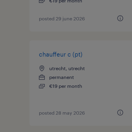
€19 per month
posted 29 june 2026
chauffeur c (pt)
utrecht, utrecht
permanent
€19 per month
posted 28 may 2026