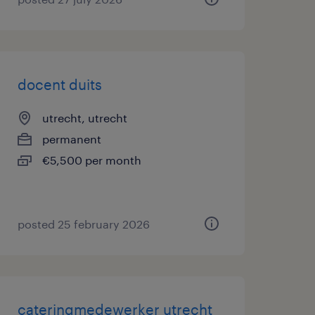
docent duits
utrecht, utrecht
permanent
€5,500 per month
posted 25 february 2026
cateringmedewerker utrecht