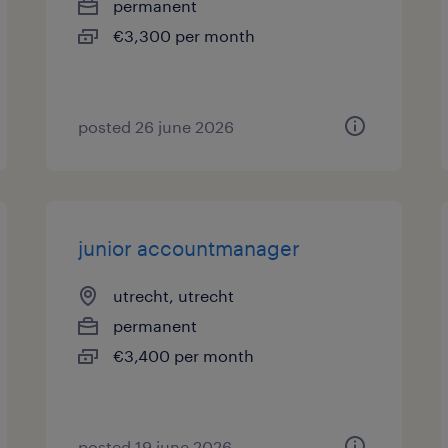
permanent
€3,300 per month
posted 26 june 2026
junior accountmanager
utrecht, utrecht
permanent
€3,400 per month
posted 19 june 2026