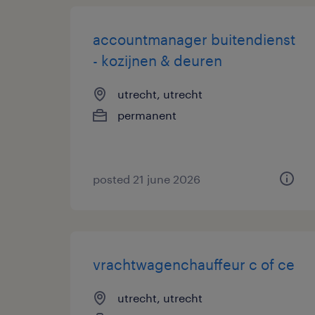
accountmanager buitendienst
- kozijnen & deuren
utrecht, utrecht
permanent
posted 21 june 2026
vrachtwagenchauffeur c of ce
utrecht, utrecht