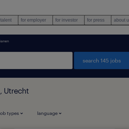
 talent
for employer
for investor
for press
about 
ianen
search 145 jobs
, Utrecht
job types
language