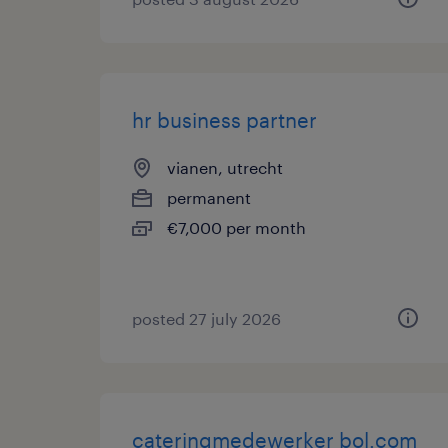
hr business partner
vianen, utrecht
permanent
€7,000 per month
posted 27 july 2026
cateringmedewerker bol.com