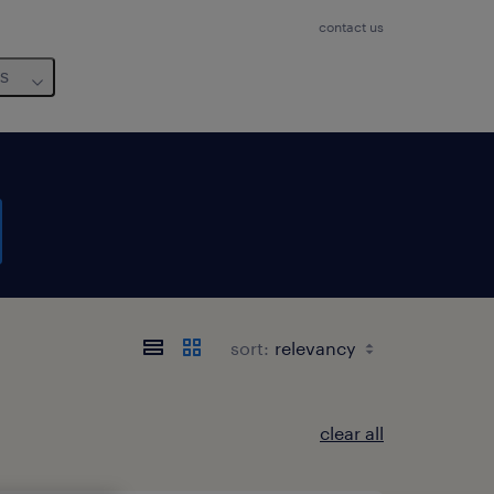
contact us
us
sort:
clear all