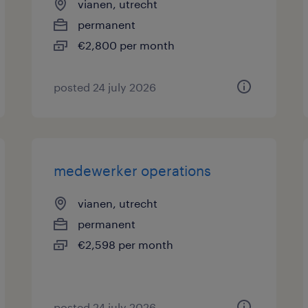
vianen, utrecht
permanent
€2,800 per month
posted 24 july 2026
medewerker operations
vianen, utrecht
permanent
€2,598 per month
posted 24 july 2026