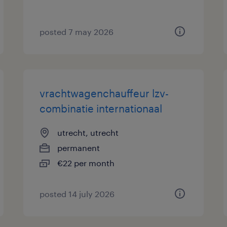
posted 7 may 2026
vrachtwagenchauffeur lzv-
combinatie internationaal
utrecht, utrecht
permanent
€22 per month
posted 14 july 2026