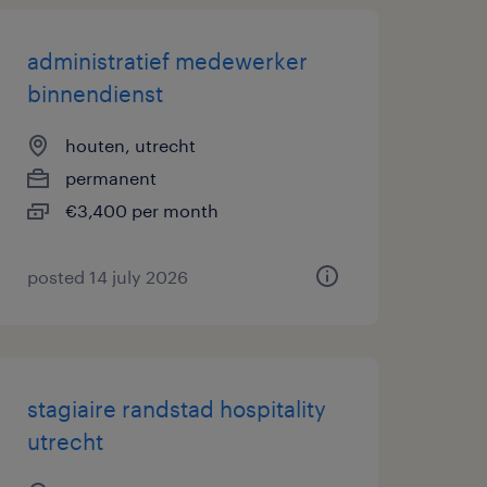
administratief medewerker
binnendienst
houten, utrecht
permanent
€3,400 per month
posted 14 july 2026
stagiaire randstad hospitality
utrecht