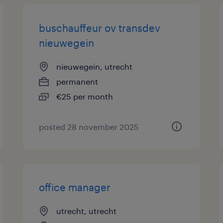
buschauffeur ov transdev
nieuwegein
nieuwegein, utrecht
permanent
€25 per month
posted 28 november 2025
office manager
utrecht, utrecht