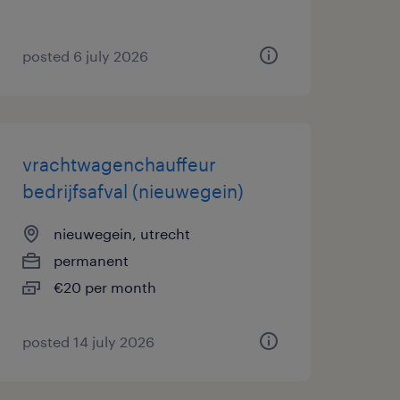
posted 6 july 2026
vrachtwagenchauffeur
bedrijfsafval (nieuwegein)
nieuwegein, utrecht
permanent
€20 per month
posted 14 july 2026