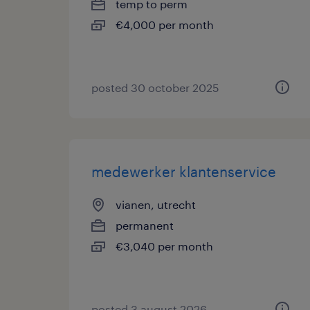
temp to perm
€4,000 per month
posted 30 october 2025
medewerker klantenservice
vianen, utrecht
permanent
€3,040 per month
posted 3 august 2026