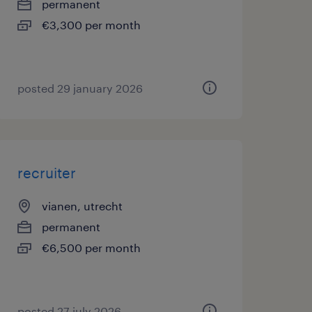
permanent
€3,300 per month
posted 29 january 2026
recruiter
vianen, utrecht
permanent
€6,500 per month
posted 27 july 2026