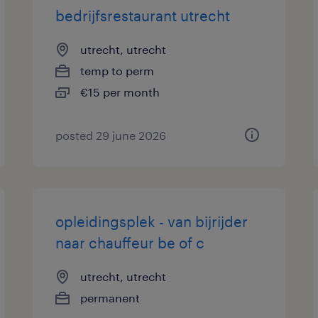
bedrijfsrestaurant utrecht
utrecht, utrecht
temp to perm
€15 per month
posted 29 june 2026
opleidingsplek - van bijrijder
naar chauffeur be of c
utrecht, utrecht
permanent