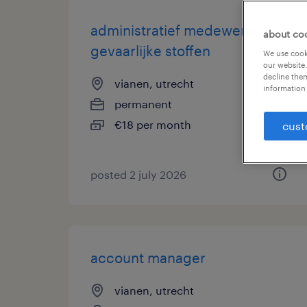
administratief medewerker
about co
gevaarlijke stoffen
We use cooki
our website.
decline them
vianen, utrecht
information 
permanent
€18 per month
cust
posted 2 july 2026
account manager
vianen, utrecht