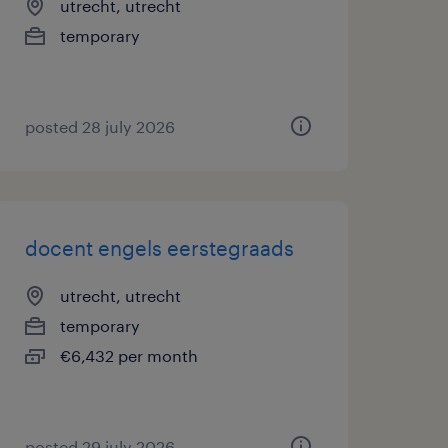
utrecht, utrecht
temporary
posted 28 july 2026
docent engels eerstegraads
utrecht, utrecht
temporary
€6,432 per month
posted 29 july 2026