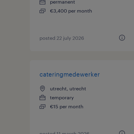
permanent
€3,400 per month
posted 22 july 2026
cateringmedewerker
utrecht, utrecht
temporary
€15 per month
posted 11 march 2026