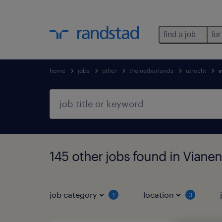
find a job
for
home
jobs
other
the netherlands
utrecht
v
145 other jobs found in Vianen
job category
location
1
3