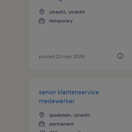
utrecht, utrecht
temporary
posted 22 may 2026
senior klantenservice
medewerker
ijsselstein, utrecht
permanent