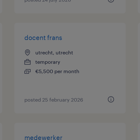
docent frans
utrecht, utrecht
temporary
€5,500 per month
posted 25 february 2026
medewerker