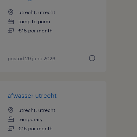
utrecht, utrecht
temp to perm
€15 per month
posted 29 june 2026
afwasser utrecht
utrecht, utrecht
temporary
€15 per month