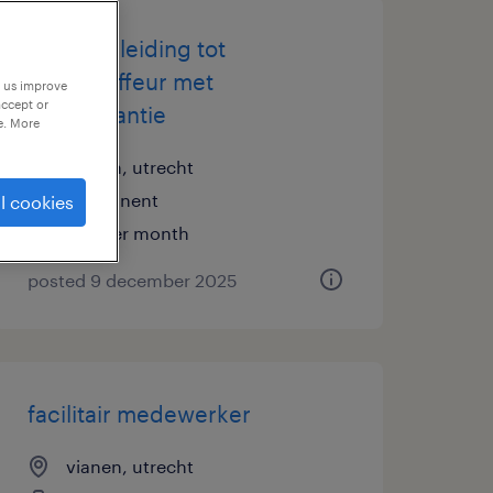
gratis opleiding tot
buschauffeur met
p us improve
accept or
baangarantie
e. More
vianen, utrecht
permanent
l cookies
€18 per month
posted 9 december 2025
facilitair medewerker
vianen, utrecht