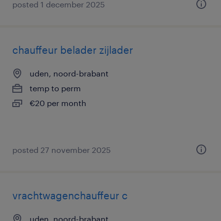
posted 1 december 2025
chauffeur belader zijlader
uden, noord-brabant
temp to perm
€20 per month
posted 27 november 2025
vrachtwagenchauffeur c
uden, noord-brabant