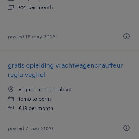
€21 per month
posted 18 may 2026
gratis opleiding vrachtwagenchauffeur
regio veghel
veghel, noord-brabant
temp to perm
€19 per month
posted 7 may 2026