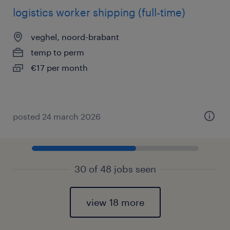
logistics worker shipping (full-time)
veghel, noord-brabant
temp to perm
€17 per month
posted 24 march 2026
30 of 48 jobs seen
view 18 more