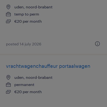
uden, noord-brabant
temp to perm
€20 per month
posted 14 july 2026
vrachtwagenchauffeur portaalwagen
uden, noord-brabant
permanent
€20 per month