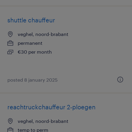
shuttle chauffeur
veghel, noord-brabant
permanent
€30 per month
posted 8 january 2025
reachtruckchauffeur 2-ploegen
veghel, noord-brabant
temp to perm