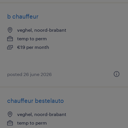
b chauffeur
veghel, noord-brabant
temp to perm
€19 per month
posted 26 june 2026
chauffeur bestelauto
veghel, noord-brabant
temp to perm