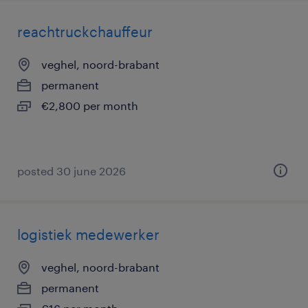
reachtruckchauffeur
veghel, noord-brabant
permanent
€2,800 per month
posted 30 june 2026
logistiek medewerker
veghel, noord-brabant
permanent