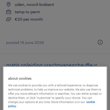
uden, noord-brabant
temp to perm
€20 per month
posted 16 june 2026
gratis opleiding vrachtwagenchauffeur
regio uden
about cookies
uden, noord-brabant
We use cookies to provide you with a tailored experience, to diagnose
technical problems, to help us improve our website. We also use them to
permanent
offer you more relevant information in searches. You can either accept or
decline them, or click "customize" to specify your choice. You can
€19 per month
change your options at any time. More information is in our
cookie
policy.