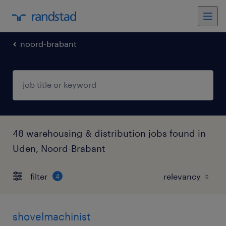
noord-brabant
48 warehousing & distribution jobs found in
Uden, Noord-Brabant
filter
4
shovelmachinist