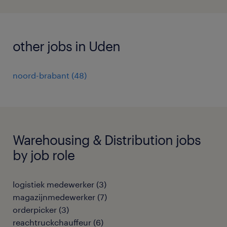
other jobs in Uden
noord-brabant
(
48
)
Warehousing & Distribution jobs
by job role
logistiek medewerker
(
3
)
magazijnmedewerker
(
7
)
orderpicker
(
3
)
reachtruckchauffeur
(
6
)