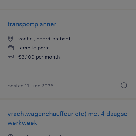
transportplanner
veghel, noord-brabant
temp to perm
€3,100 per month
posted 11 june 2026
vrachtwagenchauffeur c(e) met 4 daagse
werkweek