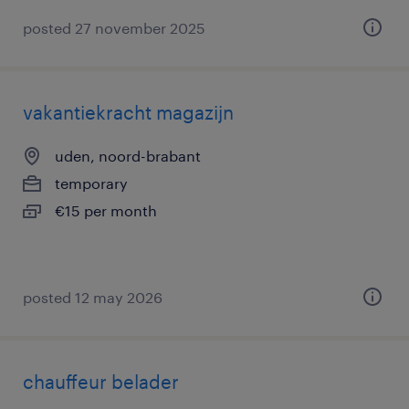
posted 27 november 2025
vakantiekracht magazijn
uden, noord-brabant
temporary
€15 per month
posted 12 may 2026
chauffeur belader