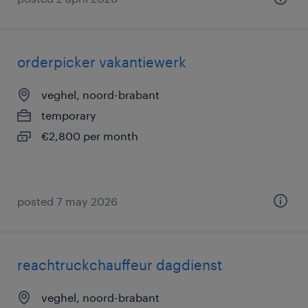
orderpicker vakantiewerk
veghel, noord-brabant
temporary
€2,800 per month
posted 7 may 2026
reachtruckchauffeur dagdienst
veghel, noord-brabant