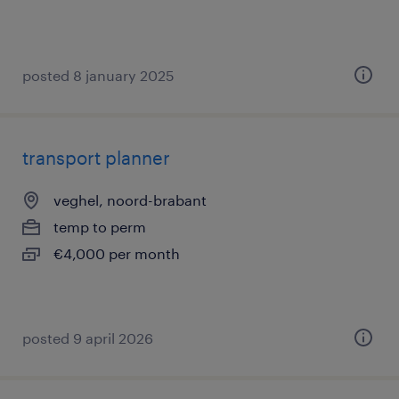
posted 8 january 2025
transport planner
veghel, noord-brabant
temp to perm
€4,000 per month
posted 9 april 2026