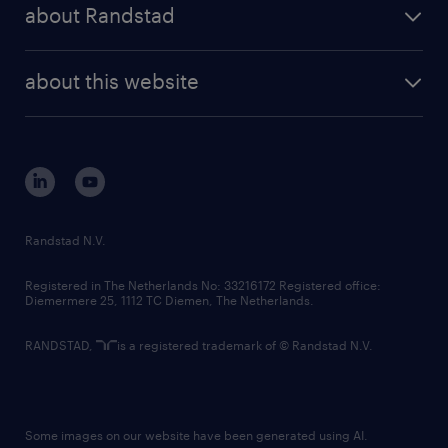
randstad share
randstad professional
about Randstad
news and events
investor contacts
randstad enterprise
company profile
future of work
randstad digital
about this website
sustainability
tech suite
disclaimer
equity, diversity, inclusion and belonging
contact us
corporate governance
randstad innovation fund
country websites
Randstad N.V.
contact us
Registered in The Netherlands No: 33216172 Registered office:
Diemermere 25, 1112 TC Diemen, The Netherlands.
RANDSTAD,
is a registered trademark of © Randstad N.V.
Some images on our website have been generated using AI.