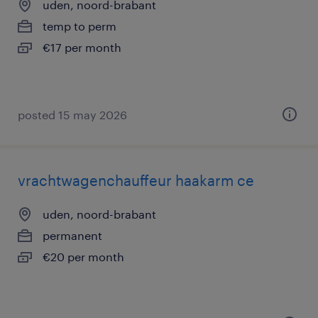
uden, noord-brabant
temp to perm
€17 per month
posted 15 may 2026
vrachtwagenchauffeur haakarm ce
uden, noord-brabant
permanent
€20 per month