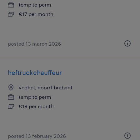
temp to perm
€17 per month
posted 13 march 2026
heftruckchauffeur
veghel, noord-brabant
temp to perm
€18 per month
posted 13 february 2026