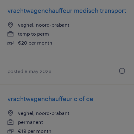
vrachtwagenchauffeur medisch transport
veghel, noord-brabant
temp to perm
€20 per month
posted 8 may 2026
vrachtwagenchauffeur c of ce
veghel, noord-brabant
permanent
€19 per month