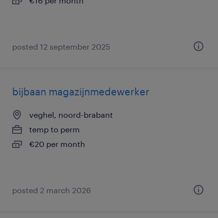
€16 per month
posted 12 september 2025
bijbaan magazijnmedewerker
veghel, noord-brabant
temp to perm
€20 per month
posted 2 march 2026