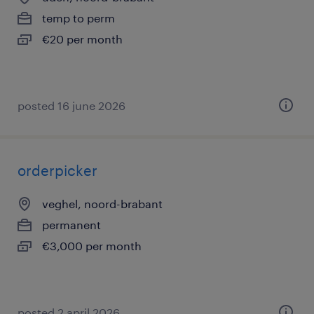
temp to perm
€20 per month
posted 16 june 2026
orderpicker
veghel, noord-brabant
permanent
€3,000 per month
posted 2 april 2026