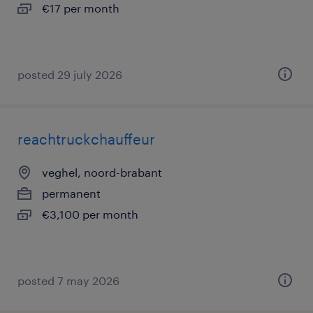
€17 per month
posted 29 july 2026
reachtruckchauffeur
veghel, noord-brabant
permanent
€3,100 per month
posted 7 may 2026