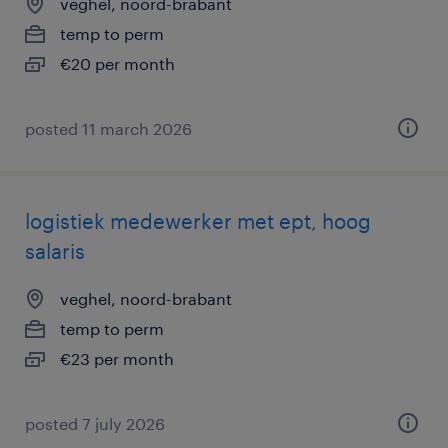
veghel, noord-brabant
temp to perm
€20 per month
posted 11 march 2026
logistiek medewerker met ept, hoog
salaris
veghel, noord-brabant
temp to perm
€23 per month
posted 7 july 2026