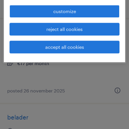
posted 10 february 2026
customize
reject all cookies
belader met opleiding tot chauffeur
uden, noord-brabant
accept all cookies
temporary
€17 per month
posted 26 november 2025
belader