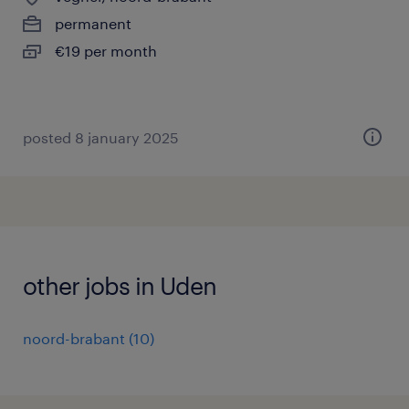
permanent
€19 per month
posted 8 january 2025
other jobs in Uden
noord-brabant
(
10
)