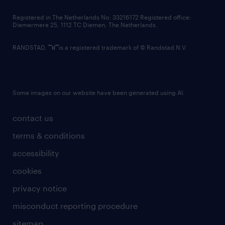
contact us
Registered in The Netherlands No: 33216172 Registered office:
Diemermere 25, 1112 TC Diemen, The Netherlands.
RANDSTAD,
is a registered trademark of © Randstad N.V.
Some images on our website have been generated using AI.
contact us
terms & conditions
accessibility
cookies
privacy notice
misconduct reporting procedure
sitemap