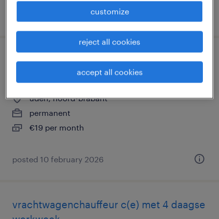
customize
posted 1 december 2025
reject all cookies
gratis opleiding vrachtwagenchauffeur
accept all cookies
regio uden
uden, noord-brabant
permanent
€19 per month
posted 10 february 2026
vrachtwagenchauffeur c(e) met 4 daagse