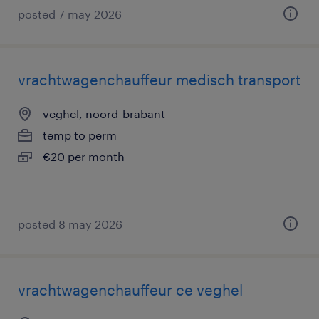
posted 7 may 2026
vrachtwagenchauffeur medisch transport
veghel, noord-brabant
temp to perm
€20 per month
posted 8 may 2026
vrachtwagenchauffeur ce veghel