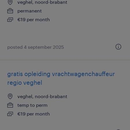
veghel, noord-brabant
permanent
€19 per month
posted 4 september 2025
gratis opleiding vrachtwagenchauffeur
regio veghel
veghel, noord-brabant
temp to perm
€19 per month