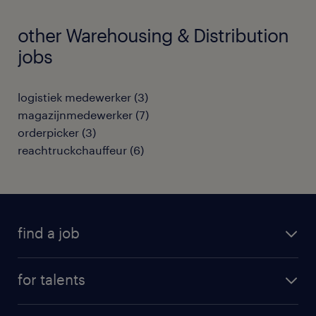
other Warehousing & Distribution
jobs
logistiek medewerker
(
3
)
magazijnmedewerker
(
7
)
orderpicker
(
3
)
reachtruckchauffeur
(
6
)
find a job
all jobs
for talents
career advice
operational career
careers at Randstad