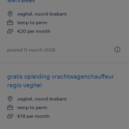
werkweek
veghel, noord-brabant
temp to perm
€20 per month
posted 11 march 2026
gratis opleiding vrachtwagenchauffeur
regio veghel
veghel, noord-brabant
temp to perm
€19 per month