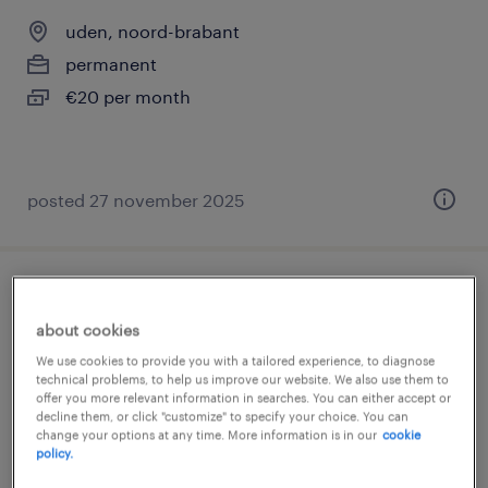
uden, noord-brabant
permanent
€20 per month
posted 27 november 2025
vrachtwagenchauffeur haakarm ce
about cookies
uden, noord-brabant
We use cookies to provide you with a tailored experience, to diagnose
technical problems, to help us improve our website. We also use them to
permanent
offer you more relevant information in searches. You can either accept or
€20 per month
decline them, or click "customize" to specify your choice. You can
change your options at any time. More information is in our
cookie
policy.