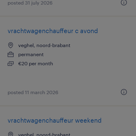
posted 31 july 2026
vrachtwagenchauffeur c avond
veghel, noord-brabant
permanent
€20 per month
posted 11 march 2026
vrachtwagenchauffeur weekend
veghel, noord-brabant