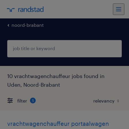
noord-brabant
10 vrachtwagenchauffeur jobs found in
Uden, Noord-Brabant
filter
5
vrachtwagenchauffeur portaalwagen