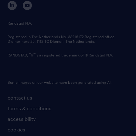
corporate governance
randstad innovation fund
country websites
Randstad N.V.
contact us
Registered in The Netherlands No: 33216172 Registered office:
Diemermere 25, 1112 TC Diemen, The Netherlands.
RANDSTAD,
is a registered trademark of © Randstad N.V.
Some images on our website have been generated using AI.
contact us
terms & conditions
accessibility
cookies