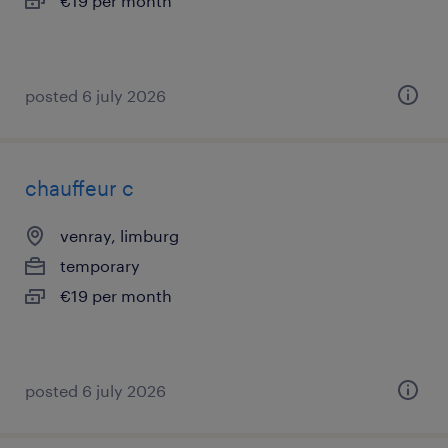
€19 per month
posted 6 july 2026
chauffeur c
venray, limburg
temporary
€19 per month
posted 6 july 2026