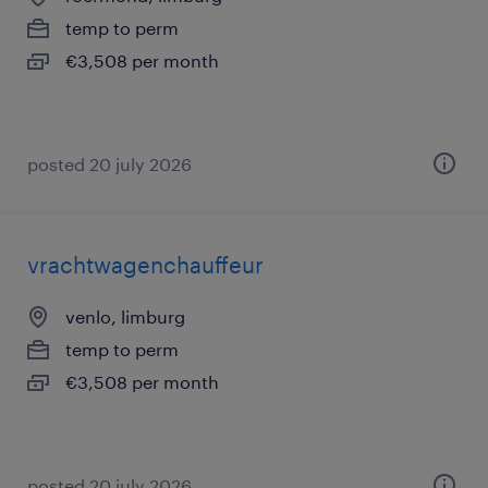
temp to perm
€3,508 per month
posted 20 july 2026
vrachtwagenchauffeur
venlo, limburg
temp to perm
€3,508 per month
posted 20 july 2026