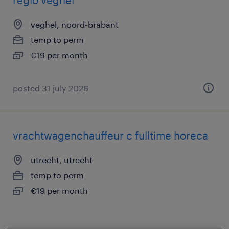
regio veghel
veghel, noord-brabant
temp to perm
€19 per month
posted 31 july 2026
vrachtwagenchauffeur c fulltime horeca
utrecht, utrecht
temp to perm
€19 per month