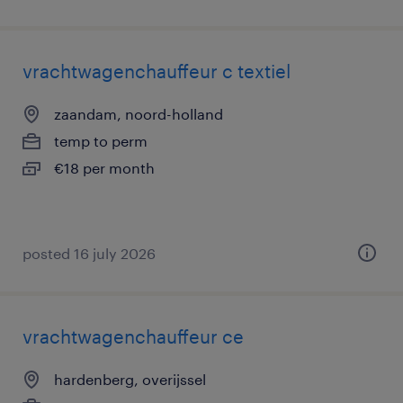
vrachtwagenchauffeur c textiel
zaandam, noord-holland
temp to perm
€18 per month
posted 16 july 2026
vrachtwagenchauffeur ce
hardenberg, overijssel