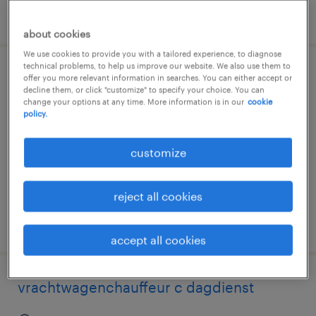
posted 30 july 2026
about cookies
We use cookies to provide you with a tailored experience, to diagnose
technical problems, to help us improve our website. We also use them to
chauffeur c horecadistributie dagdienst
offer you more relevant information in searches. You can either accept or
decline them, or click "customize" to specify your choice. You can
change your options at any time. More information is in our
cookie
almere, flevoland
policy.
temp to perm
customize
€3,304 per month
reject all cookies
posted 29 july 2026
accept all cookies
vrachtwagenchauffeur c dagdienst