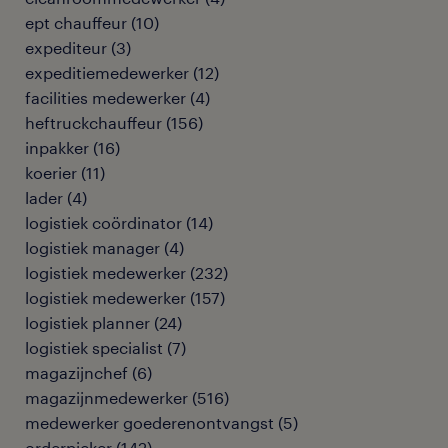
ept chauffeur
(
10
)
expediteur
(
3
)
expeditiemedewerker
(
12
)
facilities medewerker
(
4
)
heftruckchauffeur
(
156
)
inpakker
(
16
)
koerier
(
11
)
lader
(
4
)
logistiek coördinator
(
14
)
logistiek manager
(
4
)
logistiek medewerker
(
232
)
logistiek medewerker
(
157
)
logistiek planner
(
24
)
logistiek specialist
(
7
)
magazijnchef
(
6
)
magazijnmedewerker
(
516
)
medewerker goederenontvangst
(
5
)
orderpicker
(
142
)