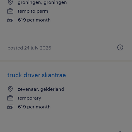
groningen, groningen
temp to perm
€19 per month
posted 24 july 2026
truck driver skantrae
zevenaar, gelderland
temporary
€19 per month