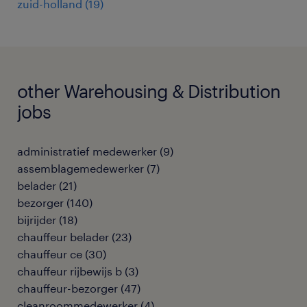
zuid-holland
(
19
)
other Warehousing & Distribution
jobs
administratief medewerker
(
9
)
assemblagemedewerker
(
7
)
belader
(
21
)
bezorger
(
140
)
bijrijder
(
18
)
chauffeur belader
(
23
)
chauffeur ce
(
30
)
chauffeur rijbewijs b
(
3
)
chauffeur-bezorger
(
47
)
cleanroommedewerker
(
4
)