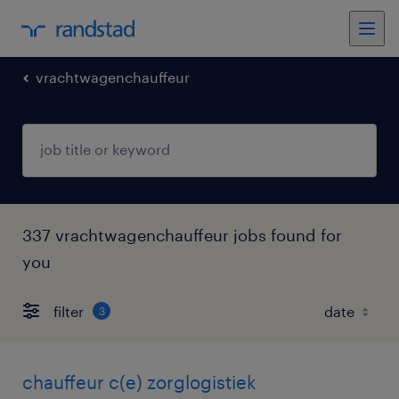
vrachtwagenchauffeur
337 vrachtwagenchauffeur jobs found for
you
filter
3
chauffeur c(e) zorglogistiek