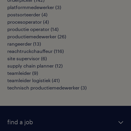
platformmedewerker
(
3
)
postsorteerder
(
4
)
procesoperator
(
4
)
productie operator
(
14
)
productiemedewerker
(
26
)
rangeerder
(
13
)
reachtruckchauffeur
(
116
)
site supervisor
(
6
)
supply chain planner
(
12
)
teamleider
(
9
)
teamleider logistiek
(
41
)
technisch productiemedewerker
(
3
)
find a job