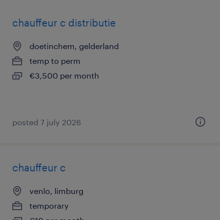
chauffeur c distributie
doetinchem, gelderland
temp to perm
€3,500 per month
posted 7 july 2026
chauffeur c
venlo, limburg
temporary