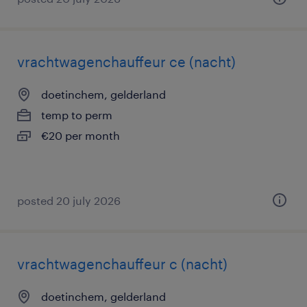
vrachtwagenchauffeur ce (nacht)
doetinchem, gelderland
temp to perm
€20 per month
posted 20 july 2026
vrachtwagenchauffeur c (nacht)
doetinchem, gelderland