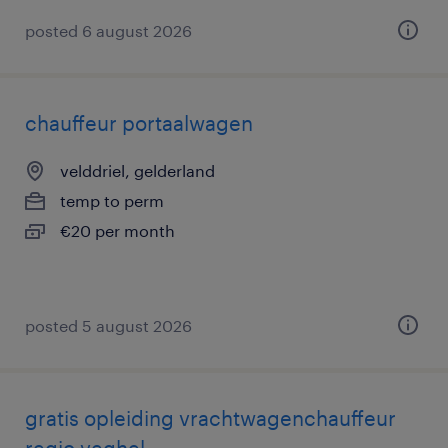
posted 6 august 2026
chauffeur portaalwagen
velddriel, gelderland
temp to perm
€20 per month
posted 5 august 2026
gratis opleiding vrachtwagenchauffeur