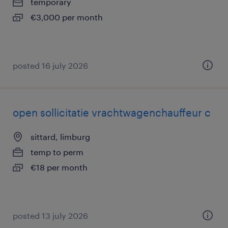
temporary
€3,000 per month
posted 16 july 2026
open sollicitatie vrachtwagenchauffeur c
sittard, limburg
temp to perm
€18 per month
posted 13 july 2026