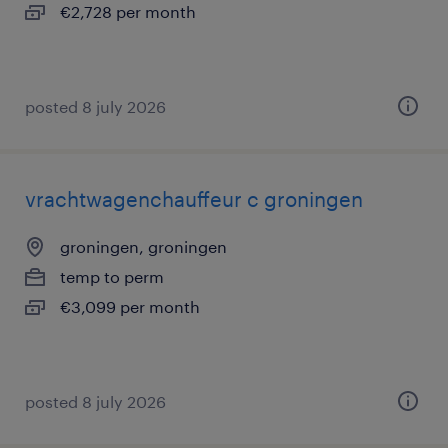
€2,728 per month
posted 8 july 2026
vrachtwagenchauffeur c groningen
groningen, groningen
temp to perm
€3,099 per month
posted 8 july 2026