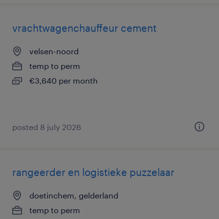
vrachtwagenchauffeur cement
velsen-noord
temp to perm
€3,640 per month
posted 8 july 2026
rangeerder en logistieke puzzelaar
doetinchem, gelderland
temp to perm