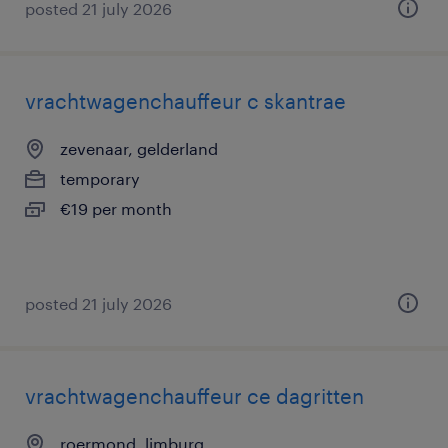
posted 21 july 2026
vrachtwagenchauffeur c skantrae
zevenaar, gelderland
temporary
€19 per month
posted 21 july 2026
vrachtwagenchauffeur ce dagritten
roermond, limburg