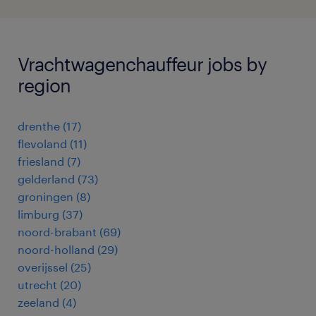
Vrachtwagenchauffeur jobs by
region
drenthe
(
17
)
flevoland
(
11
)
friesland
(
7
)
gelderland
(
73
)
groningen
(
8
)
limburg
(
37
)
noord-brabant
(
69
)
noord-holland
(
29
)
overijssel
(
25
)
utrecht
(
20
)
zeeland
(
4
)