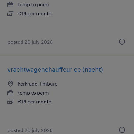
temp to perm
€19 per month
posted 20 july 2026
vrachtwagenchauffeur ce (nacht)
kerkrade, limburg
temp to perm
€18 per month
posted 20 july 2026