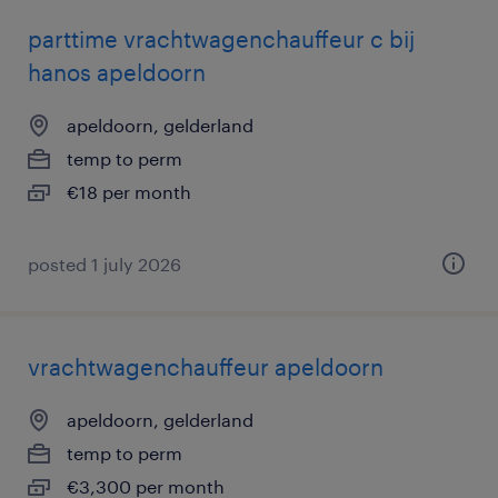
parttime vrachtwagenchauffeur c bij
hanos apeldoorn
apeldoorn, gelderland
temp to perm
€18 per month
posted 1 july 2026
vrachtwagenchauffeur apeldoorn
apeldoorn, gelderland
temp to perm
€3,300 per month