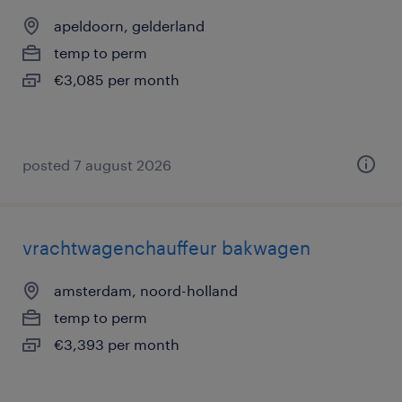
apeldoorn, gelderland
temp to perm
€3,085 per month
posted 7 august 2026
vrachtwagenchauffeur bakwagen
amsterdam, noord-holland
temp to perm
€3,393 per month