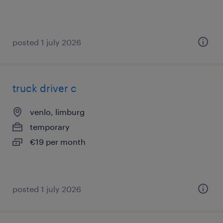
posted 1 july 2026
truck driver c
venlo, limburg
temporary
€19 per month
posted 1 july 2026