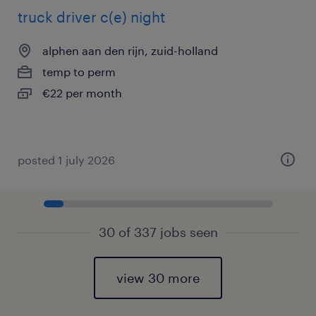
truck driver c(e) night
alphen aan den rijn, zuid-holland
temp to perm
€22 per month
posted 1 july 2026
30 of 337 jobs seen
view 30 more