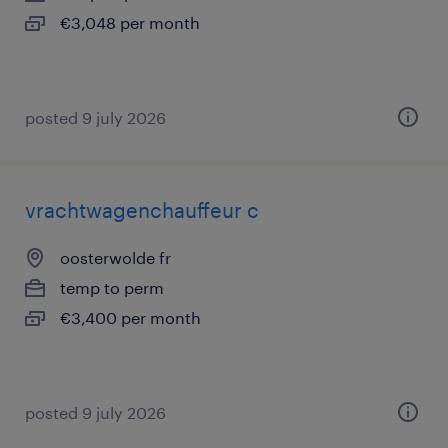
€3,048 per month
posted 9 july 2026
vrachtwagenchauffeur c
oosterwolde fr
temp to perm
€3,400 per month
posted 9 july 2026