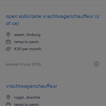
open sollicitatie vrachtwagenchauffeur (c
of ce)
weert, limburg
temp to perm
€20 per month
posted 13 july 2026
vrachtwagenchauffeur
rogat, drenthe
temp to perm