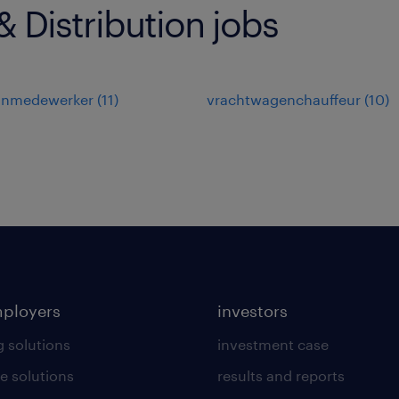
 Distribution jobs
jnmedewerker
(
11
)
vrachtwagenchauffeur
(
10
)
mployers
investors
g solutions
investment case
e solutions
results and reports