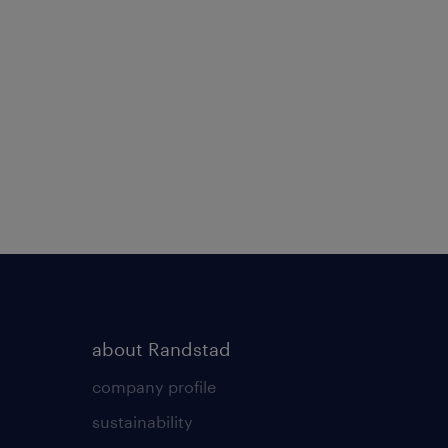
about Randstad
company profile
sustainability