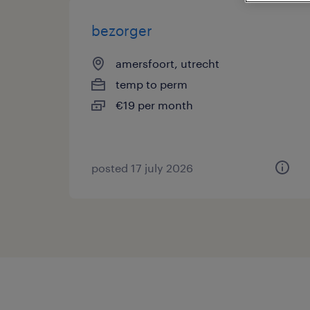
bezorger
amersfoort, utrecht
temp to perm
€19 per month
posted 17 july 2026