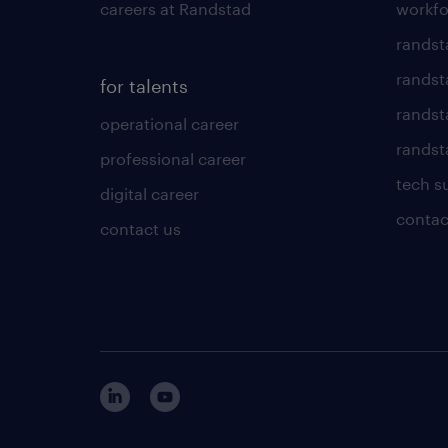
careers at Randstad
workfo
randst
randst
for talents
randst
operational career
randsta
professional career
tech s
digital career
contac
contact us