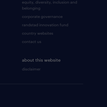
equity, diversity, inclusion and
belonging
corporate governance
randstad innovation fund
country websites
contact us
about this website
disclaimer