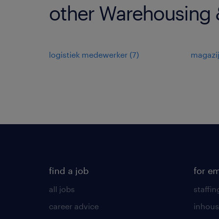
other Warehousing &
logistiek medewerker
(
7
)
magazi
find a job
for e
all jobs
staffin
career advice
inhous