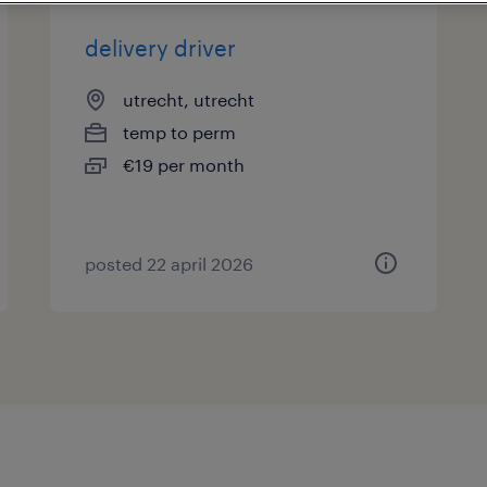
delivery driver
utrecht, utrecht
temp to perm
€19 per month
posted 22 april 2026