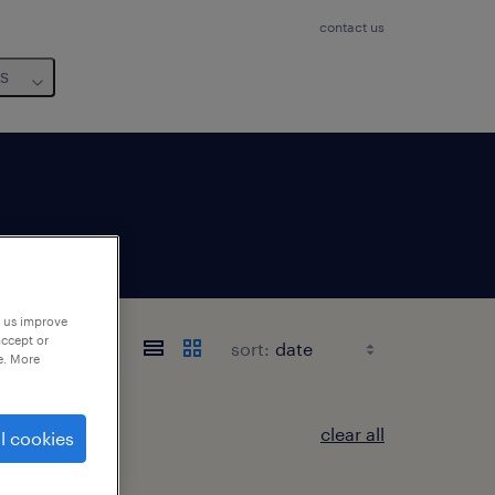
contact us
us
p us improve
accept or
sort:
e. More
clear all
l cookies