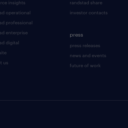
rce insights
randstad share
ad operational
investor contacts
ad professional
ad enterprise
press
d digital
press releases
uite
news and events
t us
future of work