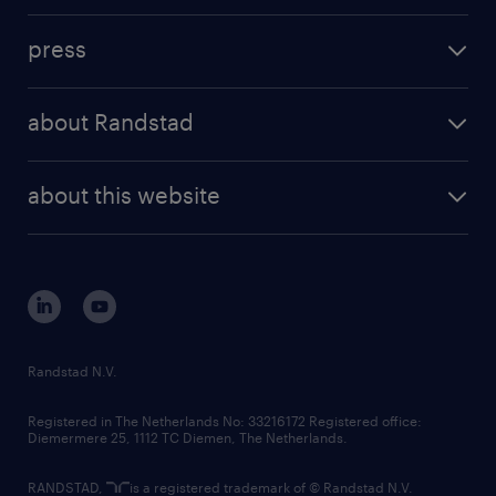
investment case
workforce insights
press
results and reports
randstad operational
press releases
randstad share
randstad professional
about Randstad
news and events
investor contacts
randstad enterprise
company profile
future of work
randstad digital
about this website
sustainability
tech suite
disclaimer
equity, diversity, inclusion and belonging
contact us
corporate governance
randstad innovation fund
country websites
Randstad N.V.
contact us
Registered in The Netherlands No: 33216172 Registered office:
Diemermere 25, 1112 TC Diemen, The Netherlands.
RANDSTAD,
is a registered trademark of © Randstad N.V.