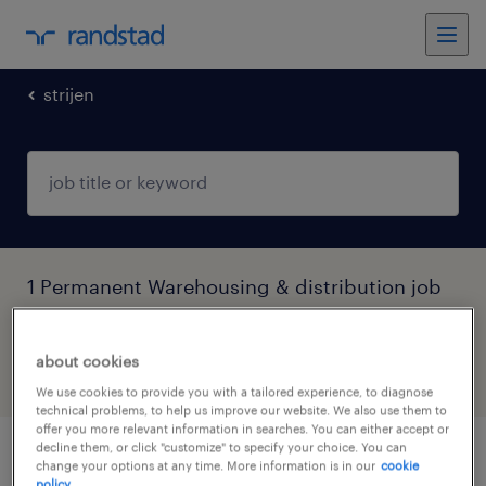
strijen
1 Permanent Warehousing & distribution job
found in Strijen, Zuid-Holland
about cookies
filter
6
We use cookies to provide you with a tailored experience, to diagnose
technical problems, to help us improve our website. We also use them to
offer you more relevant information in searches. You can either accept or
decline them, or click "customize" to specify your choice. You can
heftruckchauffeur avonddienst
change your options at any time. More information is in our
cookie
policy.