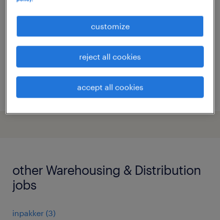
dordrecht, zuid-holland
customize
permanent
€19 per month
reject all cookies
accept all cookies
posted 22 july 2026
other Warehousing & Distribution
jobs
inpakker
(
3
)