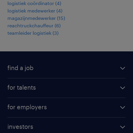
logistiek coördinator
(
4
)
logistiek medewerker
(
4
)
magazijnmedewerker
(
15
)
reachtruckchauffeur
(
6
)
teamleider logistiek
(
3
)
find a job
all jobs
for talents
career advice
operational career
careers at Randstad
for employers
professional career
staffing solutions
digital career
investors
inhouse solutions
contact us