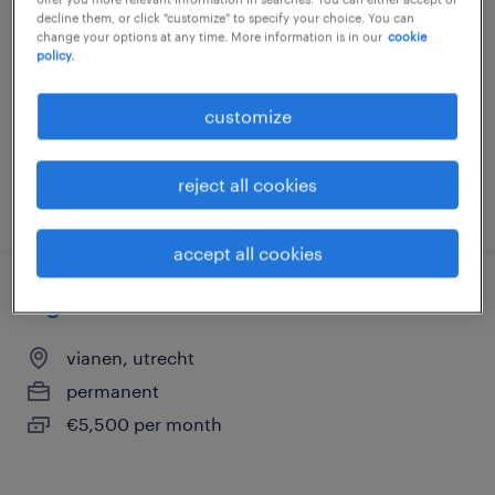
decline them, or click "customize" to specify your choice. You can
utrecht, utrecht
change your options at any time. More information is in our
cookie
policy.
permanent
€24 per month
customize
reject all cookies
posted 9 july 2026
accept all cookies
logistiek coördinator
vianen, utrecht
permanent
€5,500 per month