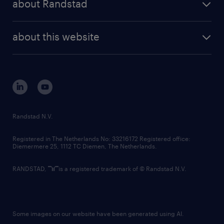
about Randstad
news and events
investor contacts
randstad enterprise
company profile
future of work
randstad digital
about this website
sustainability
tech suite
disclaimer
equity, diversity, inclusion and belonging
contact us
corporate governance
randstad innovation fund
country websites
Randstad N.V.
contact us
Registered in The Netherlands No: 33216172 Registered office:
Diemermere 25, 1112 TC Diemen, The Netherlands.
RANDSTAD,
is a registered trademark of © Randstad N.V.
Some images on our website have been generated using AI.