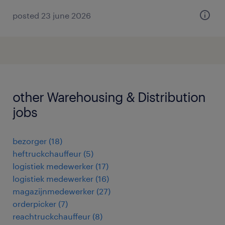
posted 23 june 2026
other Warehousing & Distribution
jobs
bezorger
(
18
)
heftruckchauffeur
(
5
)
logistiek medewerker
(
17
)
logistiek medewerker
(
16
)
magazijnmedewerker
(
27
)
orderpicker
(
7
)
reachtruckchauffeur
(
8
)