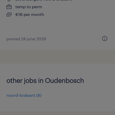
temp to perm
€16 per month
posted 24 june 2026
other jobs in Oudenbosch
noord-brabant
(
8
)