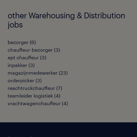
other Warehousing & Distribution
jobs
bezorger
(
6
)
chauffeur-bezorger
(
3
)
ept chauffeur
(
3
)
inpakker
(
3
)
magazijnmedewerker
(
23
)
orderpicker
(
3
)
reachtruckchauffeur
(
7
)
teamleider logistiek
(
4
)
vrachtwagenchauffeur
(
4
)