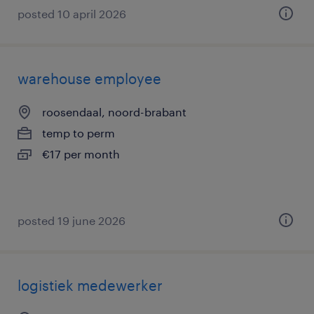
posted 10 april 2026
warehouse employee
roosendaal, noord-brabant
temp to perm
€17 per month
posted 19 june 2026
logistiek medewerker