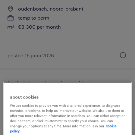
oudenbosch, noord-brabant
temp to perm
€3,300 per month
posted 15 june 2026
logistiek medewerker pakketten
about cookies
etten-leur
We use cookies to provide you with a tailored experience, to diagnose
temp to perm
technical problems, to help us improve our website. We also use them to
€22 per month
offer you more relevant information in searches. You can either accept or
decline them, or click "customize" to specify your choice. You can
change your options at any time. More information is in our
cookie
policy.