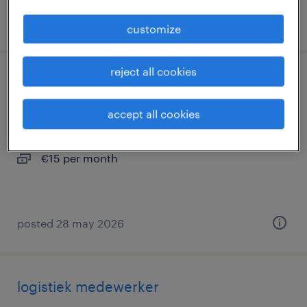
posted 15 july 2026
customize
reject all cookies
heftruckchauffeur
accept all cookies
zevenbergen, noord-brabant
temp to perm
€15 per month
posted 28 may 2026
logistiek medewerker