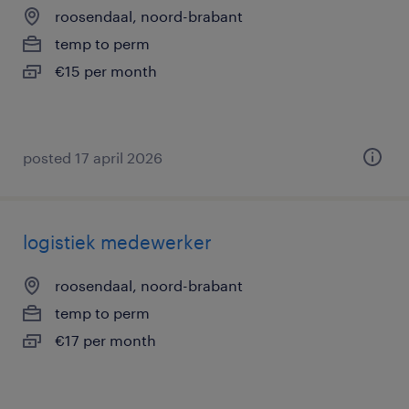
roosendaal, noord-brabant
temp to perm
€15 per month
posted 17 april 2026
logistiek medewerker
roosendaal, noord-brabant
temp to perm
€17 per month