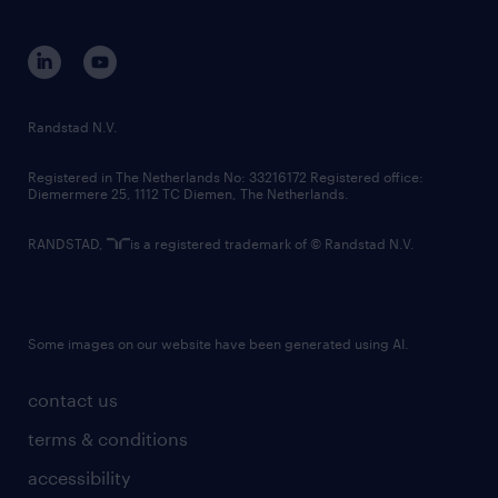
disclaimer
equity, diversity, inclusion and belonging
contact us
corporate governance
randstad innovation fund
country websites
Randstad N.V.
contact us
Registered in The Netherlands No: 33216172 Registered office:
Diemermere 25, 1112 TC Diemen, The Netherlands.
RANDSTAD,
is a registered trademark of © Randstad N.V.
Some images on our website have been generated using AI.
contact us
terms & conditions
accessibility