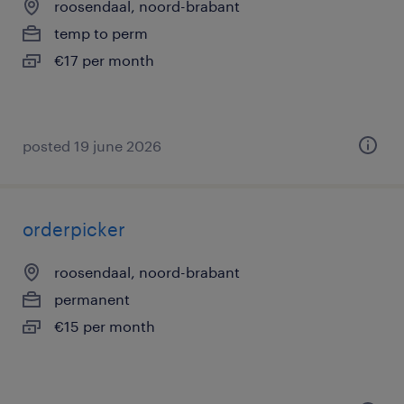
roosendaal, noord-brabant
temp to perm
€17 per month
posted 19 june 2026
orderpicker
roosendaal, noord-brabant
permanent
€15 per month