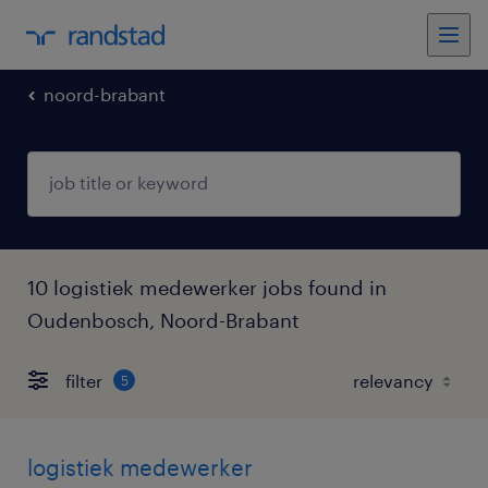
noord-brabant
10 logistiek medewerker jobs found in
Oudenbosch, Noord-Brabant
filter
5
logistiek medewerker