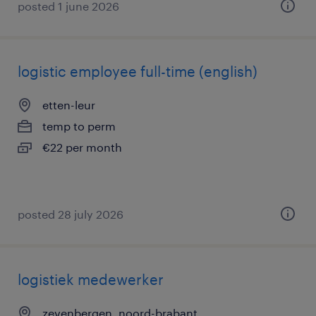
posted 1 june 2026
logistic employee full-time (english)
etten-leur
temp to perm
€22 per month
posted 28 july 2026
logistiek medewerker
zevenbergen, noord-brabant