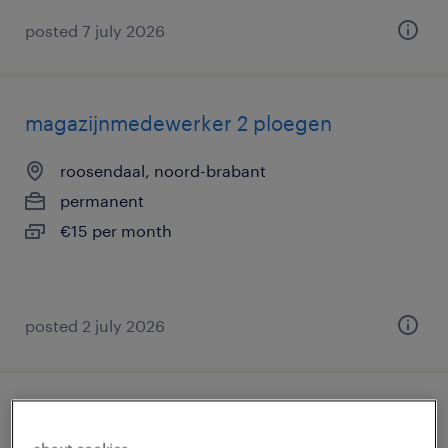
posted 7 july 2026
magazijnmedewerker 2 ploegen
roosendaal, noord-brabant
permanent
€15 per month
posted 2 july 2026
magazijnmedewerker