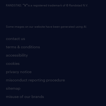
RANDSTAD,
is a registered trademark of © Randstad N.V.
Some images on our website have been generated using AI.
contact us
terms & conditions
accessibility
cookies
privacy notice
misconduct reporting procedure
sitemap
misuse of our brands