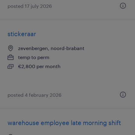
posted 17 july 2026
stickeraar
zevenbergen, noord-brabant
temp to perm
€2,800 per month
posted 4 february 2026
warehouse employee late morning shift