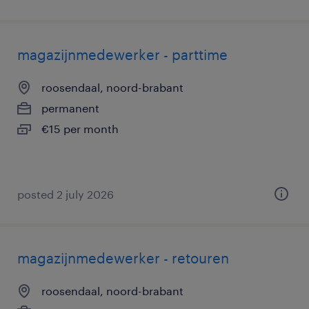
magazijnmedewerker - parttime
roosendaal, noord-brabant
permanent
€15 per month
posted 2 july 2026
magazijnmedewerker - retouren
roosendaal, noord-brabant