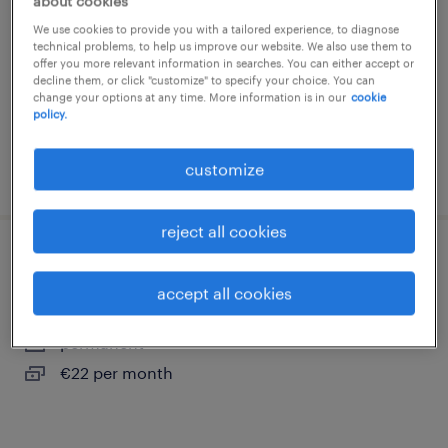
about cookies
etten-leur
We use cookies to provide you with a tailored experience, to diagnose
permanent
technical problems, to help us improve our website. We also use them to
offer you more relevant information in searches. You can either accept or
€22 per month
decline them, or click "customize" to specify your choice. You can
change your options at any time. More information is in our
cookie
policy.
customize
posted 27 july 2026
reject all cookies
magazijnmedewerker
accept all cookies
oud gastel
permanent
€22 per month