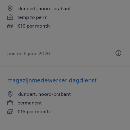
klundert, noord-brabant
temp to perm
€19 per month
posted 5 june 2026
magazijnmedewerker dagdienst
klundert, noord-brabant
permanent
€15 per month