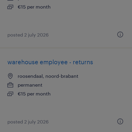
€15 per month
posted 2 july 2026
warehouse employee - returns
roosendaal, noord-brabant
permanent
€15 per month
posted 2 july 2026