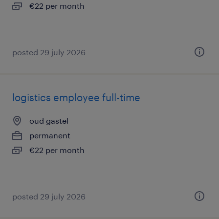
€22 per month
posted 29 july 2026
logistics employee full-time
oud gastel
permanent
€22 per month
posted 29 july 2026