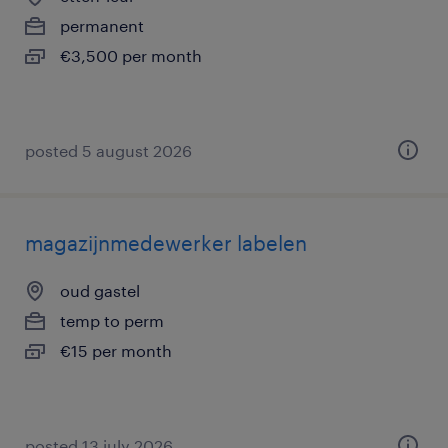
permanent
€3,500 per month
posted 5 august 2026
magazijnmedewerker labelen
oud gastel
temp to perm
€15 per month
posted 13 july 2026