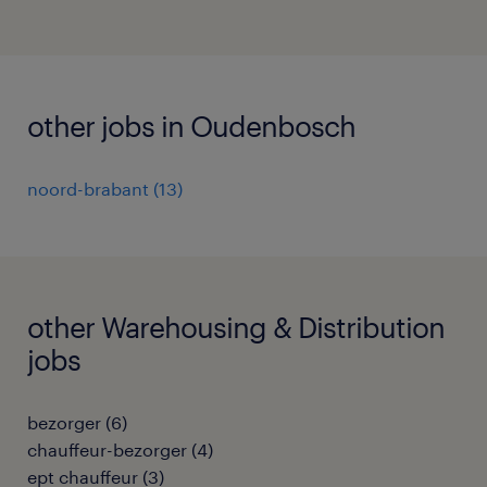
other jobs in Oudenbosch
noord-brabant
(
13
)
other Warehousing & Distribution
jobs
bezorger
(
6
)
chauffeur-bezorger
(
4
)
ept chauffeur
(
3
)