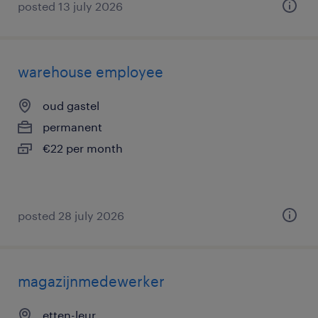
posted 13 july 2026
warehouse employee
oud gastel
permanent
€22 per month
posted 28 july 2026
magazijnmedewerker
etten-leur