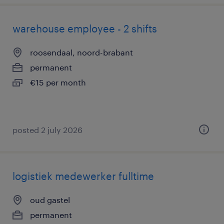
warehouse employee - 2 shifts
roosendaal, noord-brabant
permanent
€15 per month
posted 2 july 2026
logistiek medewerker fulltime
oud gastel
permanent