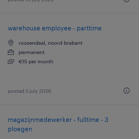
warehouse employee - parttime
roosendaal, noord-brabant
permanent
€15 per month
posted 2 july 2026
magazijnmedewerker - fulltime - 3
ploegen