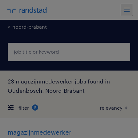
noord-brabant
23 magazijnmedewerker jobs found in
Oudenbosch, Noord-Brabant
filter
5
magazijnmedewerker