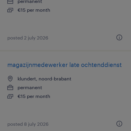
permanent
€15 per month
posted 2 july 2026
magazijnmedewerker late ochtenddienst
klundert, noord-brabant
permanent
€15 per month
posted 8 july 2026