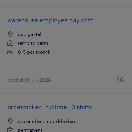
warehouse employee day shift
oud gastel
temp to perm
€15 per month
posted 13 july 2026
orderpicker - fulltime - 3 shifts
roosendaal, noord-brabant
permanent