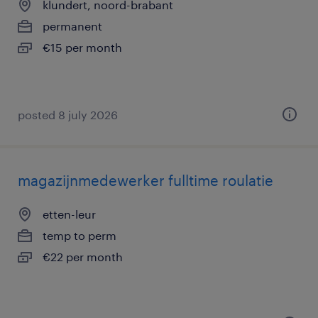
klundert, noord-brabant
permanent
€15 per month
posted 8 july 2026
magazijnmedewerker fulltime roulatie
etten-leur
temp to perm
€22 per month