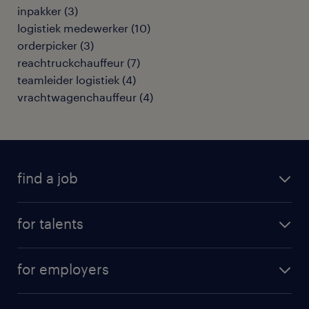
inpakker
(
3
)
logistiek medewerker
(
10
)
orderpicker
(
3
)
reachtruckchauffeur
(
7
)
teamleider logistiek
(
4
)
vrachtwagenchauffeur
(
4
)
find a job
all jobs
for talents
career advice
operational career
careers at Randstad
for employers
professional career
staffing solutions
digital career