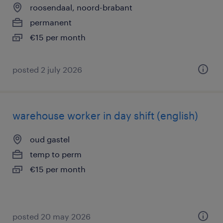
roosendaal, noord-brabant
permanent
€15 per month
posted 2 july 2026
warehouse worker in day shift (english)
oud gastel
temp to perm
€15 per month
posted 20 may 2026