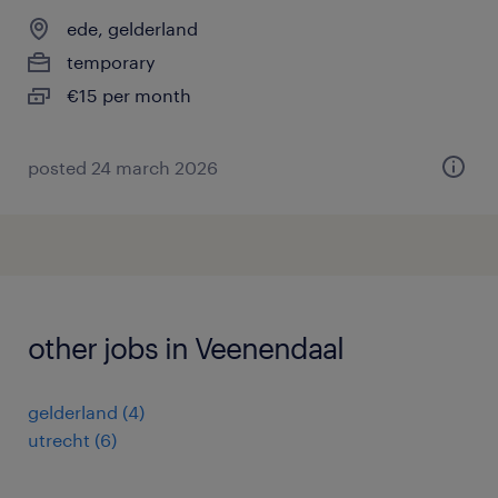
ede, gelderland
temporary
€15 per month
posted 24 march 2026
other jobs in Veenendaal
gelderland
(
4
)
utrecht
(
6
)