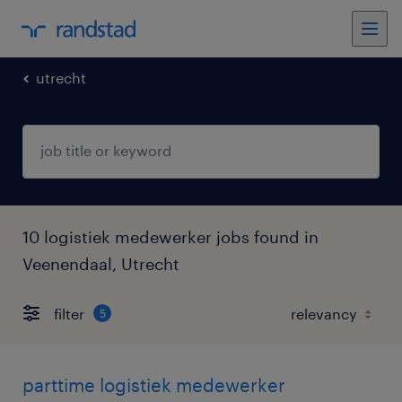
utrecht
10 logistiek medewerker jobs found in
Veenendaal, Utrecht
filter
5
parttime logistiek medewerker