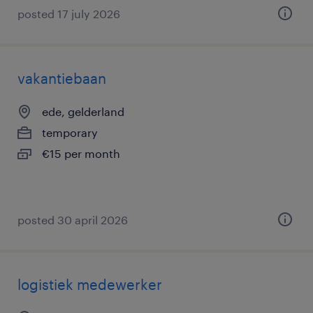
posted 17 july 2026
vakantiebaan
ede, gelderland
temporary
€15 per month
posted 30 april 2026
logistiek medewerker