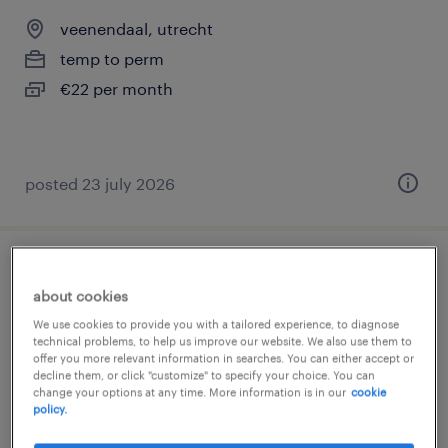
veenendaal, utrecht
temp to perm
€22 per month
posted 23 july 2026
magazijnmedewerker
about cookies
veenendaal, utrecht
We use cookies to provide you with a tailored experience, to diagnose
technical problems, to help us improve our website. We also use them to
temp to perm
offer you more relevant information in searches. You can either accept or
decline them, or click "customize" to specify your choice. You can
€22 per month
change your options at any time. More information is in our
cookie
policy.