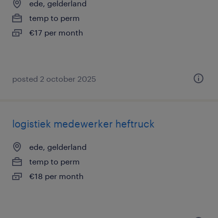
ede, gelderland
temp to perm
€17 per month
posted 2 october 2025
logistiek medewerker heftruck
ede, gelderland
temp to perm
€18 per month