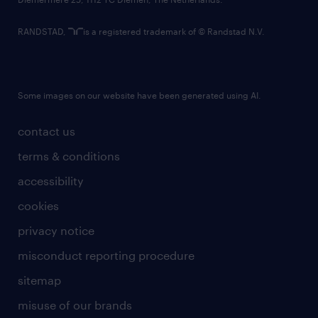
RANDSTAD,
is a registered trademark of © Randstad N.V.
Some images on our website have been generated using AI.
contact us
terms & conditions
accessibility
cookies
privacy notice
misconduct reporting procedure
sitemap
misuse of our brands