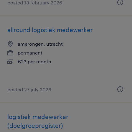
posted 13 february 2026
allround logistiek medewerker
amerongen, utrecht
permanent
€23 per month
posted 27 july 2026
logistiek medewerker
(doelgroepregister)