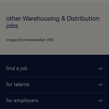
other Warehousing & Distribution
jobs
magazijnmedewerker
(
18
)
find a job
all jobs
for talents
career advice
operational career
careers at Randstad
for employers
professional career