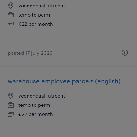
veenendaal, utrecht
temp to perm
€22 per month
posted 17 july 2026
warehouse employee parcels (english)
veenendaal, utrecht
temp to perm
€22 per month