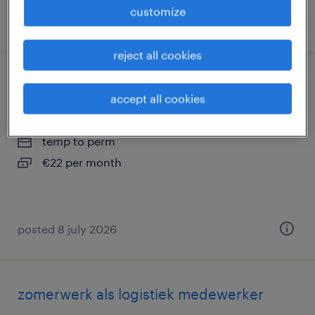
customize
posted 18 march 2026
reject all cookies
warehouse employee (english)
accept all cookies
veenendaal, utrecht
temp to perm
€22 per month
posted 8 july 2026
zomerwerk als logistiek medewerker