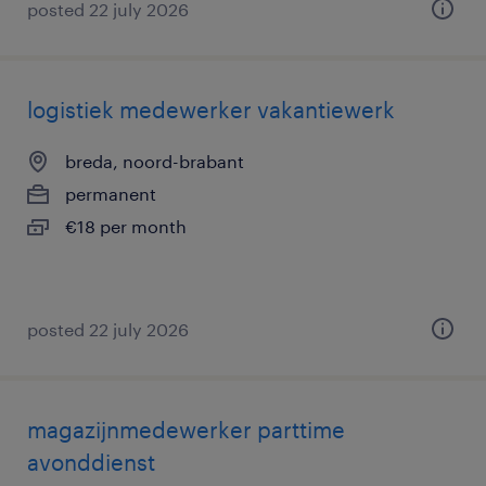
posted 22 july 2026
logistiek medewerker vakantiewerk
breda, noord-brabant
permanent
€18 per month
posted 22 july 2026
magazijnmedewerker parttime
avonddienst