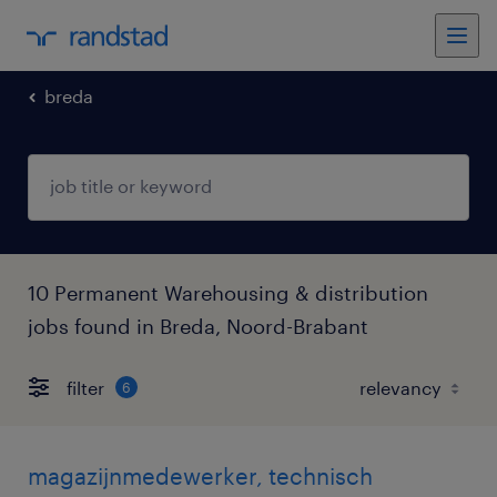
breda
10 Permanent Warehousing & distribution
jobs found in Breda, Noord-Brabant
filter
6
magazijnmedewerker, technisch