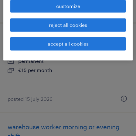
customize
posted 30 june 2026
reject all cookies
warehouse employee day shifts
accept all cookies
breda, noord-brabant
permanent
€15 per month
posted 15 july 2026
warehouse worker morning or evening