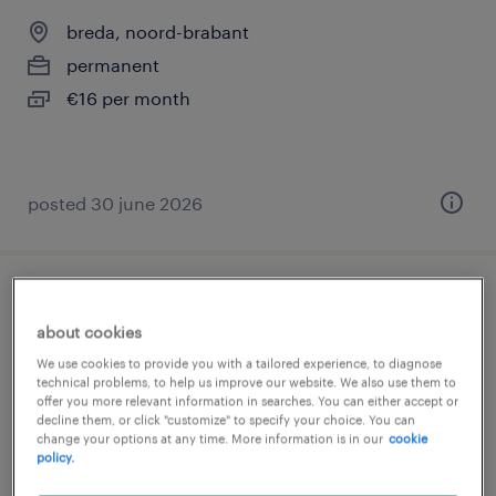
breda, noord-brabant
permanent
€16 per month
posted 30 june 2026
warehouse employee, full-time
about cookies
breda, noord-brabant
We use cookies to provide you with a tailored experience, to diagnose
technical problems, to help us improve our website. We also use them to
permanent
offer you more relevant information in searches. You can either accept or
decline them, or click "customize" to specify your choice. You can
€16 per month
change your options at any time. More information is in our
cookie
policy.