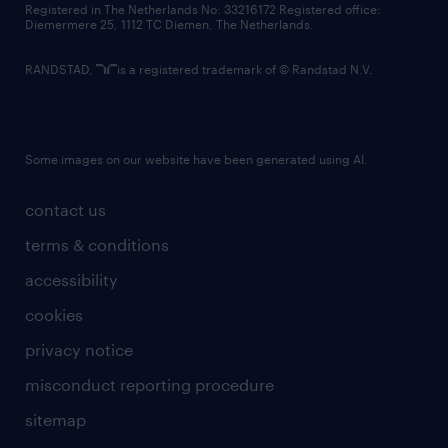
Registered in The Netherlands No: 33216172 Registered office:
Diemermere 25, 1112 TC Diemen, The Netherlands.
RANDSTAD,
is a registered trademark of © Randstad N.V.
Some images on our website have been generated using AI.
contact us
terms & conditions
accessibility
cookies
privacy notice
misconduct reporting procedure
sitemap