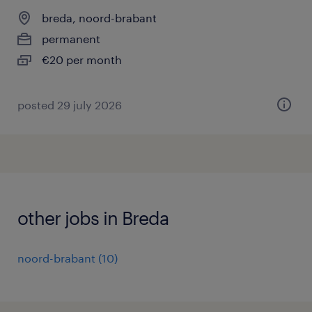
breda, noord-brabant
permanent
€20 per month
posted 29 july 2026
other jobs in Breda
noord-brabant
(
10
)