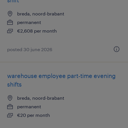
shift
breda, noord-brabant
permanent
€2,608 per month
posted 30 june 2026
warehouse employee part-time evening
shifts
breda, noord-brabant
permanent
€20 per month