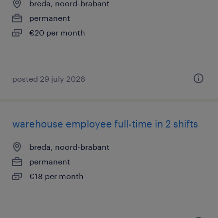
breda, noord-brabant
permanent
€20 per month
posted 29 july 2026
warehouse employee full-time in 2 shifts
breda, noord-brabant
permanent
€18 per month