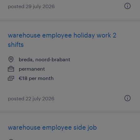
posted 29 july 2026
warehouse employee holiday work 2
shifts
breda, noord-brabant
permanent
€18 per month
posted 22 july 2026
warehouse employee side job