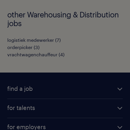
other Warehousing & Distribution
jobs
logistiek medewerker
(
7
)
orderpicker
(
3
)
vrachtwagenchauffeur
(
4
)
find a job
all jobs
for talents
career advice
operational career
careers at Randstad
for employers