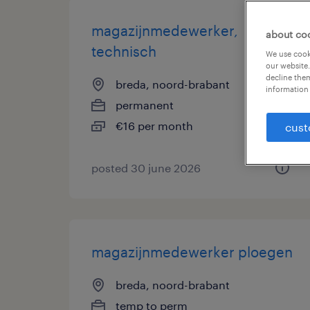
magazijnmedewerker,
about co
technisch
We use cooki
our website.
decline them
breda, noord-brabant
information 
permanent
€16 per month
cust
posted 30 june 2026
magazijnmedewerker ploegen
breda, noord-brabant
temp to perm