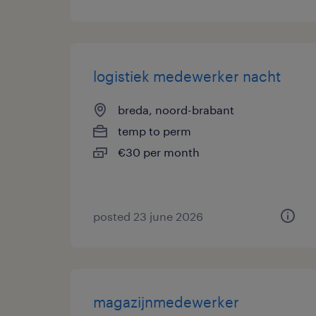
logistiek medewerker nacht
breda, noord-brabant
temp to perm
€30 per month
posted 23 june 2026
magazijnmedewerker