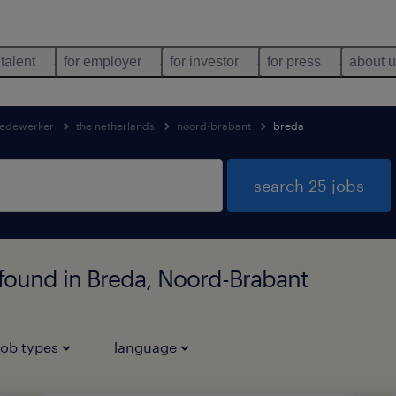
 talent
for employer
for investor
for press
about 
edewerker
the netherlands
noord-brabant
breda
search 25 jobs
found in Breda, Noord-Brabant
job types
language