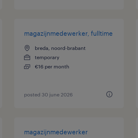
magazijnmedewerker, fulltime
breda, noord-brabant
temporary
€16 per month
posted 30 june 2026
magazijnmedewerker