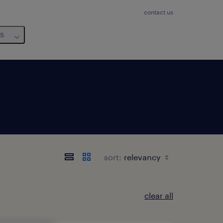
contact us
us
sort:
clear all