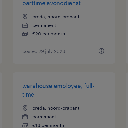
parttime avonddienst
breda, noord-brabant
permanent
€20 per month
posted 29 july 2026
warehouse employee, full-
time
breda, noord-brabant
permanent
€16 per month