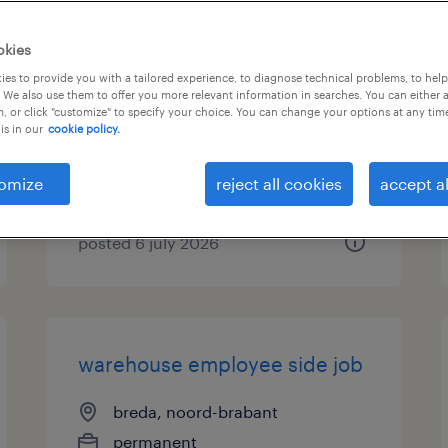
logistiek medewerker
okies
overdag
es to provide you with a tailored experience, to diagnose technical problems, to hel
 We also use them to offer you more relevant information in searches. You can either 
, or click "customize" to specify your choice. You can change your options at any tim
breda, noord-brabant
is in our
cookie policy.
temp to perm
€18 per month
omize
reject all cookies
accept al
posted 6 july 2026
warehouse employee side job
breda, noord-brabant
permanent