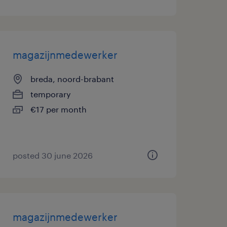
magazijnmedewerker
breda, noord-brabant
temporary
€17 per month
posted 30 june 2026
magazijnmedewerker