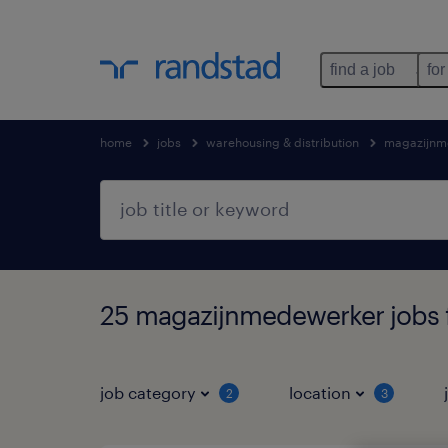
find a job
for
home
jobs
warehousing & distribution
magazijnm
25 magazijnmedewerker jobs 
job category
location
2
3