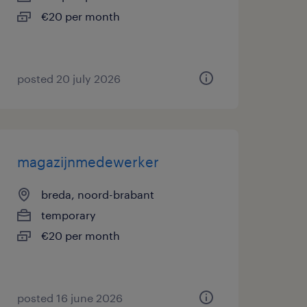
€20 per month
posted 20 july 2026
magazijnmedewerker
breda, noord-brabant
temporary
€20 per month
posted 16 june 2026