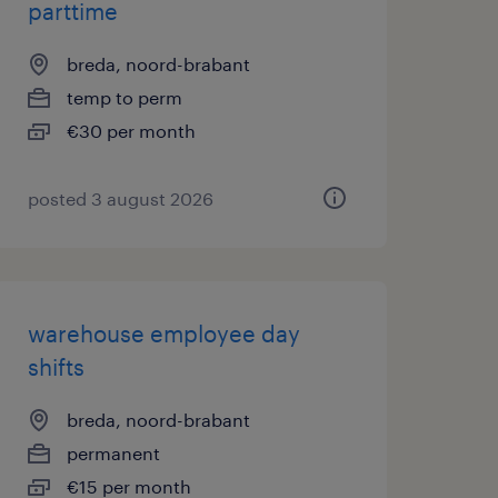
parttime
breda, noord-brabant
temp to perm
€30 per month
posted 3 august 2026
warehouse employee day
shifts
breda, noord-brabant
permanent
€15 per month