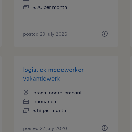
€20 per month
posted 29 july 2026
logistiek medewerker
vakantiewerk
breda, noord-brabant
permanent
€18 per month
posted 22 july 2026