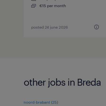
€15 per month
posted 24 june 2026
other jobs in Breda
noord-brabant
(
25
)