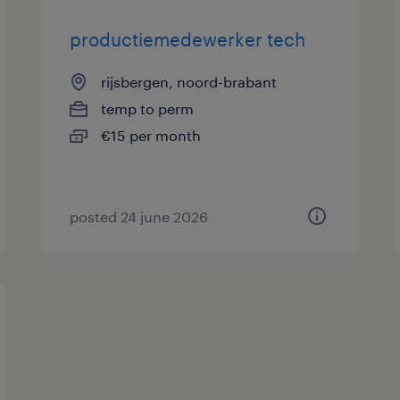
productiemedewerker tech
rijsbergen, noord-brabant
temp to perm
€15 per month
posted 24 june 2026