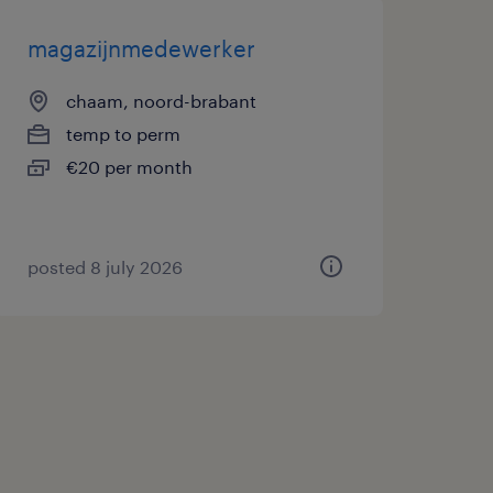
magazijnmedewerker
chaam, noord-brabant
temp to perm
€20 per month
posted 8 july 2026