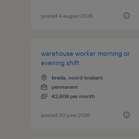
posted 4 august 2026
warehouse worker morning or
evening shift
breda, noord-brabant
permanent
€2,608 per month
posted 30 june 2026