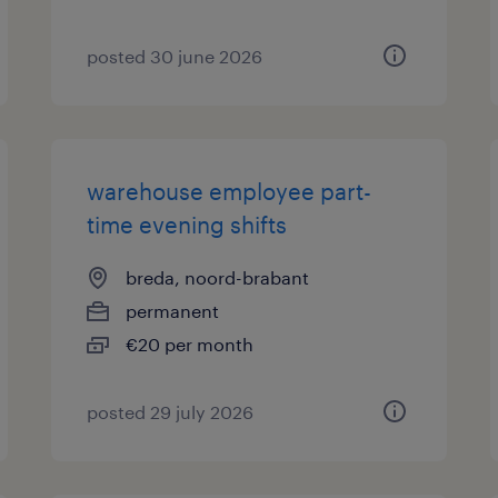
posted 30 june 2026
warehouse employee part-
time evening shifts
breda, noord-brabant
permanent
€20 per month
posted 29 july 2026