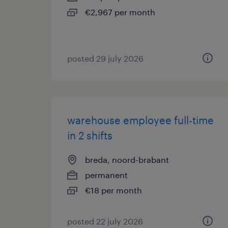
€2,967 per month
posted 29 july 2026
warehouse employee full-time
in 2 shifts
breda, noord-brabant
permanent
€18 per month
posted 22 july 2026