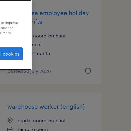
warehouse employee holiday
work 2 shifts
p us improve
accept or
e. More
breda, noord-brabant
permanent
€18 per month
l cookies
posted 22 july 2026
warehouse worker (english)
breda, noord-brabant
temp to perm