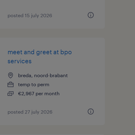
posted 15 july 2026
meet and greet at bpo
services
breda, noord-brabant
temp to perm
€2,967 per month
posted 27 july 2026