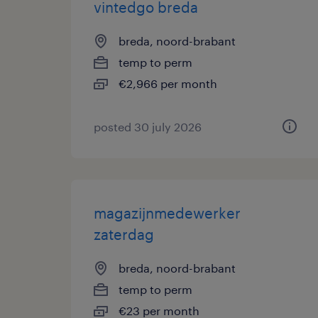
vintedgo breda
breda, noord-brabant
temp to perm
€2,966 per month
posted 30 july 2026
magazijnmedewerker
zaterdag
breda, noord-brabant
temp to perm
€23 per month