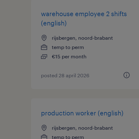
warehouse employee 2 shifts
(english)
rijsbergen, noord-brabant
temp to perm
€15 per month
posted 28 april 2026
production worker (english)
rijsbergen, noord-brabant
temp to perm