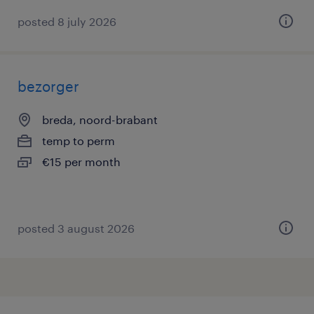
posted 8 july 2026
bezorger
breda, noord-brabant
temp to perm
€15 per month
posted 3 august 2026