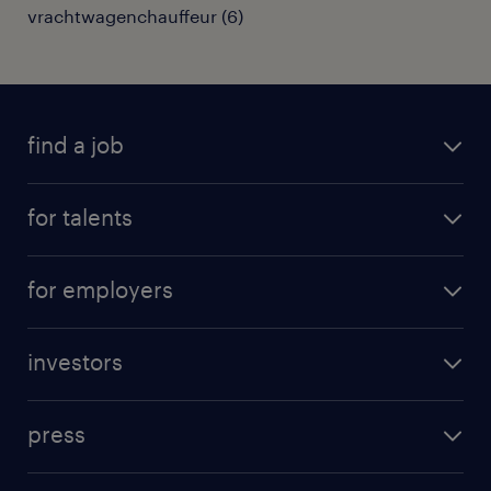
vrachtwagenchauffeur
(
6
)
find a job
all jobs
for talents
career advice
operational career
careers at Randstad
for employers
professional career
staffing solutions
digital career
investors
inhouse solutions
contact us
investment case
workforce insights
press
results and reports
randstad operational
press releases
randstad share