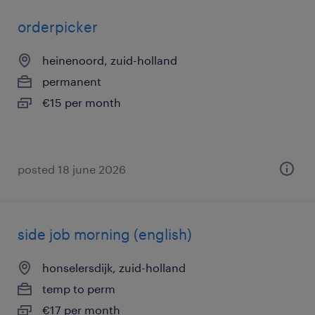
orderpicker
heinenoord, zuid-holland
permanent
€15 per month
posted 18 june 2026
side job morning (english)
honselersdijk, zuid-holland
temp to perm
€17 per month