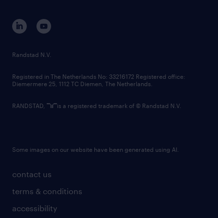
disclaimer
equity, diversity, inclusion and belonging
contact us
corporate governance
randstad innovation fund
country websites
Randstad N.V.
contact us
Registered in The Netherlands No: 33216172 Registered office:
Diemermere 25, 1112 TC Diemen, The Netherlands.
RANDSTAD,
is a registered trademark of © Randstad N.V.
Some images on our website have been generated using AI.
contact us
terms & conditions
accessibility