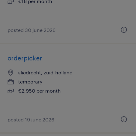
€16 per month
posted 30 june 2026
orderpicker
sliedrecht, zuid-holland
temporary
€2,950 per month
posted 19 june 2026