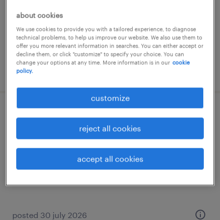
permanent
about cookies
€19 per month
We use cookies to provide you with a tailored experience, to diagnose
technical problems, to help us improve our website. We also use them to
offer you more relevant information in searches. You can either accept or
decline them, or click "customize" to specify your choice. You can
change your options at any time. More information is in our
cookie
posted 30 july 2026
policy.
customize
orderpicker (english)
reject all cookies
delfgauw, zuid-holland
temp to perm
accept all cookies
€24 per month
posted 30 july 2026