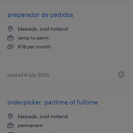
preparador de pedidos
bleiswijk, zuid-holland
temp to perm
€19 per month
posted 6 july 2026
orderpicker, parttime of fulltime
bleiswijk, zuid-holland
permanent