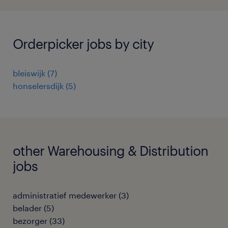
Orderpicker jobs by city
bleiswijk
(
7
)
honselersdijk
(
5
)
other Warehousing & Distribution
jobs
administratief medewerker
(
3
)
belader
(
5
)
bezorger
(
33
)