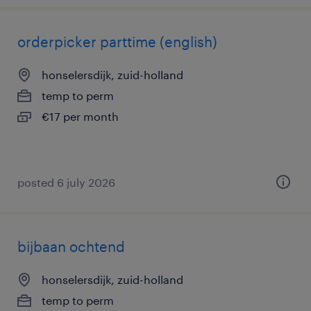
orderpicker parttime (english)
honselersdijk, zuid-holland
temp to perm
€17 per month
posted 6 july 2026
bijbaan ochtend
honselersdijk, zuid-holland
temp to perm