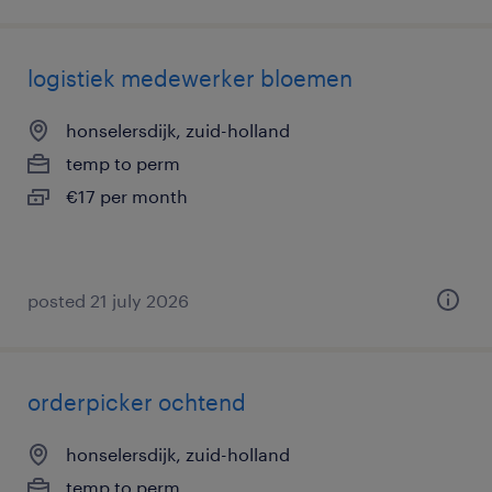
logistiek medewerker bloemen
honselersdijk, zuid-holland
temp to perm
€17 per month
posted 21 july 2026
orderpicker ochtend
honselersdijk, zuid-holland
temp to perm