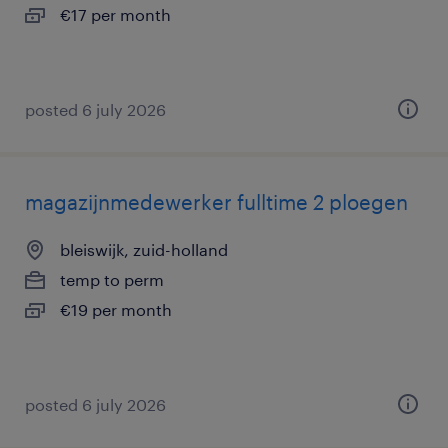
€17 per month
posted 6 july 2026
magazijnmedewerker fulltime 2 ploegen
bleiswijk, zuid-holland
temp to perm
€19 per month
posted 6 july 2026