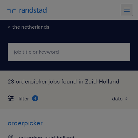
the netherlands
23 orderpicker jobs found in Zuid-Holland
filter
4
orderpicker
rotterdam, zuid-holland