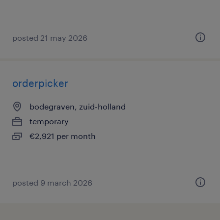
posted 21 may 2026
orderpicker
bodegraven, zuid-holland
temporary
€2,921 per month
posted 9 march 2026