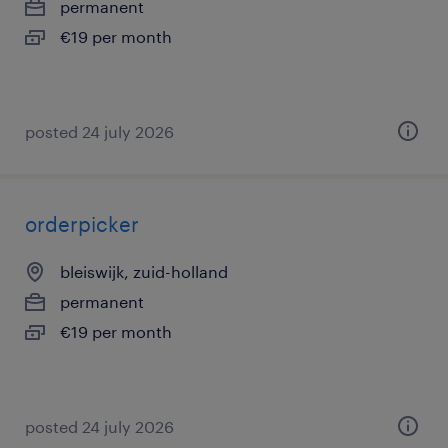
permanent
€19 per month
posted 24 july 2026
orderpicker
bleiswijk, zuid-holland
permanent
€19 per month
posted 24 july 2026