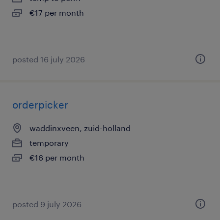
€17 per month
posted 16 july 2026
orderpicker
waddinxveen, zuid-holland
temporary
€16 per month
posted 9 july 2026