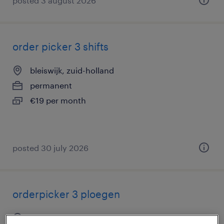
posted 3 august 2026
order picker 3 shifts
bleiswijk, zuid-holland
permanent
€19 per month
posted 30 july 2026
orderpicker 3 ploegen
bleiswijk, zuid-holland