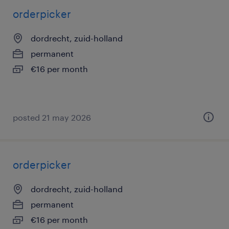
orderpicker
dordrecht, zuid-holland
permanent
€16 per month
posted 21 may 2026
orderpicker
dordrecht, zuid-holland
permanent
€16 per month