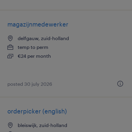
magazijnmedewerker
delfgauw, zuid-holland
temp to perm
€24 per month
posted 30 july 2026
orderpicker (english)
bleiswijk, zuid-holland