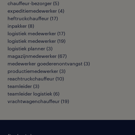
chauffeur-bezorger
(
5
)
expeditiemedewerker
(
4
)
heftruckchauffeur
(
17
)
inpakker
(
8
)
logistiek medewerker
(
17
)
logistiek medewerker
(
19
)
logistiek planner
(
3
)
magazijnmedewerker
(
67
)
medewerker goederenontvangst
(
3
)
productiemedewerker
(
3
)
reachtruckchauffeur
(
10
)
teamleider
(
3
)
teamleider logistiek
(
6
)
vrachtwagenchauffeur
(
19
)