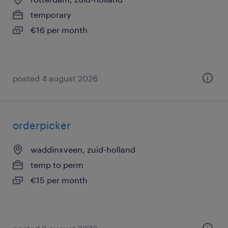
temporary
€16 per month
posted 4 august 2026
orderpicker
waddinxveen, zuid-holland
temp to perm
€15 per month