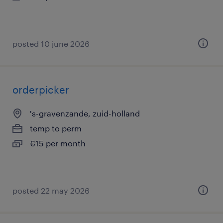
posted 10 june 2026
orderpicker
's-gravenzande, zuid-holland
temp to perm
€15 per month
posted 22 may 2026