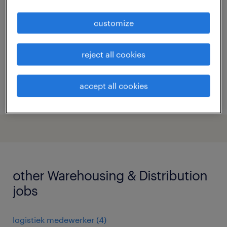
heerenveen, friesland
customize
permanent
€17 per month
reject all cookies
accept all cookies
posted 15 may 2026
other Warehousing & Distribution
jobs
logistiek medewerker
(
4
)