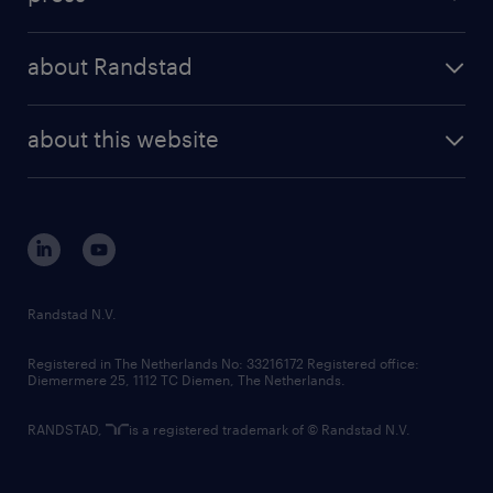
results and reports
randstad operational
press releases
randstad share
randstad professional
about Randstad
news and events
investor contacts
randstad enterprise
company profile
future of work
randstad digital
about this website
sustainability
tech suite
disclaimer
equity, diversity, inclusion and belonging
contact us
corporate governance
randstad innovation fund
country websites
Randstad N.V.
contact us
Registered in The Netherlands No: 33216172 Registered office:
Diemermere 25, 1112 TC Diemen, The Netherlands.
RANDSTAD,
is a registered trademark of © Randstad N.V.