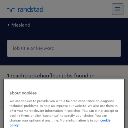
friesland
1 reachtruckchauffeur jobs found in
Heerenveen, Friesland
about cookies
filter
5
We use cookies to provide you with a tailored experience, to diagnose
technical problems, to help us improve our website. We also use them to
offer you more relevant information in searches. You can either accept or
decline them, or click "customize" to specify your choice. You can
change your options at any time. More information is in our
cookie
reachtruckchauffeur
policy.