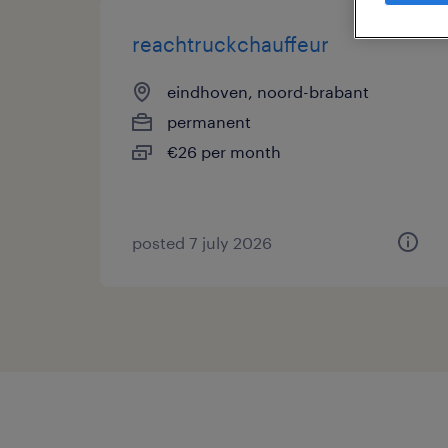
reachtruckchauffeur
eindhoven, noord-brabant
permanent
€26 per month
posted 7 july 2026