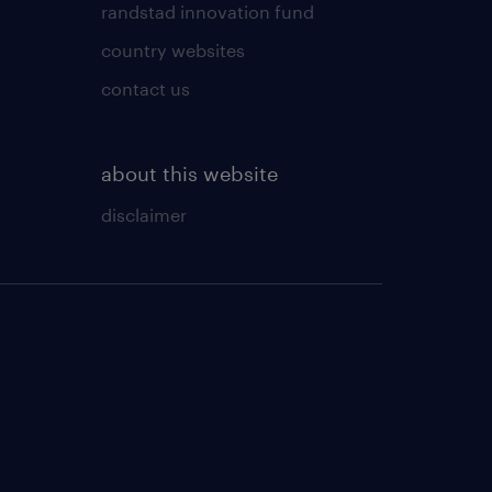
randstad innovation fund
country websites
contact us
about this website
disclaimer