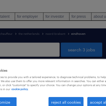
 talent
for employer
for investor
for press
about 
chauffeur
the netherlands
noord-brabant
eindhoven
search 3 jobs
okies
ound in Eindhoven, Noord-Brabant
es to provide you with a tailored experience, to diagnose technical problems, to hel
 We also use them to offer you more relevant information in searches. You can either 
, or click "customize" to specify your choice. You can change your options at any tim
is in our
cookie policy.
job types
language
omize
reject all cookies
accept al