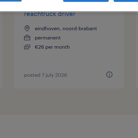
reachtruck driver
eindhoven, noord-brabant
permanent
€26 per month
posted 7 july 2026