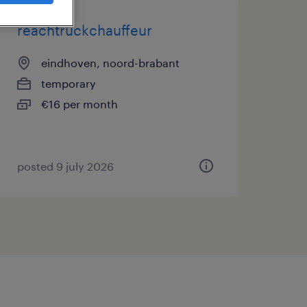
reachtruckchauffeur
eindhoven, noord-brabant
temporary
€16 per month
posted 9 july 2026