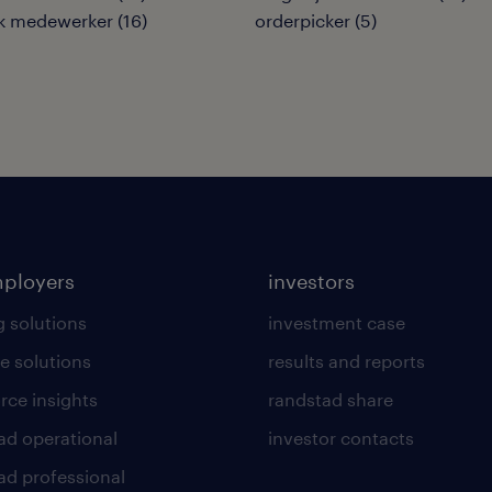
ek medewerker
(
16
)
orderpicker
(
5
)
mployers
investors
g solutions
investment case
e solutions
results and reports
rce insights
randstad share
ad operational
investor contacts
ad professional