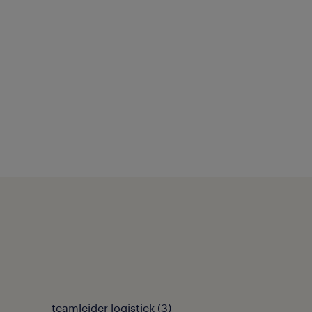
teamleider logistiek
(
3
)