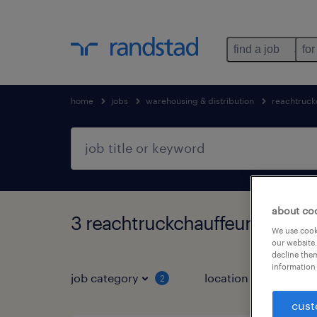
find a job
for
home
jobs
warehousing & distribution
reachtruck
about co
3 reachtruckchauffeur jobs f
We use cooki
our website.
decline them
information 
job category
location
2
3
cust