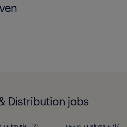
oven
 Distribution jobs
ek medewerker
(
12
)
magazijnmedewerker
(
17
)