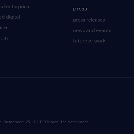
ad enterprise
press
d digital
press releases
uite
news and events
t us
future of work
ce: Diemermere 25, 1112 TC Diemen, The Netherlands.