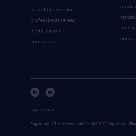
randst
operational career
randsta
professional career
tech s
digital career
contac
contact us
Randstad N.V.
Registered in The Netherlands No: 33216172 Registered offi