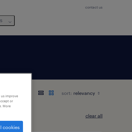
contact us
us
sort:
p us improve
accept or
e. More
clear all
l cookies