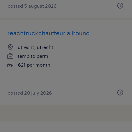
posted 5 august 2026
reachtruckchauffeur allround
utrecht, utrecht
temp to perm
€21 per month
posted 20 july 2026