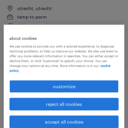
utrecht, utrecht
temp to perm
€21 per month
about cookies
We use cookies to provide you with a tailored experience, to diagnose
technical problems, to help us improve our website. We also use them to
posted 29 june 2026
offer you more relevant information in searches. You can either accept or
decline them, or click "customize" to specify your choice. You can
change your options at any time. More information is in our
cookie
policy.
reach truck driver full-time
customize
nieuwegein, utrecht
permanent
reject all cookies
€16 per month
accept all cookies