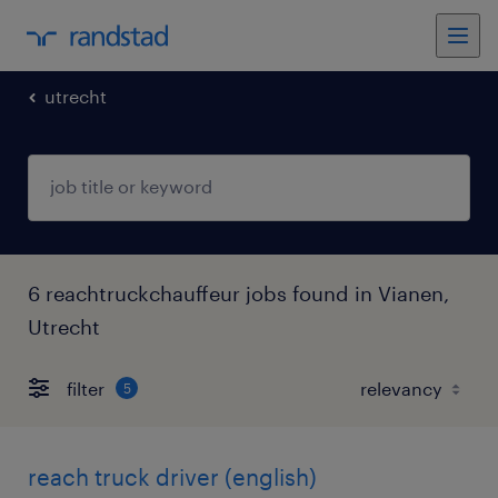
utrecht
6 reachtruckchauffeur jobs found in Vianen,
Utrecht
filter
5
reach truck driver (english)