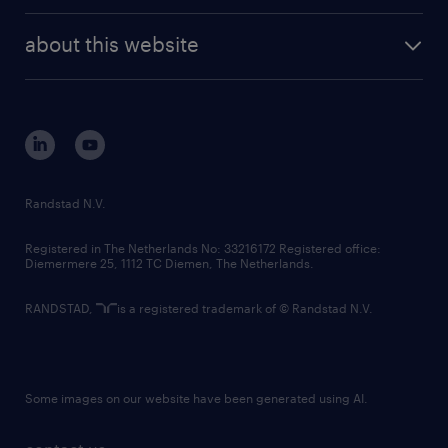
randstad enterprise
company profile
future of work
randstad digital
about this website
sustainability
tech suite
disclaimer
equity, diversity, inclusion and belonging
contact us
corporate governance
randstad innovation fund
country websites
Randstad N.V.
contact us
Registered in The Netherlands No: 33216172 Registered office:
Diemermere 25, 1112 TC Diemen, The Netherlands.
RANDSTAD,
is a registered trademark of © Randstad N.V.
Some images on our website have been generated using AI.