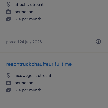
utrecht, utrecht
permanent
€16 per month
posted 24 july 2026
reachtruckchauffeur fulltime
nieuwegein, utrecht
permanent
€16 per month