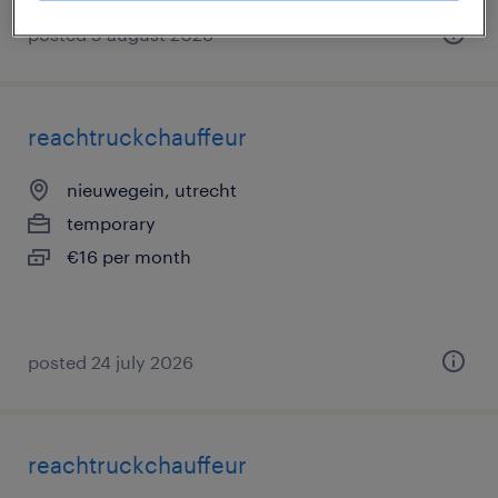
posted 5 august 2026
reachtruckchauffeur
nieuwegein, utrecht
temporary
€16 per month
posted 24 july 2026
reachtruckchauffeur