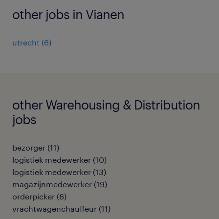
other jobs in Vianen
utrecht
(
6
)
other Warehousing & Distribution
jobs
bezorger
(
11
)
logistiek medewerker
(
10
)
logistiek medewerker
(
13
)
magazijnmedewerker
(
19
)
orderpicker
(
6
)
vrachtwagenchauffeur
(
11
)