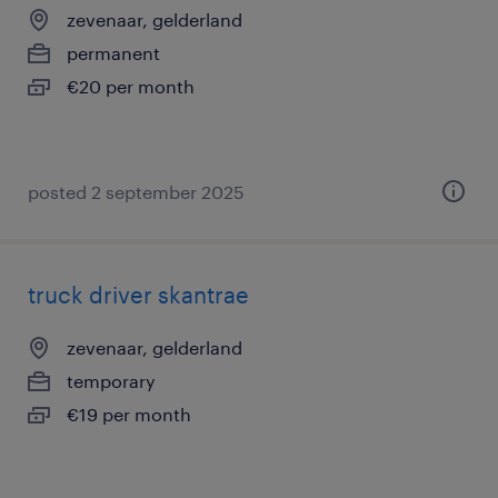
zevenaar, gelderland
permanent
€20 per month
posted 2 september 2025
truck driver skantrae
zevenaar, gelderland
temporary
€19 per month