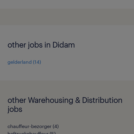
other jobs in Didam
gelderland
(
14
)
other Warehousing & Distribution
jobs
chauffeur-bezorger
(
4
)
heftruckchauffeur
(
5
)