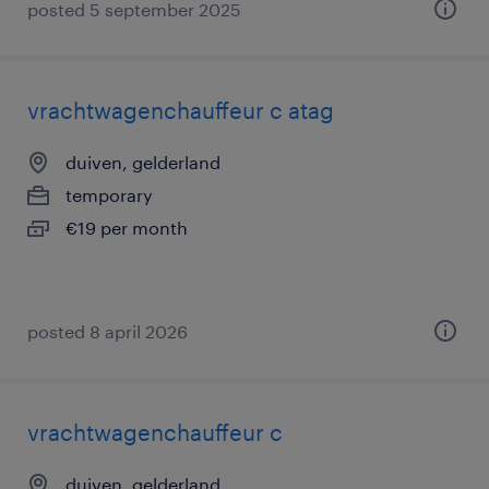
posted 5 september 2025
vrachtwagenchauffeur c atag
duiven, gelderland
temporary
€19 per month
posted 8 april 2026
vrachtwagenchauffeur c
duiven, gelderland