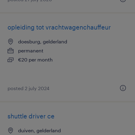
opleiding tot vrachtwagenchauffeur
doesburg, gelderland
permanent
€20 per month
posted 2 july 2024
shuttle driver ce
duiven, gelderland