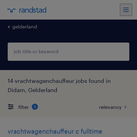
gelderland
14 vrachtwagenchauffeur jobs found in
Didam, Gelderland
filter
5
vrachtwagenchauffeur c fulltime