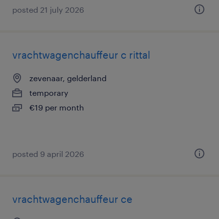
posted 21 july 2026
vrachtwagenchauffeur c rittal
zevenaar, gelderland
temporary
€19 per month
posted 9 april 2026
vrachtwagenchauffeur ce