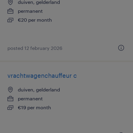
duiven, gelderland
permanent
€20 per month
posted 12 february 2026
vrachtwagenchauffeur c
duiven, gelderland
permanent
€19 per month