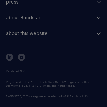
press
results and reports
randstad operational
press releases
randstad share
randstad professional
about Randstad
news and events
investor contacts
randstad enterprise
company profile
future of work
randstad digital
about this website
sustainability
tech suite
disclaimer
equity, diversity, inclusion and belonging
contact us
corporate governance
randstad innovation fund
country websites
Randstad N.V.
contact us
Registered in The Netherlands No: 33216172 Registered office:
Diemermere 25, 1112 TC Diemen, The Netherlands.
RANDSTAD,
is a registered trademark of © Randstad N.V.