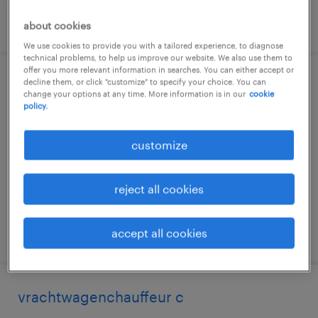
posted 24 june 2026
about cookies
We use cookies to provide you with a tailored experience, to diagnose
technical problems, to help us improve our website. We also use them to
offer you more relevant information in searches. You can either accept or
decline them, or click "customize" to specify your choice. You can
opleiding tot vrachtwagenchauffeur c of
change your options at any time. More information is in our
cookie
ce
policy.
duiven, gelderland
customize
temp to perm
€19 per month
reject all cookies
posted 11 september 2025
accept all cookies
vrachtwagenchauffeur c