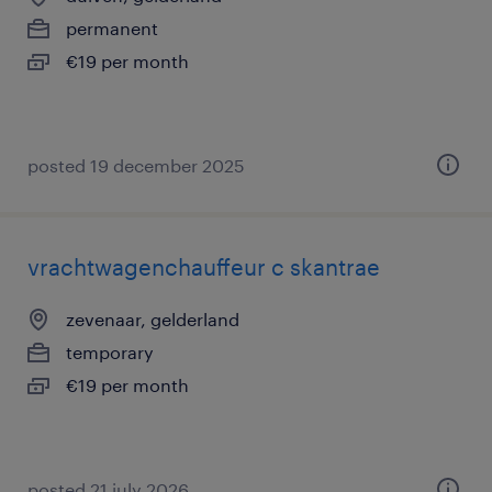
permanent
€19 per month
posted 19 december 2025
vrachtwagenchauffeur c skantrae
zevenaar, gelderland
temporary
€19 per month
posted 21 july 2026