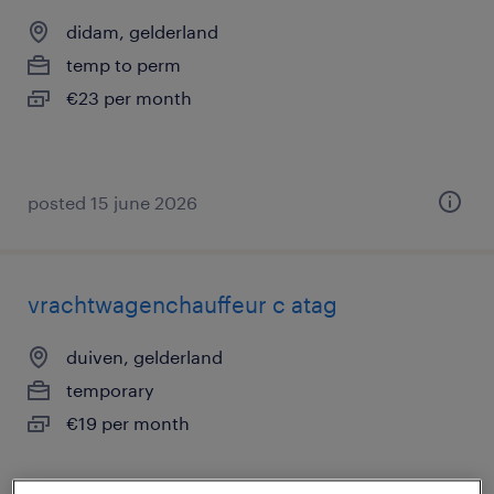
didam, gelderland
temp to perm
€23 per month
posted 15 june 2026
vrachtwagenchauffeur c atag
duiven, gelderland
temporary
€19 per month