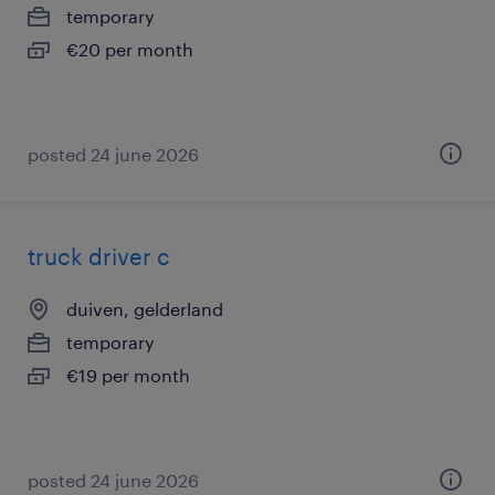
temporary
€20 per month
posted 24 june 2026
truck driver c
duiven, gelderland
temporary
€19 per month
posted 24 june 2026