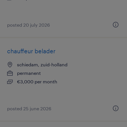
posted 20 july 2026
chauffeur belader
schiedam, zuid-holland
permanent
€3,000 per month
posted 25 june 2026