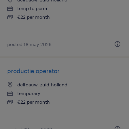
temp to perm
€22 per month
posted 18 may 2026
productie operator
delfgauw, zuid-holland
temporary
€22 per month