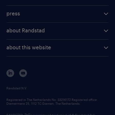
inhouse solutions
contact us
investment case
workforce insights
press
results and reports
randstad operational
press releases
randstad share
randstad professional
about Randstad
news and events
investor contacts
randstad enterprise
company profile
future of work
randstad digital
about this website
sustainability
tech suite
disclaimer
equity, diversity, inclusion and belonging
contact us
corporate governance
randstad innovation fund
country websites
Randstad N.V.
contact us
Registered in The Netherlands No: 33216172 Registered office:
Diemermere 25, 1112 TC Diemen, The Netherlands.