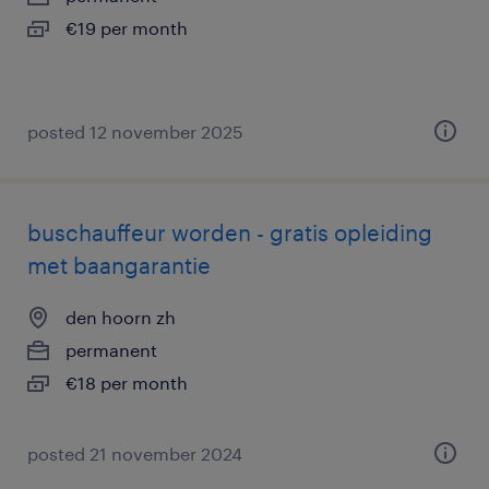
€19 per month
posted 12 november 2025
buschauffeur worden - gratis opleiding
met baangarantie
den hoorn zh
permanent
€18 per month
posted 21 november 2024