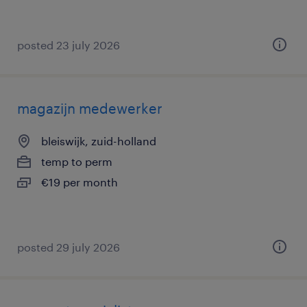
posted 23 july 2026
magazijn medewerker
bleiswijk, zuid-holland
temp to perm
€19 per month
posted 29 july 2026