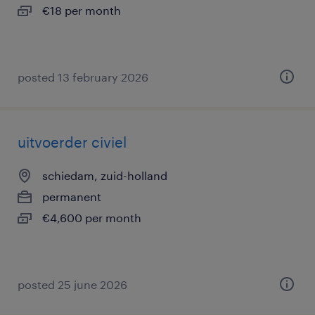
€18 per month
posted 13 february 2026
uitvoerder civiel
schiedam, zuid-holland
permanent
€4,600 per month
posted 25 june 2026