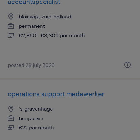
accountspecialist
bleiswijk, zuid-holland
permanent
€2,850 - €3,300 per month
posted 28 july 2026
operations support medewerker
's-gravenhage
temporary
€22 per month