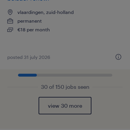
vlaardingen, zuid-holland
permanent
€18 per month
posted 31 july 2026
30 of 150 jobs seen
view 30 more