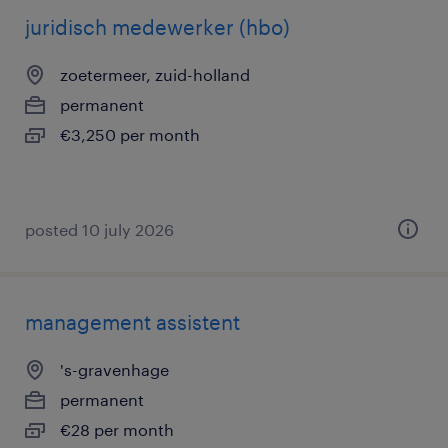
juridisch medewerker (hbo)
zoetermeer, zuid-holland
permanent
€3,250 per month
posted 10 july 2026
management assistent
's-gravenhage
permanent
€28 per month