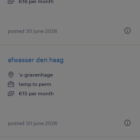
€16 per month
posted 30 june 2026
afwasser den haag
's-gravenhage
temp to perm
€15 per month
posted 30 june 2026