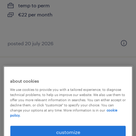
temp to perm
€22 per month
posted 20 july 2026
orderpicker (english)
about cookies
delfgauw, zuid-holland
We use cookies to provide you with a tailored experience, to diagnose
temp to perm
technical problems, to help us improve our website. We also use them to
offer you more relevant information in searches. You can either accept or
€24 per month
decline them, or click "customize" to specify your choice. You can
change your options at any time. More information is in our
cookie
policy.
customize
posted 30 july 2026