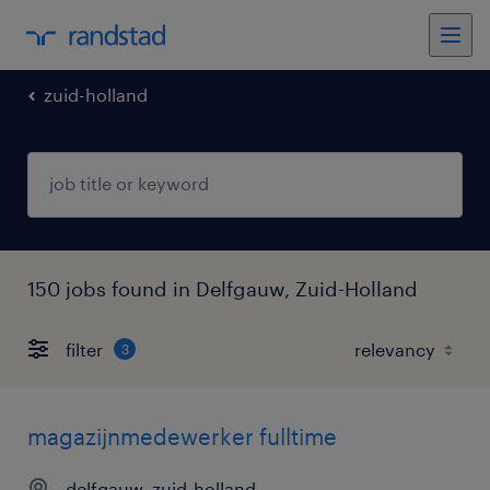
zuid-holland
150 jobs found in Delfgauw, Zuid-Holland
filter
3
magazijnmedewerker fulltime
delfgauw, zuid-holland