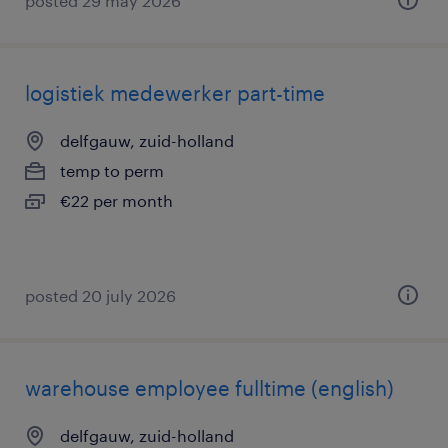
posted 29 may 2026
logistiek medewerker part-time
delfgauw, zuid-holland
temp to perm
€22 per month
posted 20 july 2026
warehouse employee fulltime (english)
delfgauw, zuid-holland