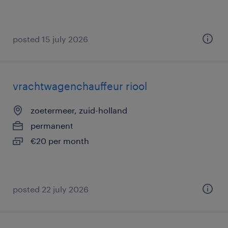
posted 15 july 2026
vrachtwagenchauffeur riool
zoetermeer, zuid-holland
permanent
€20 per month
posted 22 july 2026