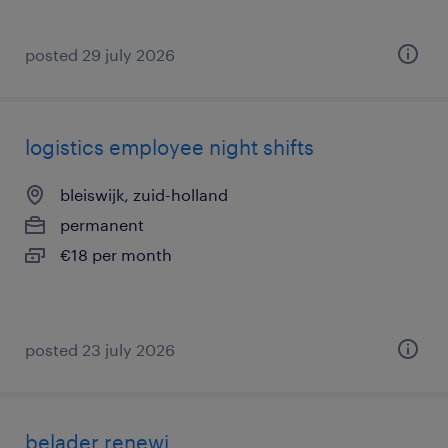
posted 29 july 2026
logistics employee night shifts
bleiswijk, zuid-holland
permanent
€18 per month
posted 23 july 2026
belader renewi