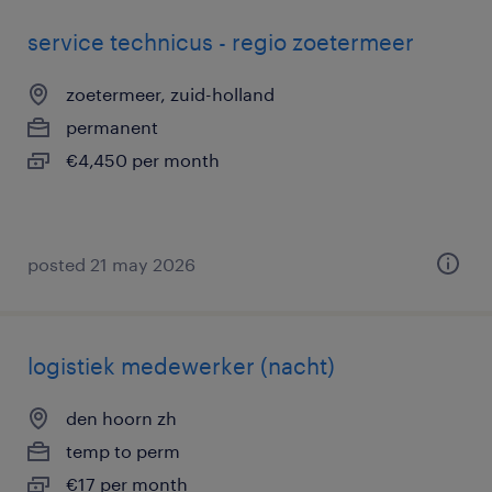
service technicus - regio zoetermeer
zoetermeer, zuid-holland
permanent
€4,450 per month
posted 21 may 2026
logistiek medewerker (nacht)
den hoorn zh
temp to perm
€17 per month