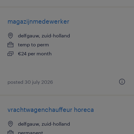
magazijnmedewerker
delfgauw, zuid-holland
temp to perm
€24 per month
posted 30 july 2026
vrachtwagenchauffeur horeca
delfgauw, zuid-holland
permanent