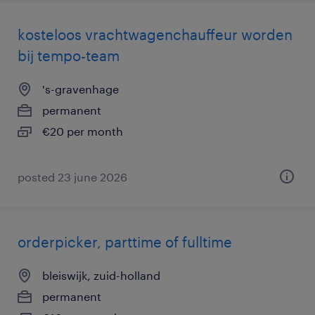
kosteloos vrachtwagenchauffeur worden
bij tempo-team
's-gravenhage
permanent
€20 per month
posted 23 june 2026
orderpicker, parttime of fulltime
bleiswijk, zuid-holland
permanent