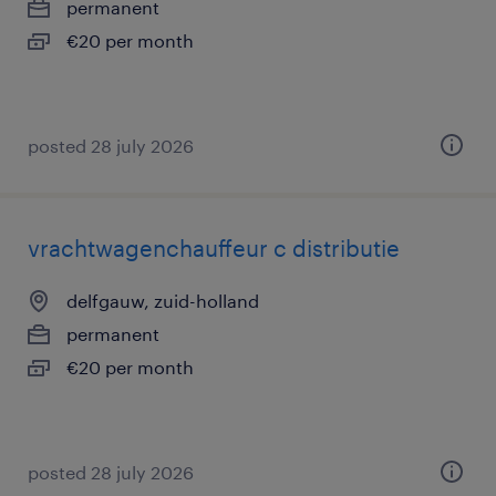
permanent
€20 per month
posted 28 july 2026
vrachtwagenchauffeur c distributie
delfgauw, zuid-holland
permanent
€20 per month
posted 28 july 2026