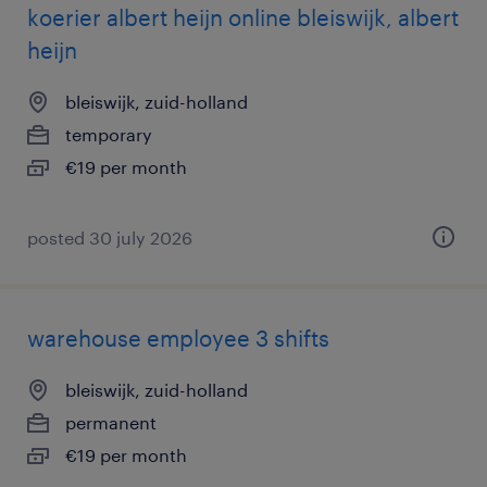
koerier albert heijn online bleiswijk, albert
heijn
bleiswijk, zuid-holland
temporary
€19 per month
posted 30 july 2026
warehouse employee 3 shifts
bleiswijk, zuid-holland
permanent
€19 per month