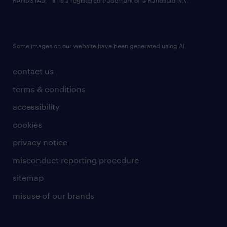
RANDSTAD,
is a registered trademark of © Randstad N.V.
Some images on our website have been generated using AI.
contact us
terms & conditions
accessibility
cookies
privacy notice
misconduct reporting procedure
sitemap
misuse of our brands