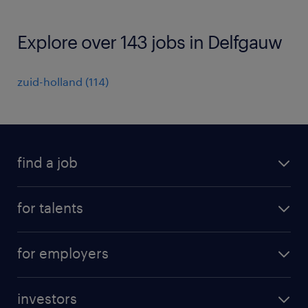
Explore over 143 jobs in Delfgauw
zuid-holland
(
114
)
find a job
all jobs
for talents
career advice
operational career
careers at Randstad
for employers
professional career
staffing solutions
digital career
investors