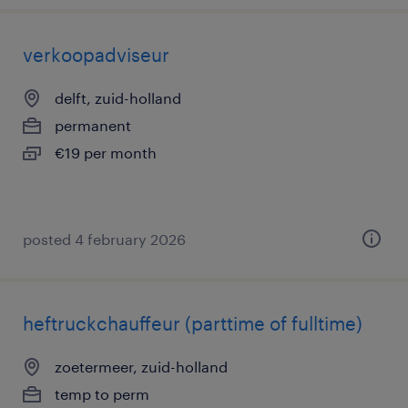
verkoopadviseur
delft, zuid-holland
permanent
€19 per month
posted 4 february 2026
heftruckchauffeur (parttime of fulltime)
zoetermeer, zuid-holland
temp to perm