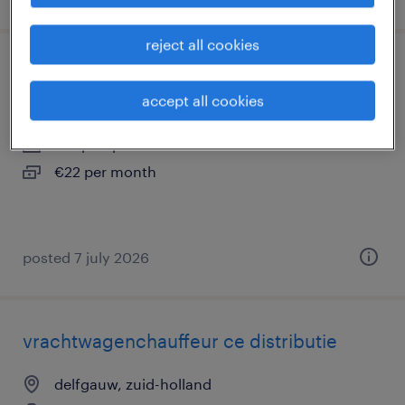
reject all cookies
medewerker recycling logistiek
accept all cookies
delfgauw, zuid-holland
temp to perm
€22 per month
posted 7 july 2026
vrachtwagenchauffeur ce distributie
delfgauw, zuid-holland