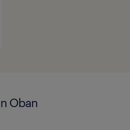
 in Oban