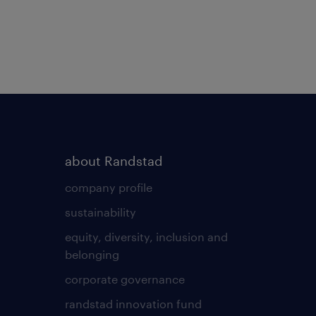
about Randstad
company profile
sustainability
equity, diversity, inclusion and
belonging
corporate governance
randstad innovation fund