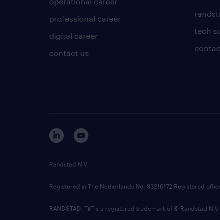
operational career
randsta
professional career
tech s
digital career
contac
contact us
Randstad N.V.
Registered in The Netherlands No: 33216172 Registered offi
RANDSTAD,
is a registered trademark of © Randstad N.V.