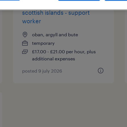
scottish islands - support
worker
oban, argyll and bute
temporary
£17.00 - £21.00 per hour, plus
additional expenses
posted 9 july 2026