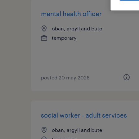
mental health officer
oban, argyll and bute
temporary
posted 20 may 2026
social worker - adult services
oban, argyll and bute