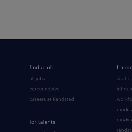
find a job
for e
all jobs
staffin
career advice
inhous
careers at Randstad
workfo
randst
randst
for talents
randst