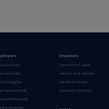
mployers
investors
g solutions
investment case
e solutions
results and reports
rce insights
randstad share
ad operational
investor contacts
ad professional
ad enterprise