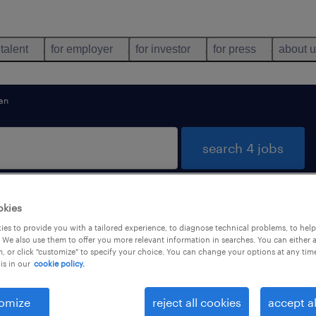
 talent
for employer
for investor
for press
about 
an
search 4 jobs
okies
and Bute
es to provide you with a tailored experience, to diagnose technical problems, to hel
 We also use them to offer you more relevant information in searches. You can either 
, or click "customize" to specify your choice. You can change your options at any tim
is in our
cookie policy.
types
language
omize
reject all cookies
accept al