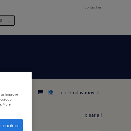
contact us
us
sort:
p us improve
accept or
e. More
clear all
l cookies