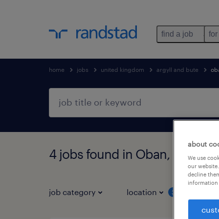
find a job
for
home
jobs
united kingdom
argyll and bute
ob
about co
4 jobs found in Oban, Argyll 
We use cooki
our website.
decline them
information 
job category
location
job 
3
cust