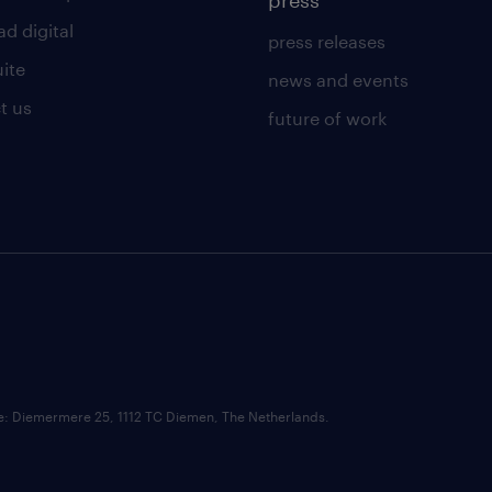
press
d digital
press releases
uite
news and events
t us
future of work
ce: Diemermere 25, 1112 TC Diemen, The Netherlands.