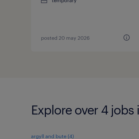
temporary
posted 20 may 2026
Explore over 4 jobs
argyll and bute
(
4
)