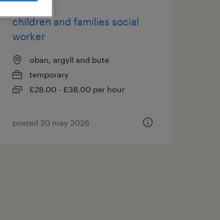
children and families social
worker
oban, argyll and bute
temporary
£28.00 - £38.00 per hour
posted 20 may 2026