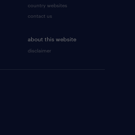
country websites
contact us
about this website
disclaimer