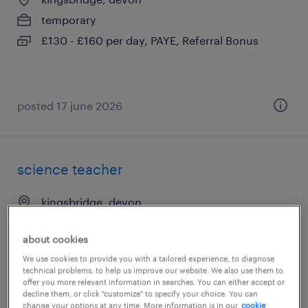
temporary
£130 - £160 per day, PAYE, Referral Bonus
posted 17 june 2026
science teacher
kingsbridge, devon
temporary
about cookies
£100 - £165 per day, PAYE, Referral Bonus
We use cookies to provide you with a tailored experience, to diagnose
technical problems, to help us improve our website. We also use them to
offer you more relevant information in searches. You can either accept or
decline them, or click "customize" to specify your choice. You can
change your options at any time. More information is in our
cookie