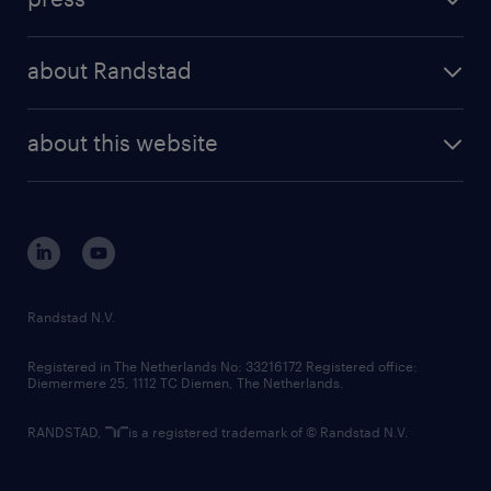
results and reports
randstad operational
press releases
randstad share
randstad professional
about Randstad
news and events
investor contacts
randstad enterprise
company profile
future of work
randstad digital
about this website
sustainability
tech suite
disclaimer
equity, diversity, inclusion and belonging
contact us
corporate governance
randstad innovation fund
country websites
Randstad N.V.
contact us
Registered in The Netherlands No: 33216172 Registered office:
Diemermere 25, 1112 TC Diemen, The Netherlands.
RANDSTAD,
is a registered trademark of © Randstad N.V.