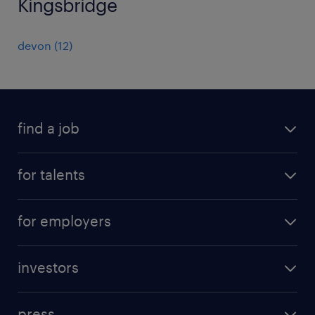
Kingsbridge
devon
(
12
)
find a job
all jobs
for talents
career advice
operational career
careers at Randstad
for employers
professional career
staffing solutions
digital career
investors
inhouse solutions
contact us
investment case
workforce insights
press