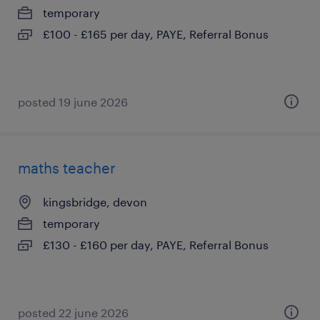
temporary
£100 - £165 per day, PAYE, Referral Bonus
posted 19 june 2026
maths teacher
kingsbridge, devon
temporary
£130 - £160 per day, PAYE, Referral Bonus
posted 22 june 2026