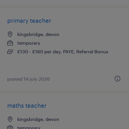
primary teacher
kingsbridge, devon
temporary
£130 - £160 per day, PAYE, Referral Bonus
posted 14 july 2026
maths teacher
kingsbridge, devon
temporary