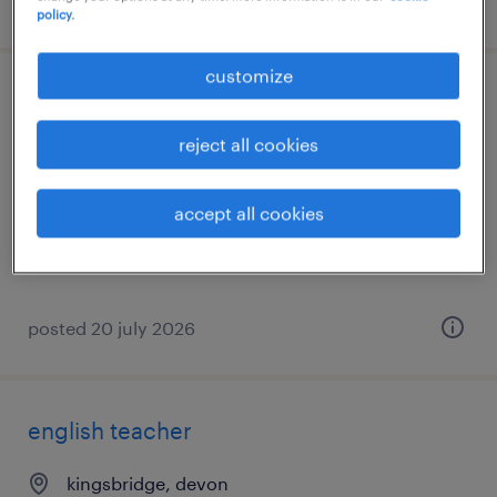
posted 23 june 2026
policy.
customize
science teacher
reject all cookies
kingsbridge, devon
temporary
accept all cookies
£130 - £160 per day, PAYE, Referral Bonus
posted 20 july 2026
english teacher
kingsbridge, devon