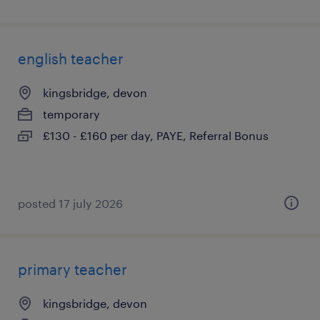
english teacher
kingsbridge, devon
temporary
£130 - £160 per day, PAYE, Referral Bonus
posted 17 july 2026
primary teacher
kingsbridge, devon