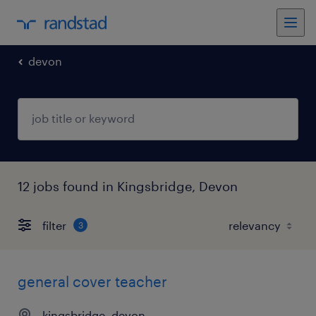
devon
12 jobs found in Kingsbridge, Devon
filter
3
general cover teacher
kingsbridge, devon