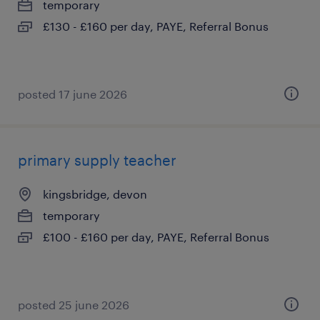
temporary
£130 - £160 per day, PAYE, Referral Bonus
posted 17 june 2026
primary supply teacher
kingsbridge, devon
temporary
£100 - £160 per day, PAYE, Referral Bonus
posted 25 june 2026