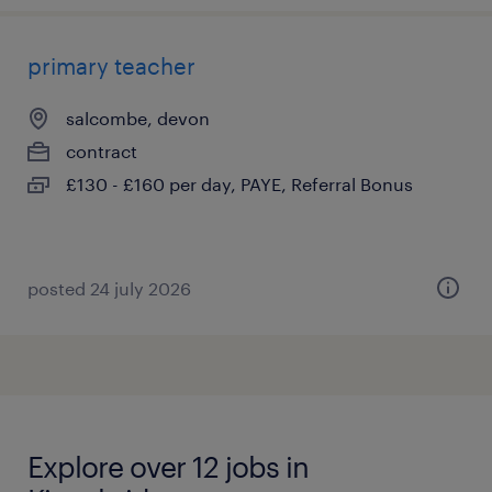
primary teacher
salcombe, devon
contract
£130 - £160 per day, PAYE, Referral Bonus
posted 24 july 2026
Explore over 12 jobs in