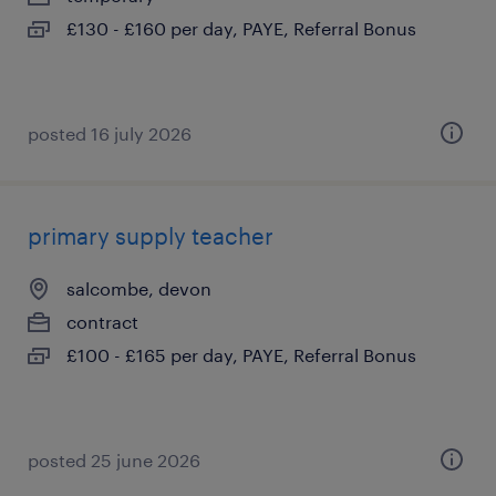
£130 - £160 per day, PAYE, Referral Bonus
posted 16 july 2026
primary supply teacher
salcombe, devon
contract
£100 - £165 per day, PAYE, Referral Bonus
posted 25 june 2026