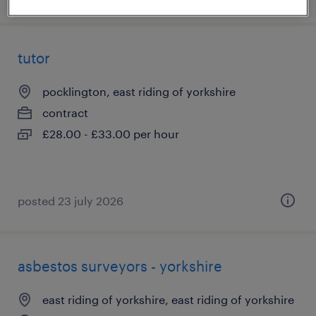
tutor
pocklington, east riding of yorkshire
contract
£28.00 - £33.00 per hour
posted 23 july 2026
asbestos surveyors - yorkshire
east riding of yorkshire, east riding of yorkshire