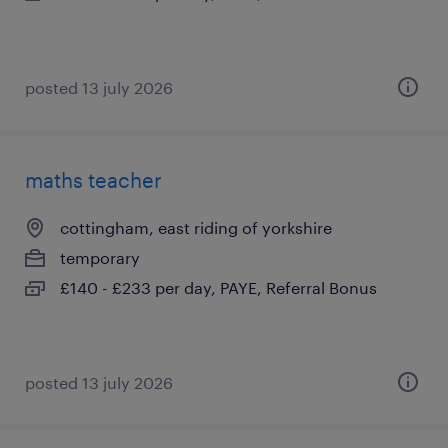
posted 13 july 2026
maths teacher
cottingham, east riding of yorkshire
temporary
£140 - £233 per day, PAYE, Referral Bonus
posted 13 july 2026