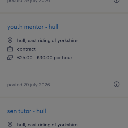
posted 29 july 2026
youth mentor - hull
hull, east riding of yorkshire
contract
£25.00 - £30.00 per hour
posted 29 july 2026
sen tutor - hull
hull, east riding of yorkshire