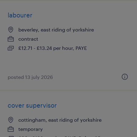
labourer
beverley, east riding of yorkshire
contract
£12.71 - £13.24 per hour, PAYE
posted 13 july 2026
cover supervisor
cottingham, east riding of yorkshire
temporary