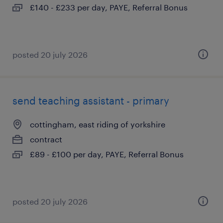
£140 - £233 per day, PAYE, Referral Bonus
posted 20 july 2026
send teaching assistant - primary
cottingham, east riding of yorkshire
contract
£89 - £100 per day, PAYE, Referral Bonus
posted 20 july 2026