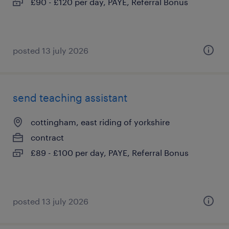
£90 - £120 per day, PAYE, Referral Bonus
posted 13 july 2026
send teaching assistant
cottingham, east riding of yorkshire
contract
£89 - £100 per day, PAYE, Referral Bonus
posted 13 july 2026