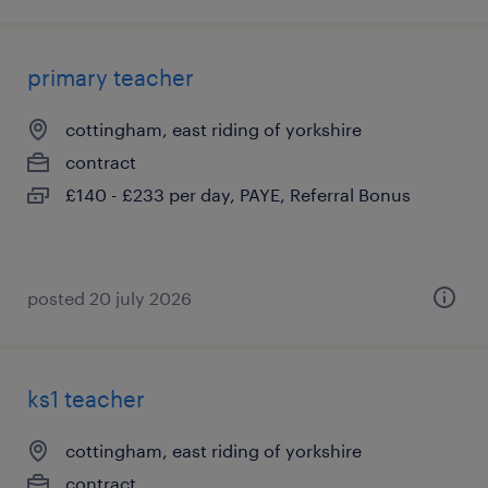
primary teacher
cottingham, east riding of yorkshire
contract
£140 - £233 per day, PAYE, Referral Bonus
posted 20 july 2026
ks1 teacher
cottingham, east riding of yorkshire
contract