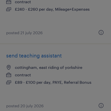
contract
£240 - £260 per day, Mileage+Expenses
posted 21 july 2026
send teaching assistant
cottingham, east riding of yorkshire
contract
£89 - £100 per day, PAYE, Referral Bonus
posted 20 july 2026