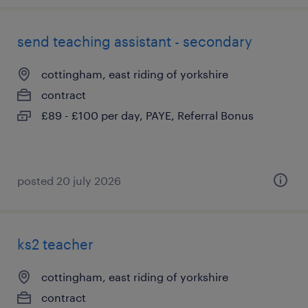
send teaching assistant - secondary
cottingham, east riding of yorkshire
contract
£89 - £100 per day, PAYE, Referral Bonus
posted 20 july 2026
ks2 teacher
cottingham, east riding of yorkshire
contract