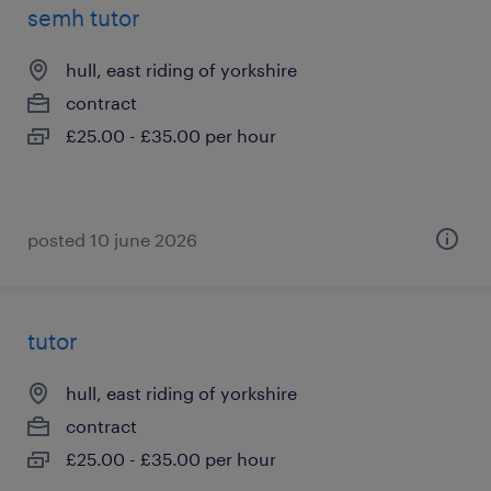
semh tutor
hull, east riding of yorkshire
contract
£25.00 - £35.00 per hour
posted 10 june 2026
tutor
hull, east riding of yorkshire
contract
£25.00 - £35.00 per hour