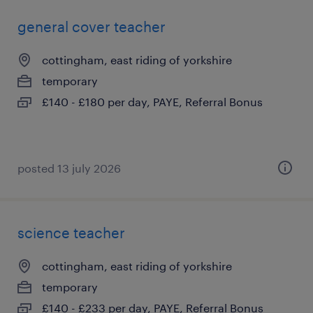
general cover teacher
cottingham, east riding of yorkshire
temporary
£140 - £180 per day, PAYE, Referral Bonus
posted 13 july 2026
science teacher
cottingham, east riding of yorkshire
temporary
£140 - £233 per day, PAYE, Referral Bonus