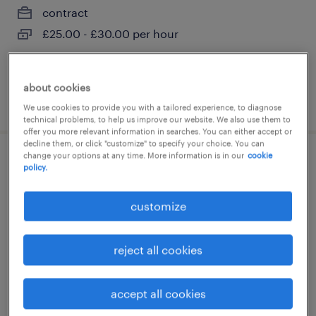
contract
£25.00 - £30.00 per hour
about cookies
posted 29 july 2026
We use cookies to provide you with a tailored experience, to diagnose
technical problems, to help us improve our website. We also use them to
offer you more relevant information in searches. You can either accept or
decline them, or click "customize" to specify your choice. You can
change your options at any time. More information is in our
cookie
academic tutor - hull
policy.
hull, east riding of yorkshire
customize
contract
£25.00 - £30.00 per hour
reject all cookies
accept all cookies
posted 29 july 2026