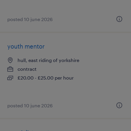
posted 10 june 2026
youth mentor
hull, east riding of yorkshire
contract
£20.00 - £25.00 per hour
posted 10 june 2026