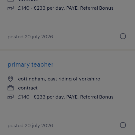
£140 - £233 per day, PAYE, Referral Bonus
posted 20 july 2026
primary teacher
cottingham, east riding of yorkshire
contract
£140 - £233 per day, PAYE, Referral Bonus
posted 20 july 2026