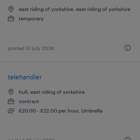
east riding of yorkshire, east riding of yorkshire
temporary
posted 31 july 2026
telehandler
hull, east riding of yorkshire
contract
£20.00 - £22.00 per hour, Umbrella