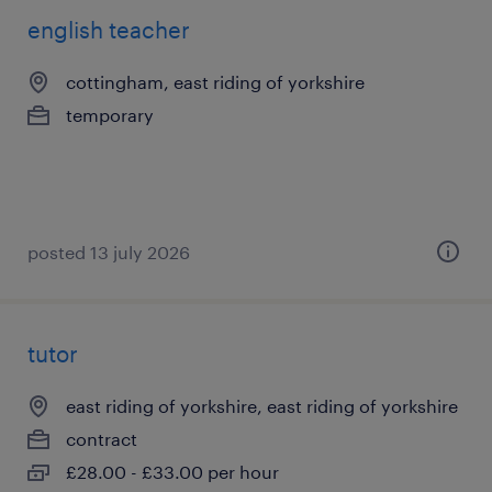
english teacher
cottingham, east riding of yorkshire
temporary
posted 13 july 2026
tutor
east riding of yorkshire, east riding of yorkshire
contract
£28.00 - £33.00 per hour