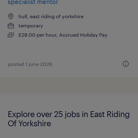
specialist mentor
hull, east riding of yorkshire
temporary
£28.00 per hour, Accrued Holiday Pay
posted 1 june 2026
Explore over 25 jobs in East Riding
Of Yorkshire