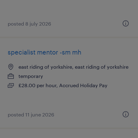
posted 8 july 2026
specialist mentor -sm mh
east riding of yorkshire, east riding of yorkshire
temporary
£28.00 per hour, Accrued Holiday Pay
posted 11 june 2026