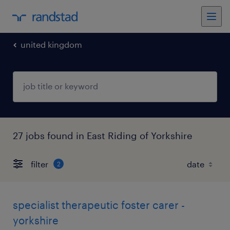
united kingdom
27 jobs found in East Riding of Yorkshire
filter
2
specialist therapeutic foster carer -
yorkshire