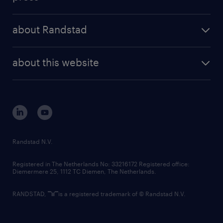
results and reports
randstad operational
press releases
randstad share
randstad professional
about Randstad
news and events
investor contacts
randstad enterprise
company profile
future of work
randstad digital
about this website
sustainability
tech suite
disclaimer
equity, diversity, inclusion and belonging
contact us
corporate governance
randstad innovation fund
country websites
Randstad N.V.
contact us
Registered in The Netherlands No: 33216172 Registered office:
Diemermere 25, 1112 TC Diemen, The Netherlands.
RANDSTAD,
is a registered trademark of © Randstad N.V.