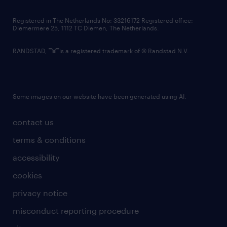
contact us
Registered in The Netherlands No: 33216172 Registered office:
Diemermere 25, 1112 TC Diemen, The Netherlands.
RANDSTAD,
is a registered trademark of © Randstad N.V.
Some images on our website have been generated using AI.
contact us
terms & conditions
accessibility
cookies
privacy notice
misconduct reporting procedure