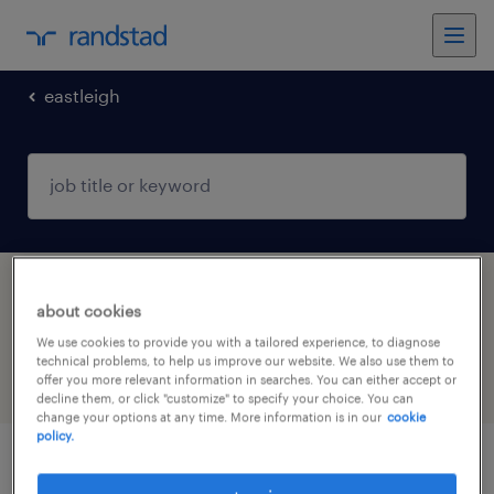
eastleigh
1 Contract job found in Eastleigh,
about cookies
Hampshire
We use cookies to provide you with a tailored experience, to diagnose
technical problems, to help us improve our website. We also use them to
offer you more relevant information in searches. You can either accept or
filter
4
decline them, or click "customize" to specify your choice. You can
change your options at any time. More information is in our
cookie
policy.
logistics manager