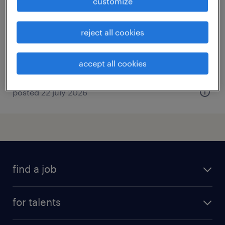
customize
southampton, hampshire
contract
reject all cookies
accept all cookies
posted 22 july 2026
find a job
all jobs
for talents
career advice