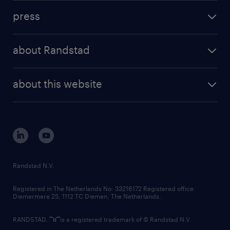
investment case
workforce insights
press
results and reports
randstad operational
press releases
randstad share
randstad professional
about Randstad
news and events
investor contacts
randstad enterprise
company profile
future of work
randstad digital
about this website
sustainability
tech suite
disclaimer
equity, diversity, inclusion and belonging
contact us
corporate governance
randstad innovation fund
country websites
Randstad N.V.
contact us
Registered in The Netherlands No: 33216172 Registered office:
Diemermere 25, 1112 TC Diemen, The Netherlands.
RANDSTAD,
is a registered trademark of © Randstad N.V.