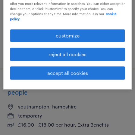
offer you more relevant information in searches. You can either accept or
southampton, hampshire
decline them, or click "customize" to specify your choice. You can
change your options at any time. More information is in our
cookie
temporary
policy.
£16.00 - £18.00 per hour
customize
reject all cookies
posted 21 july 2026
accept all cookies
support worker - children & young
people
southampton, hampshire
temporary
£16.00 - £18.00 per hour, Extra Benefits