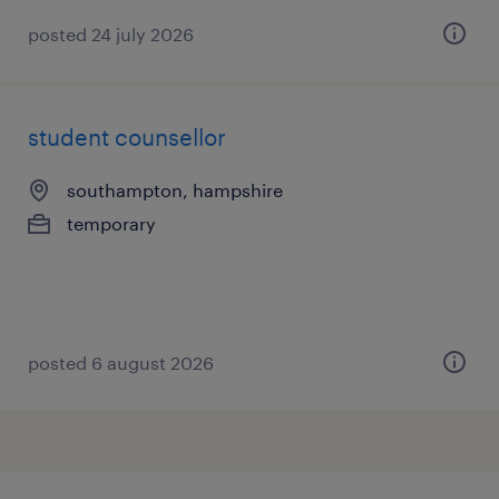
posted 24 july 2026
student counsellor
southampton, hampshire
temporary
posted 6 august 2026