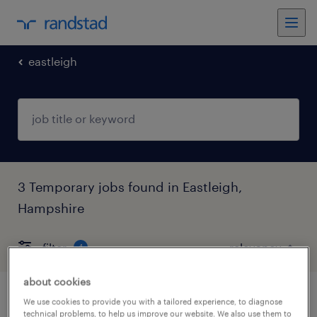
eastleigh
3 Temporary jobs found in Eastleigh,
Hampshire
filter
4
about cookies
support worker
We use cookies to provide you with a tailored experience, to diagnose
technical problems, to help us improve our website. We also use them to