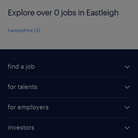
Explore over 0 jobs in Eastleigh
hampshire
(
3
)
find a job
all jobs
for talents
career advice
operational career
careers at Randstad
for employers
professional career
staffing solutions
digital career
investors
inhouse solutions
contact us