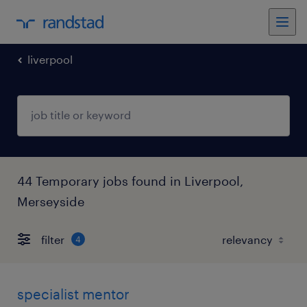
liverpool
44 Temporary jobs found in Liverpool,
Merseyside
filter
4
specialist mentor