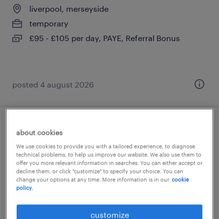
liverpool, merseyside
temporary
£95 - £105 per day, PAYE, Referral Bonus
posted 4 august 2026
specialist notetaker
about cookies
We use cookies to provide you with a tailored experience, to diagnose
liverpool, merseyside
technical problems, to help us improve our website. We also use them to
offer you more relevant information in searches. You can either accept or
temporary
decline them, or click "customize" to specify your choice. You can
change your options at any time. More information is in our
cookie
£12.71 per hour, Accrued Holiday Pay
policy.
customize