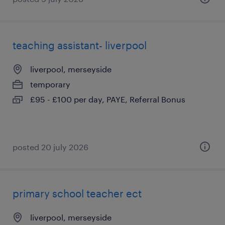
teaching assistant- liverpool
liverpool, merseyside
temporary
£95 - £100 per day, PAYE, Referral Bonus
posted 20 july 2026
primary school teacher ect
liverpool, merseyside