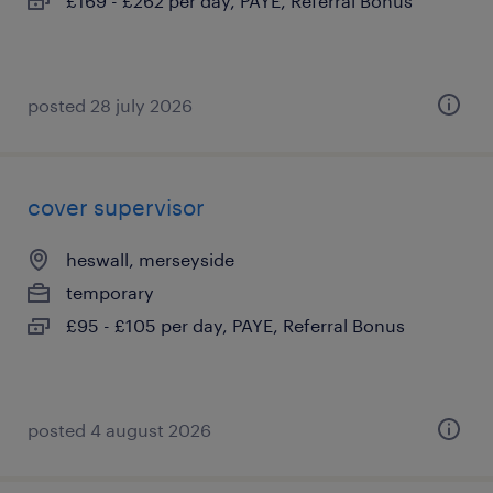
£169 - £262 per day, PAYE, Referral Bonus
posted 28 july 2026
cover supervisor
heswall, merseyside
temporary
£95 - £105 per day, PAYE, Referral Bonus
posted 4 august 2026