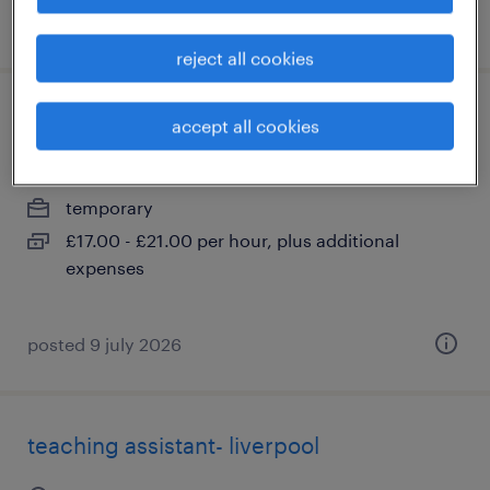
posted 1 june 2026
reject all cookies
scottish islands - support worker
accept all cookies
liverpool, merseyside
temporary
£17.00 - £21.00 per hour, plus additional
expenses
posted 9 july 2026
teaching assistant- liverpool