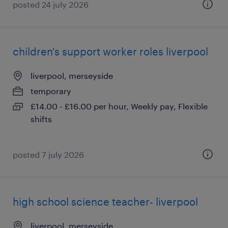
posted 24 july 2026
children's support worker roles liverpool
liverpool, merseyside
temporary
£14.00 - £16.00 per hour, Weekly pay, Flexible
shifts
posted 7 july 2026
high school science teacher- liverpool
liverpool, merseyside