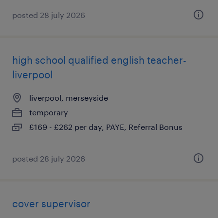
posted 28 july 2026
high school qualified english teacher-
liverpool
liverpool, merseyside
temporary
£169 - £262 per day, PAYE, Referral Bonus
posted 28 july 2026
cover supervisor