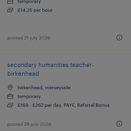
temporary
£14.25 per hour
posted 21 july 2026
secondary humanities teacher-
birkenhead
birkenhead, merseyside
temporary
£169 - £262 per day, PAYE, Referral Bonus
posted 28 july 2026