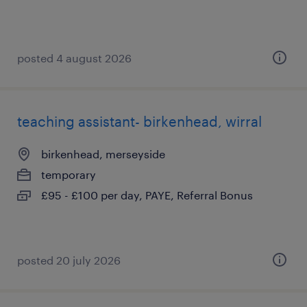
posted 4 august 2026
teaching assistant- birkenhead, wirral
birkenhead, merseyside
temporary
£95 - £100 per day, PAYE, Referral Bonus
posted 20 july 2026