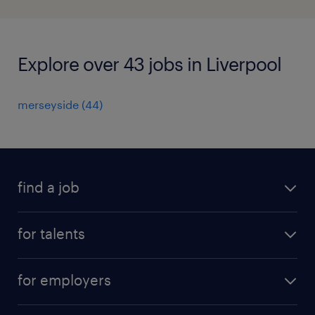
Explore over 43 jobs in Liverpool
merseyside
(
44
)
find a job
all jobs
for talents
career advice
operational career
careers at Randstad
for employers
professional career
staffing solutions