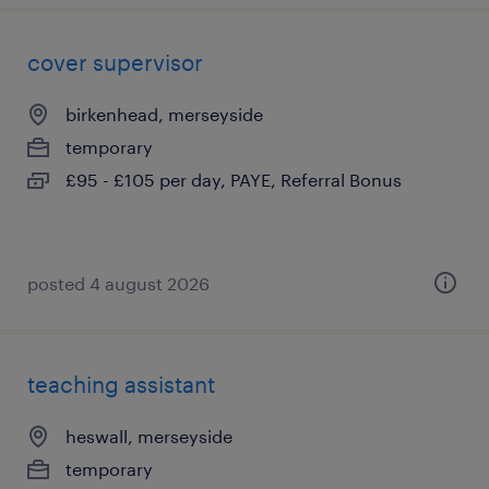
cover supervisor
birkenhead, merseyside
temporary
£95 - £105 per day, PAYE, Referral Bonus
posted 4 august 2026
teaching assistant
heswall, merseyside
temporary