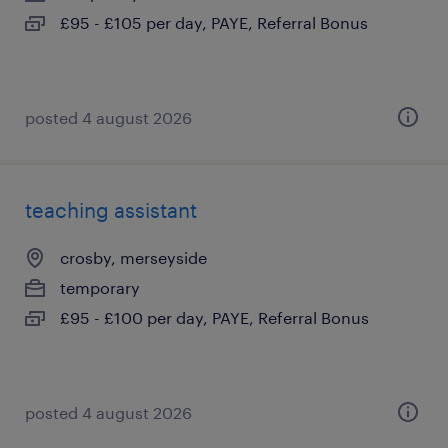
£95 - £105 per day, PAYE, Referral Bonus
posted 4 august 2026
teaching assistant
crosby, merseyside
temporary
£95 - £100 per day, PAYE, Referral Bonus
posted 4 august 2026