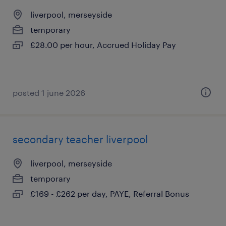
liverpool, merseyside
temporary
£28.00 per hour, Accrued Holiday Pay
posted 1 june 2026
secondary teacher liverpool
liverpool, merseyside
temporary
£169 - £262 per day, PAYE, Referral Bonus