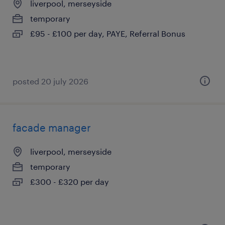
liverpool, merseyside
temporary
£95 - £100 per day, PAYE, Referral Bonus
posted 20 july 2026
facade manager
liverpool, merseyside
temporary
£300 - £320 per day