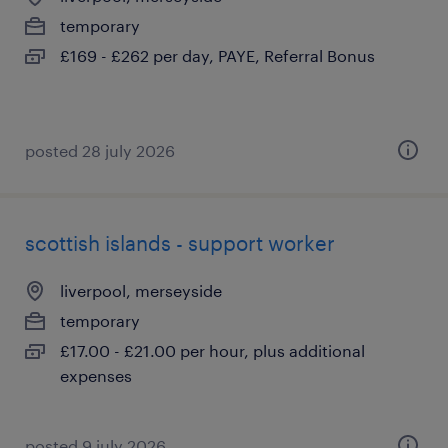
temporary
£169 - £262 per day, PAYE, Referral Bonus
posted 28 july 2026
scottish islands - support worker
liverpool, merseyside
temporary
£17.00 - £21.00 per hour, plus additional
expenses
posted 9 july 2026