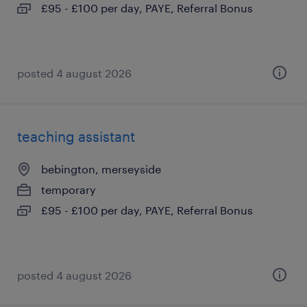
£95 - £100 per day, PAYE, Referral Bonus
posted 4 august 2026
teaching assistant
bebington, merseyside
temporary
£95 - £100 per day, PAYE, Referral Bonus
posted 4 august 2026