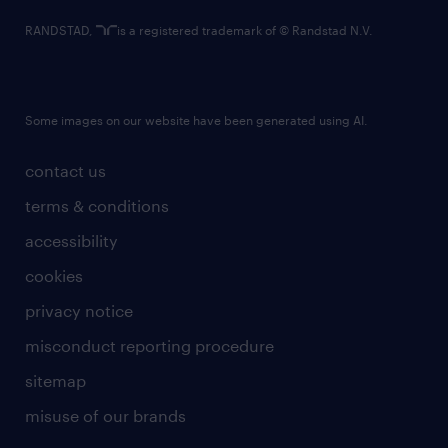
RANDSTAD,
is a registered trademark of © Randstad N.V.
Some images on our website have been generated using AI.
contact us
terms & conditions
accessibility
cookies
privacy notice
misconduct reporting procedure
sitemap
misuse of our brands