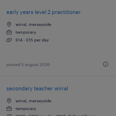
early years level 2 practitioner
wirral, merseyside
temporary
£14 - £15 per day
posted 5 august 2026
secondary teacher wirral
wirral, merseyside
temporary