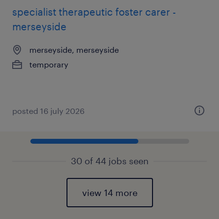
specialist therapeutic foster carer -
merseyside
merseyside, merseyside
temporary
posted 16 july 2026
30 of 44 jobs seen
view 14 more