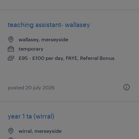
teaching assistant- wallasey
wallasey, merseyside
temporary
£95 - £100 per day, PAYE, Referral Bonus
posted 20 july 2026
year 1 ta (wirral)
wirral, merseyside