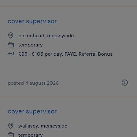
cover supervisor
birkenhead, merseyside
temporary
£95 - £105 per day, PAYE, Referral Bonus
posted 4 august 2026
cover supervisor
wallasey, merseyside
temporary