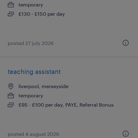
temporary
£130 - £150 per day
posted 27 july 2026
teaching assistant
liverpool, merseyside
temporary
£95 - £100 per day, PAYE, Referral Bonus
posted 4 august 2026