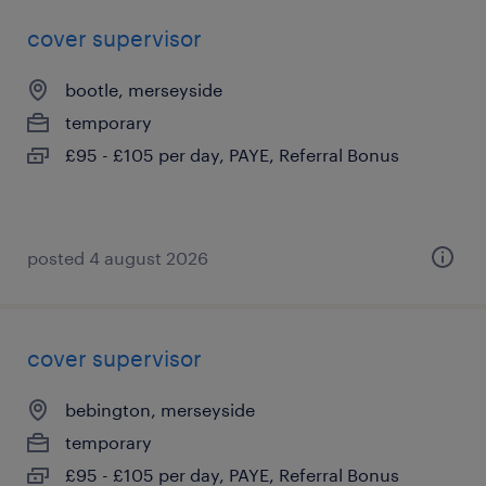
cover supervisor
bootle, merseyside
temporary
£95 - £105 per day, PAYE, Referral Bonus
posted 4 august 2026
cover supervisor
bebington, merseyside
temporary
£95 - £105 per day, PAYE, Referral Bonus