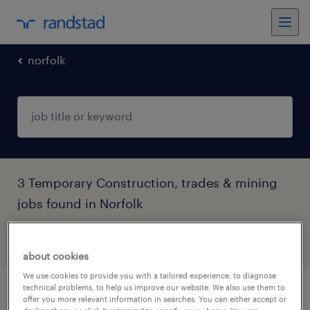
norfolk
3 Temporary Construction, trades & mining
jobs found in Norfolk
filter
4
about cookies
We use cookies to provide you with a tailored experience, to diagnose
technical problems, to help us improve our website. We also use them to
advanced scaffolder
offer you more relevant information in searches. You can either accept or