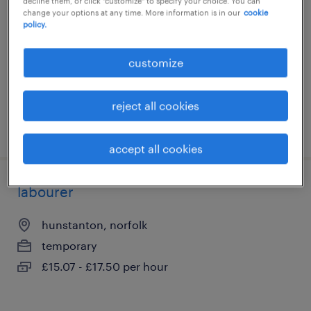
decline them, or click "customize" to specify your choice. You can
change your options at any time. More information is in our
cookie
norwich, norfolk
policy.
temporary
£25.00 per hour
customize
reject all cookies
posted 28 july 2026
accept all cookies
labourer
hunstanton, norfolk
temporary
£15.07 - £17.50 per hour