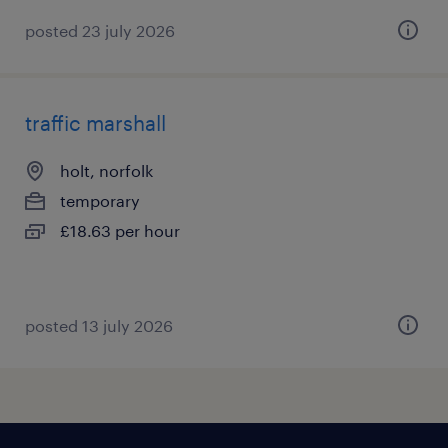
posted 23 july 2026
traffic marshall
holt, norfolk
temporary
£18.63 per hour
posted 13 july 2026