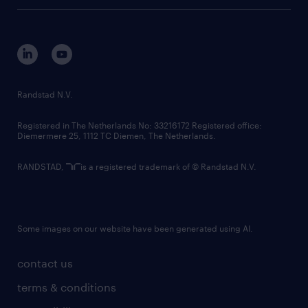
tech suite
disclaimer
equity, diversity, inclusion and belonging
contact us
corporate governance
randstad innovation fund
country websites
Randstad N.V.
contact us
Registered in The Netherlands No: 33216172 Registered office:
Diemermere 25, 1112 TC Diemen, The Netherlands.
RANDSTAD,
is a registered trademark of © Randstad N.V.
Some images on our website have been generated using AI.
contact us
terms & conditions