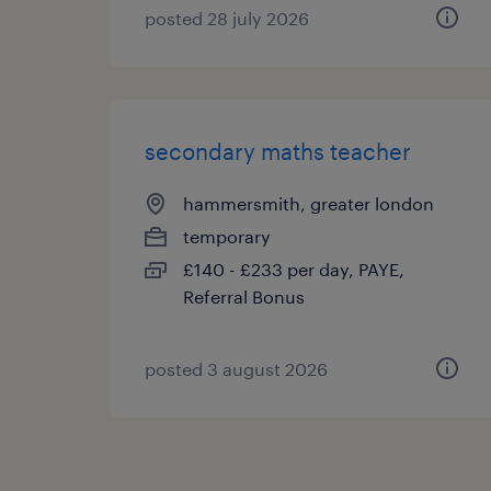
posted 28 july 2026
secondary maths teacher
hammersmith, greater london
temporary
£140 - £233 per day, PAYE,
Referral Bonus
posted 3 august 2026