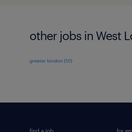
other jobs in West 
greater london
(
10
)
find a job
for e