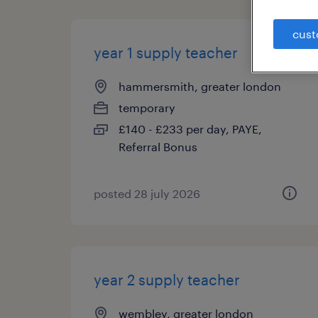
cust
year 1 supply teacher
hammersmith, greater london
temporary
£140 - £233 per day, PAYE,
Referral Bonus
posted 28 july 2026
year 2 supply teacher
wembley, greater london