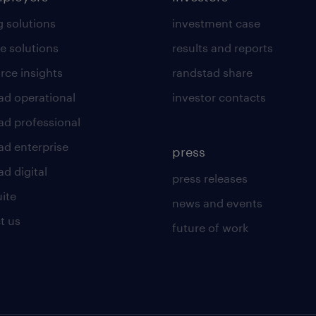
g solutions
investment case
e solutions
results and reports
rce insights
randstad share
ad operational
investor contacts
ad professional
ad enterprise
press
d digital
press releases
uite
news and events
t us
future of work