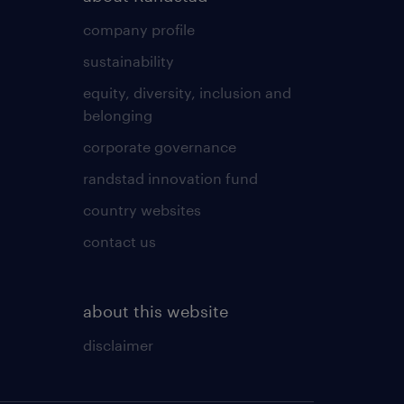
company profile
sustainability
equity, diversity, inclusion and
belonging
corporate governance
randstad innovation fund
country websites
contact us
about this website
disclaimer