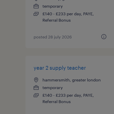
temporary
£140 - £233 per day, PAYE,
Referral Bonus
posted 28 july 2026
year 2 supply teacher
hammersmith, greater london
temporary
£140 - £233 per day, PAYE,
Referral Bonus