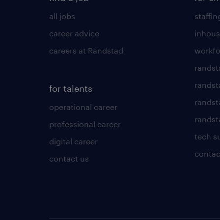
all jobs
staffin
career advice
inhous
careers at Randstad
workfo
randst
randst
for talents
randst
operational career
randsta
professional career
tech s
digital career
contac
contact us