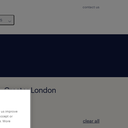
contact us
us
n, Greater London
p us improve
accept or
clear all
e. More