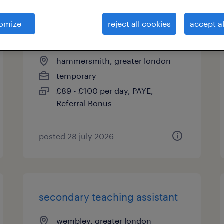
omize
reject all cookies
accept al
secondary teaching assistant
hammersmith, greater london
temporary
£89 - £100 per day, PAYE,
Referral Bonus
posted 28 july 2026
secondary teaching assistant
wembley, greater london