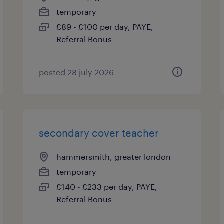
temporary
£89 - £100 per day, PAYE,
Referral Bonus
posted 28 july 2026
secondary cover teacher
hammersmith, greater london
temporary
£140 - £233 per day, PAYE,
Referral Bonus