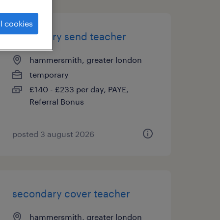
l cookies
secondary send teacher
hammersmith, greater london
temporary
£140 - £233 per day, PAYE,
Referral Bonus
posted 3 august 2026
secondary cover teacher
hammersmith, greater london