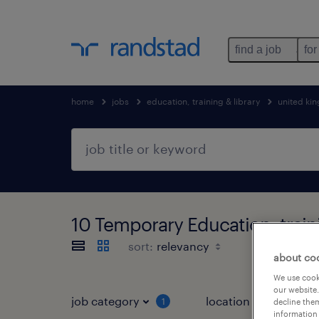
find a job
for
home
jobs
education, training & library
united ki
10 Temporary Education, train
sort:
about co
We use cooki
our website.
job category
location
1
3
decline them
information 