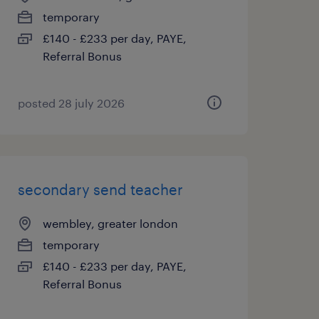
temporary
£140 - £233 per day, PAYE,
Referral Bonus
posted 28 july 2026
secondary send teacher
wembley, greater london
temporary
£140 - £233 per day, PAYE,
Referral Bonus