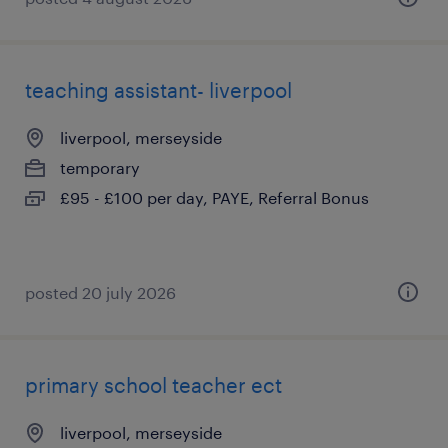
teaching assistant- liverpool
liverpool, merseyside
temporary
£95 - £100 per day, PAYE, Referral Bonus
posted 20 july 2026
primary school teacher ect
liverpool, merseyside