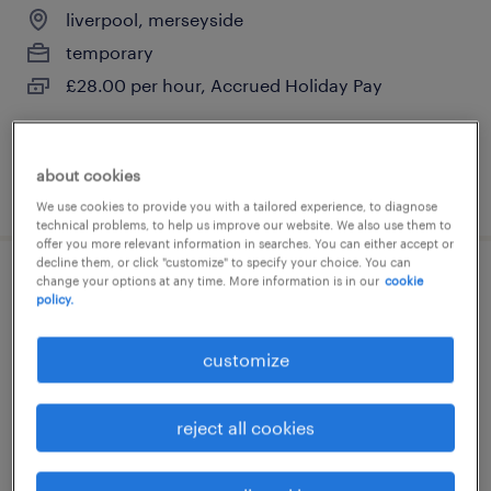
liverpool, merseyside
temporary
£28.00 per hour, Accrued Holiday Pay
about cookies
posted 1 june 2026
We use cookies to provide you with a tailored experience, to diagnose
technical problems, to help us improve our website. We also use them to
offer you more relevant information in searches. You can either accept or
decline them, or click "customize" to specify your choice. You can
change your options at any time. More information is in our
cookie
teaching assistant- wallasey
policy.
wallasey, merseyside
customize
temporary
£95 - £100 per day, PAYE, Referral Bonus
reject all cookies