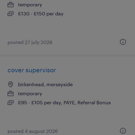
temporary
£130 - £150 per day
posted 27 july 2026
cover supervisor
birkenhead, merseyside
temporary
£95 - £105 per day, PAYE, Referral Bonus
posted 4 august 2026