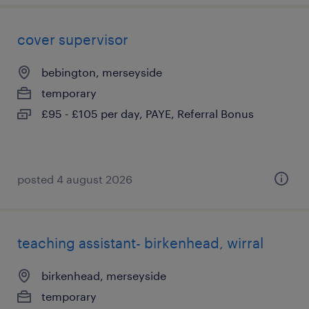
cover supervisor
bebington, merseyside
temporary
£95 - £105 per day, PAYE, Referral Bonus
posted 4 august 2026
teaching assistant- birkenhead, wirral
birkenhead, merseyside
temporary