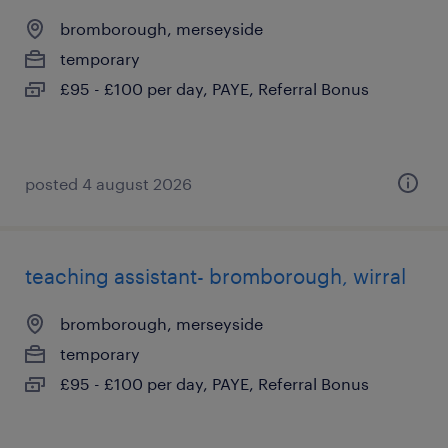
bromborough, merseyside
temporary
£95 - £100 per day, PAYE, Referral Bonus
posted 4 august 2026
teaching assistant- bromborough, wirral
bromborough, merseyside
temporary
£95 - £100 per day, PAYE, Referral Bonus