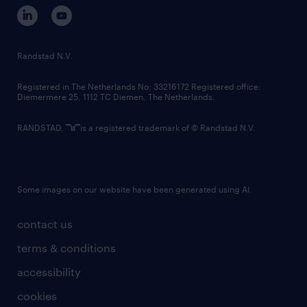
corporate governance
randstad innovation fund
country websites
Randstad N.V.
contact us
Registered in The Netherlands No: 33216172 Registered office:
Diemermere 25, 1112 TC Diemen, The Netherlands.
RANDSTAD,
is a registered trademark of © Randstad N.V.
Some images on our website have been generated using AI.
contact us
terms & conditions
accessibility
cookies