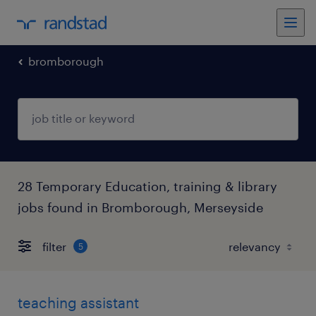
bromborough
28 Temporary Education, training & library
jobs found in Bromborough, Merseyside
filter
5
teaching assistant