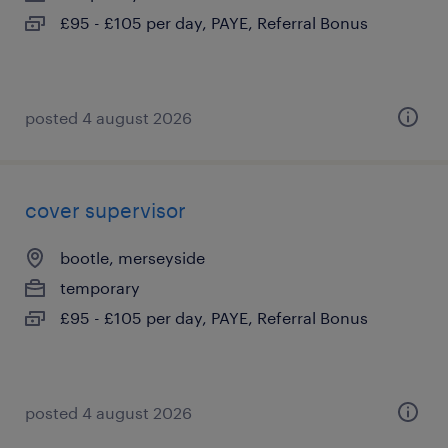
£95 - £105 per day, PAYE, Referral Bonus
posted 4 august 2026
cover supervisor
bootle, merseyside
temporary
£95 - £105 per day, PAYE, Referral Bonus
posted 4 august 2026