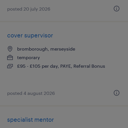
posted 20 july 2026
cover supervisor
bromborough, merseyside
temporary
£95 - £105 per day, PAYE, Referral Bonus
posted 4 august 2026
specialist mentor