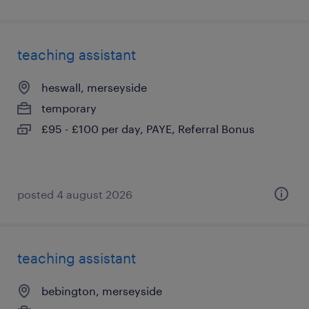
teaching assistant
heswall, merseyside
temporary
£95 - £100 per day, PAYE, Referral Bonus
posted 4 august 2026
teaching assistant
bebington, merseyside