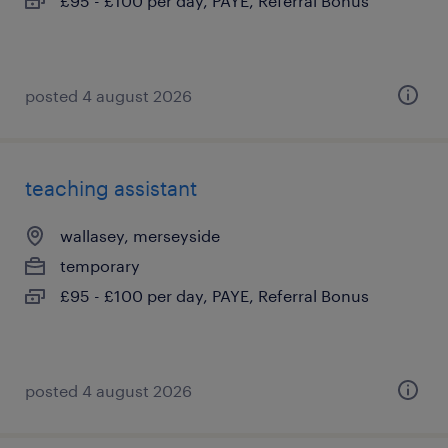
£95 - £100 per day, PAYE, Referral Bonus
posted 4 august 2026
teaching assistant
wallasey, merseyside
temporary
£95 - £100 per day, PAYE, Referral Bonus
posted 4 august 2026