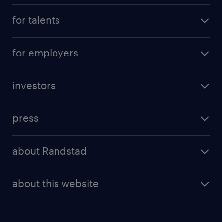
all jobs
for talents
career advice
operational career
careers at Randstad
for employers
professional career
staffing solutions
digital career
investors
inhouse solutions
contact us
investment case
workforce insights
press
results and reports
randstad operational
press releases
randstad share
randstad professional
about Randstad
news and events
investor contacts
randstad enterprise
company profile
future of work
randstad digital
about this website
sustainability
tech suite
disclaimer
equity, diversity, inclusion and belonging
contact us