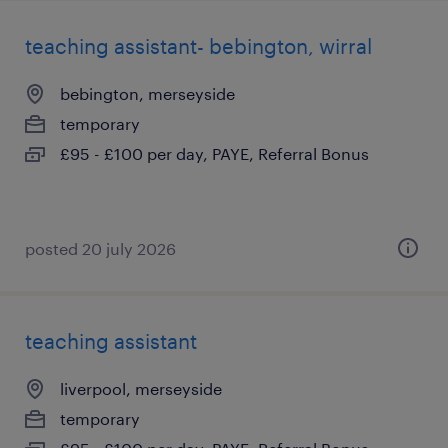
teaching assistant- bebington, wirral
bebington, merseyside
temporary
£95 - £100 per day, PAYE, Referral Bonus
posted 20 july 2026
teaching assistant
liverpool, merseyside
temporary