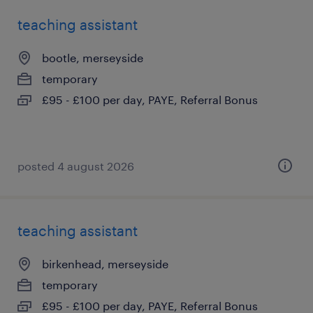
teaching assistant
bootle, merseyside
temporary
£95 - £100 per day, PAYE, Referral Bonus
posted 4 august 2026
teaching assistant
birkenhead, merseyside
temporary
£95 - £100 per day, PAYE, Referral Bonus