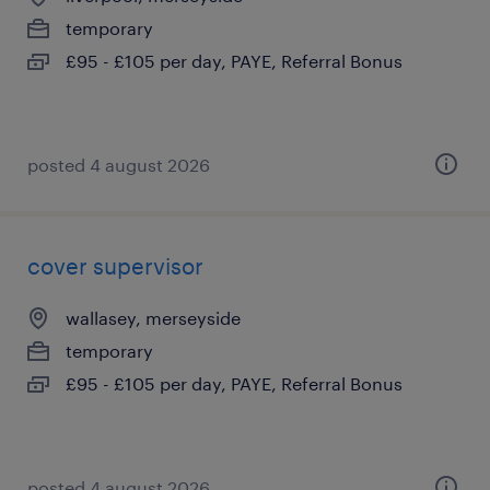
temporary
£95 - £105 per day, PAYE, Referral Bonus
posted 4 august 2026
cover supervisor
wallasey, merseyside
temporary
£95 - £105 per day, PAYE, Referral Bonus
posted 4 august 2026