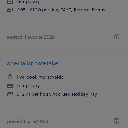
temporary
£95 - £100 per day, PAYE, Referral Bonus
posted 4 august 2026
specialist notetaker
liverpool, merseyside
temporary
£12.71 per hour, Accrued Holiday Pay
posted 1 june 2026