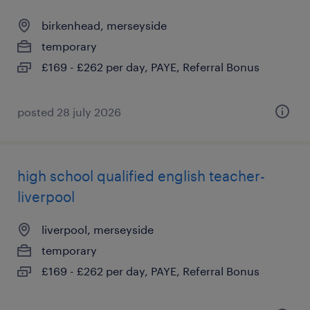
birkenhead, merseyside
temporary
£169 - £262 per day, PAYE, Referral Bonus
posted 28 july 2026
high school qualified english teacher-
liverpool
liverpool, merseyside
temporary
£169 - £262 per day, PAYE, Referral Bonus