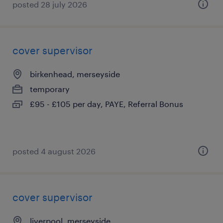
posted 28 july 2026
cover supervisor
birkenhead, merseyside
temporary
£95 - £105 per day, PAYE, Referral Bonus
posted 4 august 2026
cover supervisor
liverpool, merseyside