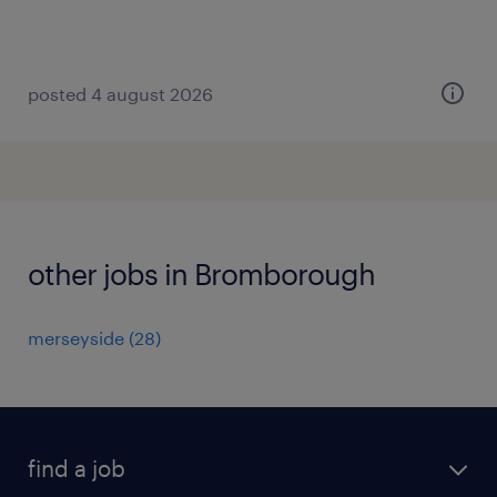
posted 4 august 2026
other jobs in Bromborough
merseyside
(
28
)
find a job