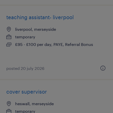
teaching assistant- liverpool
liverpool, merseyside
temporary
£95 - £100 per day, PAYE, Referral Bonus
posted 20 july 2026
cover supervisor
heswall, merseyside
temporary