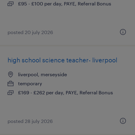
£95 - £100 per day, PAYE, Referral Bonus
posted 20 july 2026
high school science teacher- liverpool
liverpool, merseyside
temporary
£169 - £262 per day, PAYE, Referral Bonus
posted 28 july 2026