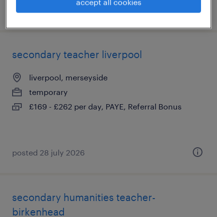
accept all cookies
posted 20 july 2026
secondary teacher liverpool
liverpool, merseyside
temporary
£169 - £262 per day, PAYE, Referral Bonus
posted 28 july 2026
secondary humanities teacher-
birkenhead