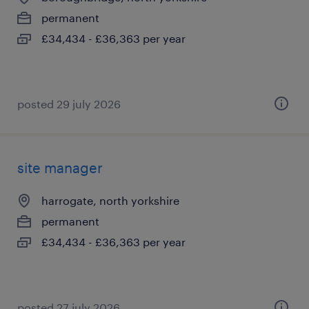
permanent
£34,434 - £36,363 per year
posted 29 july 2026
site manager
harrogate, north yorkshire
permanent
£34,434 - £36,363 per year
posted 27 july 2026