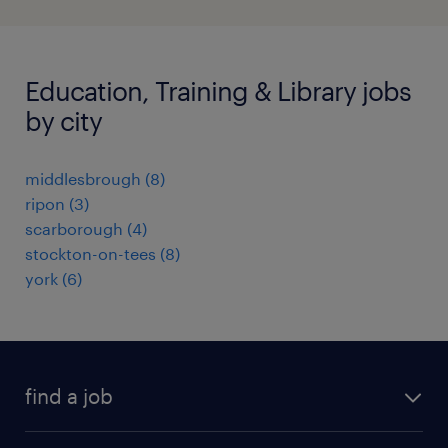
Education, Training & Library jobs
by city
middlesbrough
(
8
)
ripon
(
3
)
scarborough
(
4
)
stockton-on-tees
(
8
)
york
(
6
)
find a job
all jobs