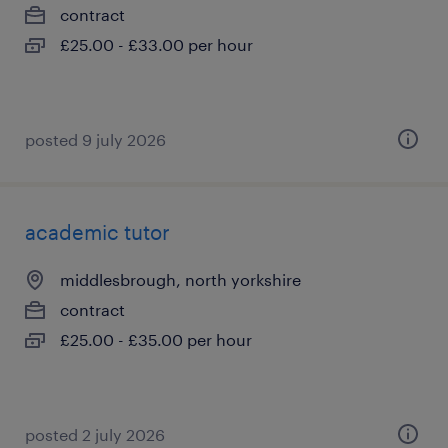
contract
£25.00 - £33.00 per hour
posted 9 july 2026
academic tutor
middlesbrough, north yorkshire
contract
£25.00 - £35.00 per hour
posted 2 july 2026