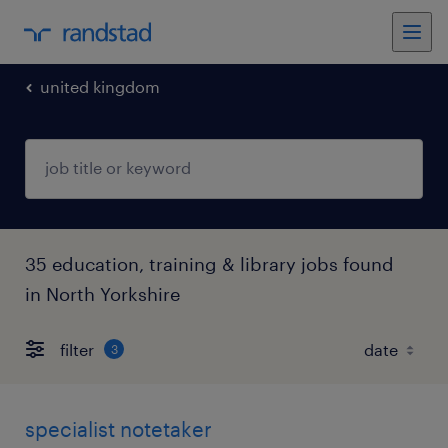
united kingdom
35 education, training & library jobs found
in North Yorkshire
filter
3
specialist notetaker