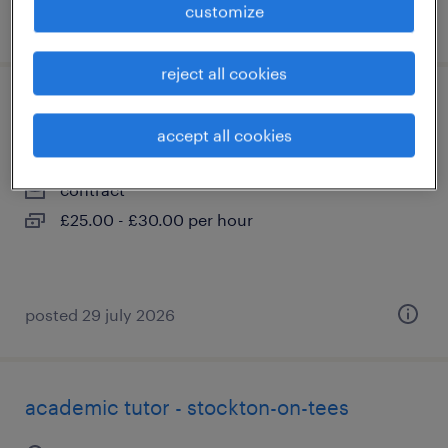
customize
posted 29 july 2026
reject all cookies
academic tutor - middlesbrough
accept all cookies
middlesbrough, north yorkshire
contract
£25.00 - £30.00 per hour
posted 29 july 2026
academic tutor - stockton-on-tees