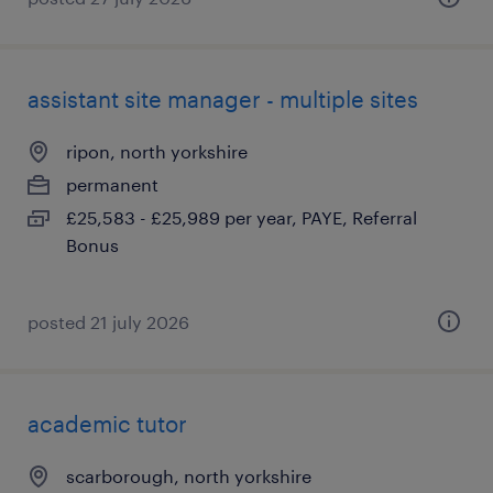
assistant site manager - multiple sites
ripon, north yorkshire
permanent
£25,583 - £25,989 per year, PAYE, Referral
Bonus
posted 21 july 2026
academic tutor
scarborough, north yorkshire