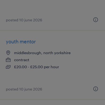
posted 10 june 2026
youth mentor
middlesbrough, north yorkshire
contract
£20.00 - £25.00 per hour
posted 10 june 2026