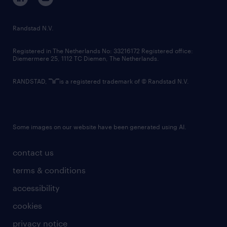
randstad innovation fund
country websites
Randstad N.V.
contact us
Registered in The Netherlands No: 33216172 Registered office:
Diemermere 25, 1112 TC Diemen, The Netherlands.
RANDSTAD,
is a registered trademark of © Randstad N.V.
Some images on our website have been generated using AI.
contact us
terms & conditions
accessibility
cookies
privacy notice