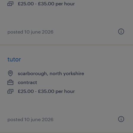
£25.00 - £35.00 per hour
posted 10 june 2026
tutor
scarborough, north yorkshire
contract
£25.00 - £35.00 per hour
posted 10 june 2026