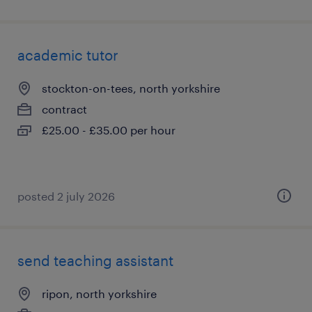
academic tutor
stockton-on-tees, north yorkshire
contract
£25.00 - £35.00 per hour
posted 2 july 2026
send teaching assistant
ripon, north yorkshire