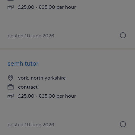
£25.00 - £35.00 per hour
posted 10 june 2026
semh tutor
york, north yorkshire
contract
£25.00 - £35.00 per hour
posted 10 june 2026