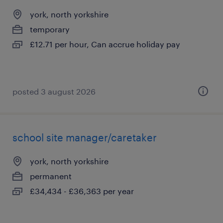
york, north yorkshire
temporary
£12.71 per hour, Can accrue holiday pay
posted 3 august 2026
school site manager/caretaker
york, north yorkshire
permanent
£34,434 - £36,363 per year