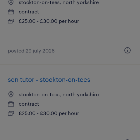
stockton-on-tees, north yorkshire
contract
£25.00 - £30.00 per hour
posted 29 july 2026
sen tutor - stockton-on-tees
stockton-on-tees, north yorkshire
contract
£25.00 - £30.00 per hour