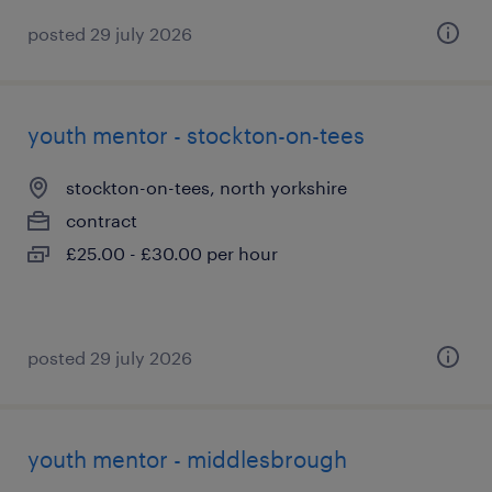
posted 29 july 2026
youth mentor - stockton-on-tees
stockton-on-tees, north yorkshire
contract
£25.00 - £30.00 per hour
posted 29 july 2026
youth mentor - middlesbrough