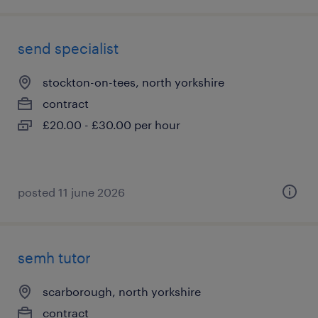
send specialist
stockton-on-tees, north yorkshire
contract
£20.00 - £30.00 per hour
posted 11 june 2026
semh tutor
scarborough, north yorkshire
contract