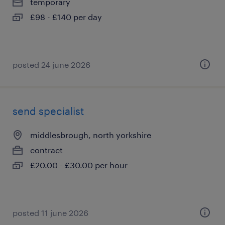
temporary
£98 - £140 per day
posted 24 june 2026
send specialist
middlesbrough, north yorkshire
contract
£20.00 - £30.00 per hour
posted 11 june 2026