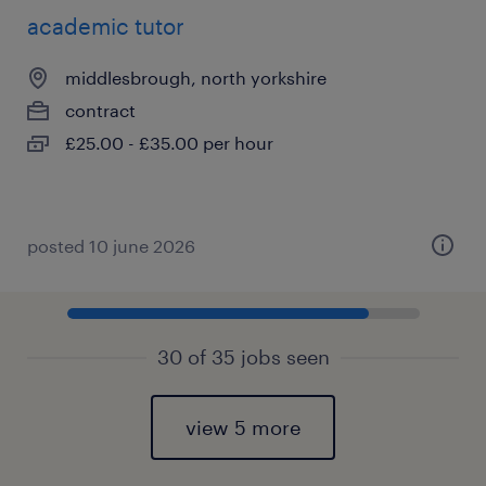
academic tutor
middlesbrough, north yorkshire
contract
£25.00 - £35.00 per hour
posted 10 june 2026
30 of 35 jobs seen
view 5 more