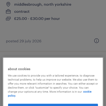
middlesbrough, north yorkshire
contract
£25.00 - £30.00 per hour
posted 29 july 2026
school site manager/caretaker
about cookies
ripon, north yorkshire
We use cookies to provide you with a tailored experience, to diagnose
technical problems, to help us improve our website. We also use them to
permanent
offer you more relevant information in searches. You can either accept or
£34,434 - £36,363 per year
decline them, or click "customize" to specify your choice. You can
change your options at any time. More information is in our
cookie
policy.