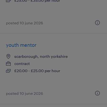
£25.00 - £35.00 per hour
posted 10 june 2026
youth mentor
scarborough, north yorkshire
contract
£20.00 - £25.00 per hour
posted 10 june 2026