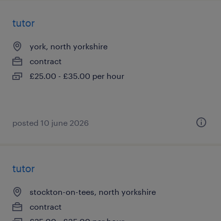
tutor
york, north yorkshire
contract
£25.00 - £35.00 per hour
posted 10 june 2026
tutor
stockton-on-tees, north yorkshire
contract