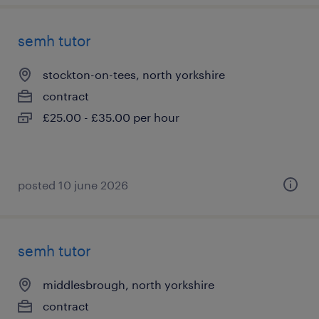
semh tutor
stockton-on-tees, north yorkshire
contract
£25.00 - £35.00 per hour
posted 10 june 2026
semh tutor
middlesbrough, north yorkshire
contract