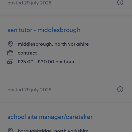
posted 29 july 2026
sen tutor - middlesbrough
middlesbrough, north yorkshire
contract
£25.00 - £30.00 per hour
posted 29 july 2026
school site manager/caretaker
boroughbridge, north yorkshire