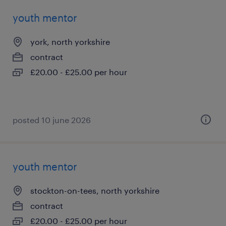
youth mentor
york, north yorkshire
contract
£20.00 - £25.00 per hour
posted 10 june 2026
youth mentor
stockton-on-tees, north yorkshire
contract
£20.00 - £25.00 per hour