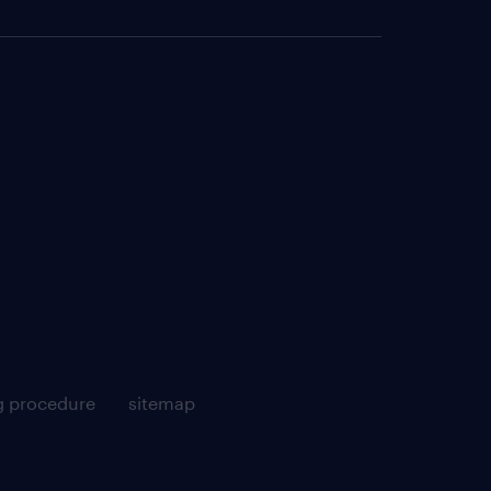
g procedure
sitemap