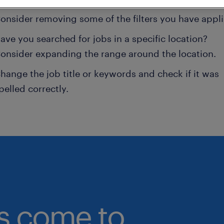
onsider removing some of the filters you have appli
ave you searched for jobs in a specific location?
onsider expanding the range around the location.
hange the job title or keywords and check if it was
pelled correctly.
bs come to