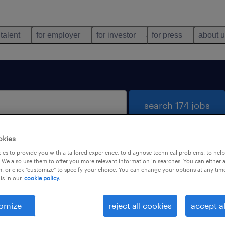
 talent
for employer
for investor
for press
about 
search 174 jobs
okies
es to provide you with a tailored experience, to diagnose technical problems, to hel
 We also use them to offer you more relevant information in searches. You can either 
, or click "customize" to specify your choice. You can change your options at any tim
is in our
cookie policy.
 not find any jobs with these filters. You may want 
 your filter criteria to get more results. The followi
omize
reject all cookies
accept al
ns may help: