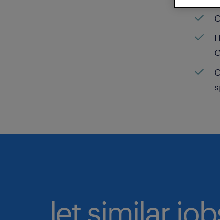
C
H
C
C
s
let similar jo