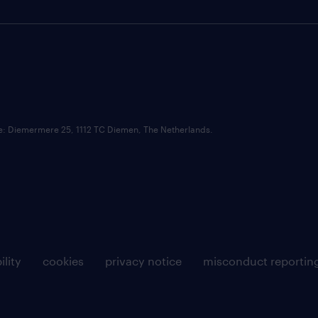
ce: Diemermere 25, 1112 TC Diemen, The Netherlands.
ility
cookies
privacy notice
misconduct reportin