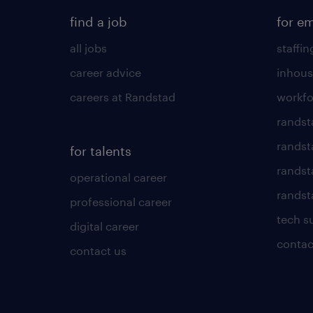
find a job
for e
all jobs
staffin
career advice
inhous
careers at Randstad
workfo
randst
randst
for talents
randst
operational career
randsta
professional career
tech s
digital career
contac
contact us