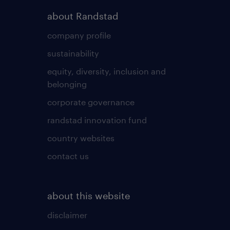
about Randstad
company profile
sustainability
equity, diversity, inclusion and
belonging
corporate governance
randstad innovation fund
country websites
contact us
about this website
disclaimer