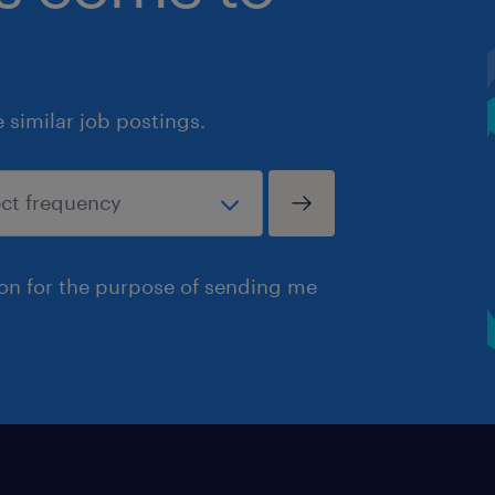
similar job postings.
ion for the purpose of sending me