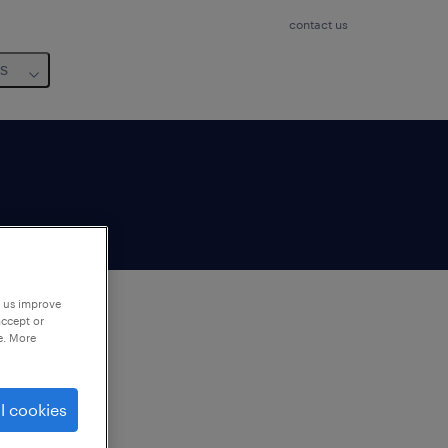
contact us
us
p us improve
accept or
e. More
to
ng
l cookies