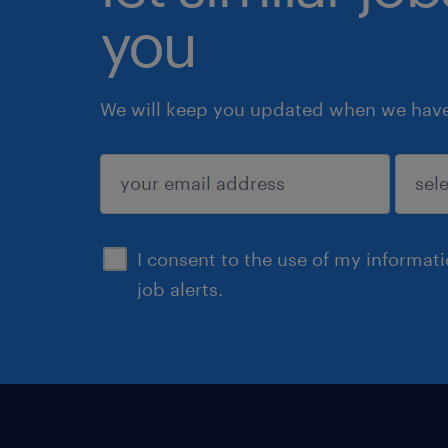
you
We will keep you updated when we have 
submit
I consent to the use of my informat
job alerts.