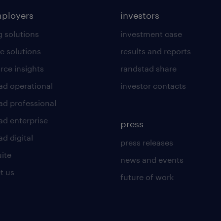
mployers
investors
g solutions
investment case
e solutions
results and reports
rce insights
randstad share
ad operational
investor contacts
ad professional
ad enterprise
press
d digital
press releases
uite
news and events
t us
future of work