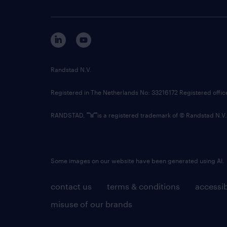
Randstad N.V.
Registered in The Netherlands No: 33216172 Registered offi
RANDSTAD,
is a registered trademark of © Randstad N.V.
Some images on our website have been generated using AI.
contact us
terms & conditions
accessib
misuse of our brands