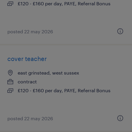
£120 - £160 per day, PAYE, Referral Bonus
posted 22 may 2026
cover teacher
east grinstead, west sussex
contract
£120 - £160 per day, PAYE, Referral Bonus
posted 22 may 2026