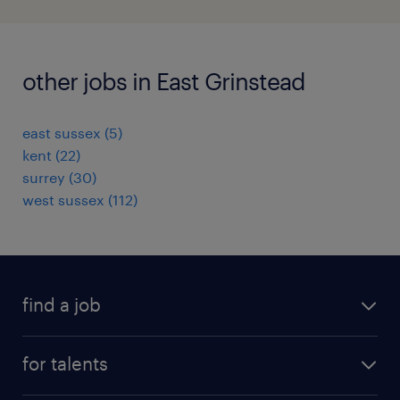
other jobs in East Grinstead
east sussex
(
5
)
kent
(
22
)
surrey
(
30
)
west sussex
(
112
)
find a job
all jobs
for talents
career advice