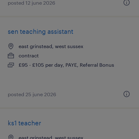
posted 12 june 2026
sen teaching assistant
east grinstead, west sussex
contract
£95 - £105 per day, PAYE, Referral Bonus
posted 25 june 2026
ks1 teacher
east grinstead, west sussex