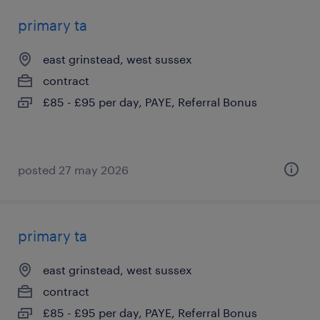
primary ta
east grinstead, west sussex
contract
£85 - £95 per day, PAYE, Referral Bonus
posted 27 may 2026
primary ta
east grinstead, west sussex
contract
£85 - £95 per day, PAYE, Referral Bonus