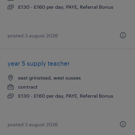
£130 - £160 per day, PAYE, Referral Bonus
posted 3 august 2026
year 5 supply teacher
east grinstead, west sussex
contract
£130 - £160 per day, PAYE, Referral Bonus
posted 3 august 2026