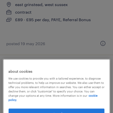
east grinstead, west sussex
contract
£89 - £95 per day, PAYE, Referral Bonus
posted 19 may 2026
1:1 teaching assistant
about cookies
east grinstead, west sussex
We use cookies to provide you with a tailored experience, to diagnose
technical problems, to help us improve our website. We also use them to
contract
offer you more relevant information in searches. You can either accept or
decline them, or click "customize" to specify your choice. You can
£89 - £95 per day, PAYE, Referral Bonus
change your options at any time. More information is in our
cookie
policy.