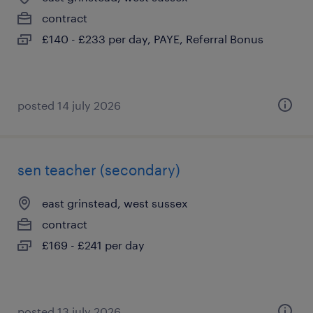
contract
£140 - £233 per day, PAYE, Referral Bonus
posted 14 july 2026
sen teacher (secondary)
east grinstead, west sussex
contract
£169 - £241 per day
posted 13 july 2026