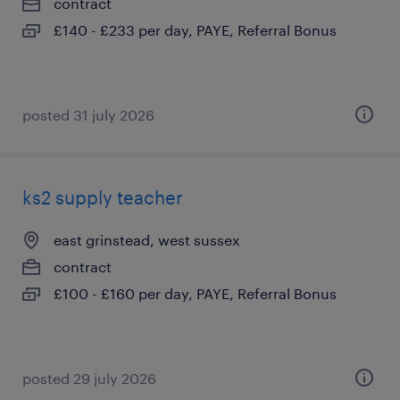
contract
£140 - £233 per day, PAYE, Referral Bonus
posted 31 july 2026
ks2 supply teacher
east grinstead, west sussex
contract
£100 - £160 per day, PAYE, Referral Bonus
posted 29 july 2026