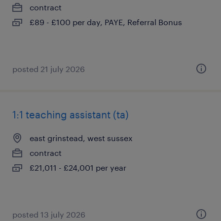
contract
£89 - £100 per day, PAYE, Referral Bonus
posted 21 july 2026
1:1 teaching assistant (ta)
east grinstead, west sussex
contract
£21,011 - £24,001 per year
posted 13 july 2026