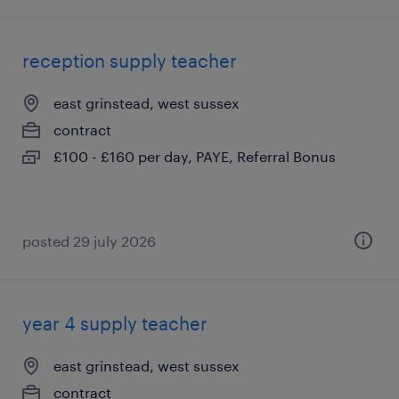
reception supply teacher
east grinstead, west sussex
contract
£100 - £160 per day, PAYE, Referral Bonus
posted 29 july 2026
year 4 supply teacher
east grinstead, west sussex
contract