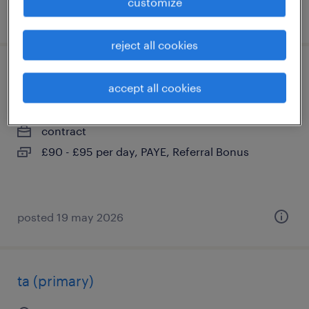
customize
posted 19 may 2026
reject all cookies
supply ta
accept all cookies
east grinstead, west sussex
contract
£90 - £95 per day, PAYE, Referral Bonus
posted 19 may 2026
ta (primary)