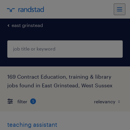
east grinstead
169 Contract Education, training & library
jobs found in East Grinstead, West Sussex
filter
5
teaching assistant