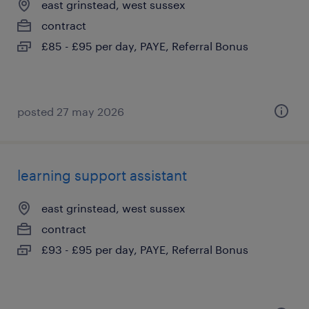
east grinstead, west sussex
contract
£85 - £95 per day, PAYE, Referral Bonus
posted 27 may 2026
learning support assistant
east grinstead, west sussex
contract
£93 - £95 per day, PAYE, Referral Bonus