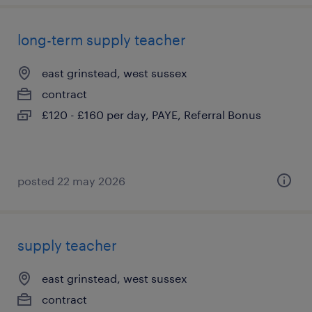
long-term supply teacher
east grinstead, west sussex
contract
£120 - £160 per day, PAYE, Referral Bonus
posted 22 may 2026
supply teacher
east grinstead, west sussex
contract