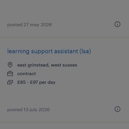
posted 27 may 2026
learning support assistant (lsa)
east grinstead, west sussex
contract
£85 - £97 per day
posted 13 july 2026