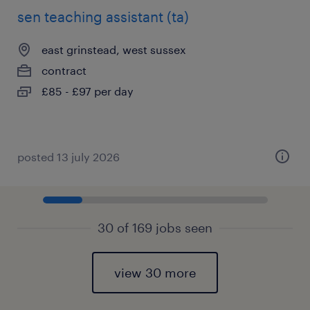
sen teaching assistant (ta)
east grinstead, west sussex
contract
£85 - £97 per day
posted 13 july 2026
30 of 169 jobs seen
view 30 more