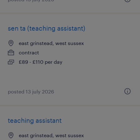
sen ta (teaching assistant)
east grinstead, west sussex
contract
£89 - £110 per day
posted 13 july 2026
teaching assistant
east grinstead, west sussex