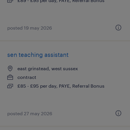
£89 - £95 per day, PAYE, Referral Bonus
posted 19 may 2026
sen teaching assistant
east grinstead, west sussex
contract
£85 - £95 per day, PAYE, Referral Bonus
posted 27 may 2026