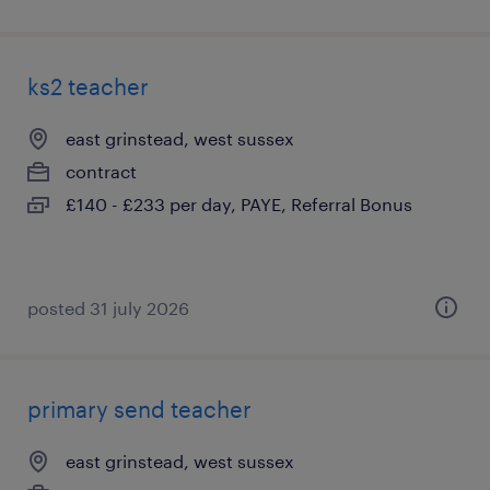
ks2 teacher
east grinstead, west sussex
contract
£140 - £233 per day, PAYE, Referral Bonus
posted 31 july 2026
primary send teacher
east grinstead, west sussex