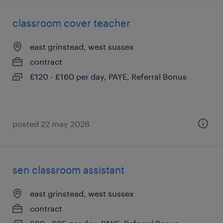
classroom cover teacher
east grinstead, west sussex
contract
£120 - £160 per day, PAYE, Referral Bonus
posted 22 may 2026
sen classroom assistant
east grinstead, west sussex
contract