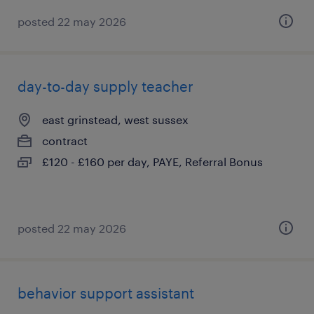
posted 22 may 2026
day-to-day supply teacher
east grinstead, west sussex
contract
£120 - £160 per day, PAYE, Referral Bonus
posted 22 may 2026
behavior support assistant