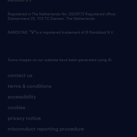
Randstad N.V.
contact us
Registered in The Netherlands No: 33216172 Registered office:
Diemermere 25, 1112 TC Diemen, The Netherlands.
RANDSTAD,
is a registered trademark of © Randstad N.V.
Some images on our website have been generated using AI.
contact us
terms & conditions
accessibility
cookies
privacy notice
misconduct reporting procedure