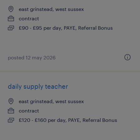
east grinstead, west sussex
contract
£90 - £95 per day, PAYE, Referral Bonus
posted 12 may 2026
daily supply teacher
east grinstead, west sussex
contract
£120 - £160 per day, PAYE, Referral Bonus