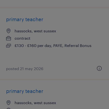
primary teacher
hassocks, west sussex
contract
£130 - £160 per day, PAYE, Referral Bonus
posted 21 may 2026
primary teacher
hassocks, west sussex