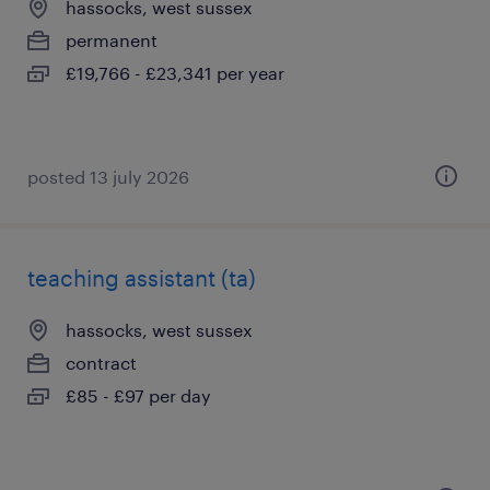
hassocks, west sussex
permanent
£19,766 - £23,341 per year
posted 13 july 2026
teaching assistant (ta)
hassocks, west sussex
contract
£85 - £97 per day