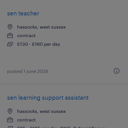
sen teacher
hassocks, west sussex
contract
£130 - £160 per day
posted 1 june 2026
sen learning support assistant
hassocks, west sussex
contract