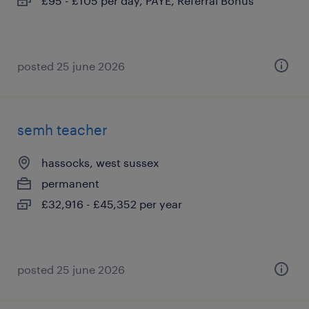
£95 - £105 per day, PAYE, Referral Bonus
posted 25 june 2026
semh teacher
hassocks, west sussex
permanent
£32,916 - £45,352 per year
posted 25 june 2026