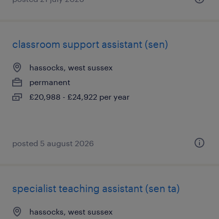
classroom support assistant (sen)
hassocks, west sussex
permanent
£20,988 - £24,922 per year
posted 5 august 2026
specialist teaching assistant (sen ta)
hassocks, west sussex