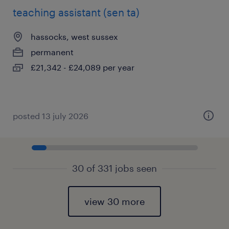
teaching assistant (sen ta)
hassocks, west sussex
permanent
£21,342 - £24,089 per year
posted 13 july 2026
30 of 331 jobs seen
view 30 more