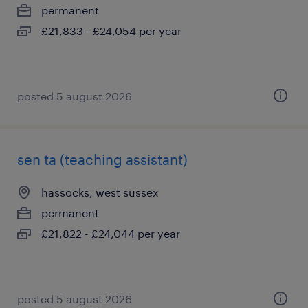
permanent
£21,833 - £24,054 per year
posted 5 august 2026
sen ta (teaching assistant)
hassocks, west sussex
permanent
£21,822 - £24,044 per year
posted 5 august 2026