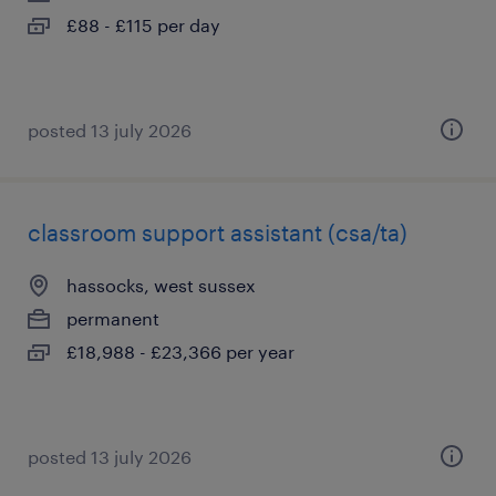
£88 - £115 per day
posted 13 july 2026
classroom support assistant (csa/ta)
hassocks, west sussex
permanent
£18,988 - £23,366 per year
posted 13 july 2026