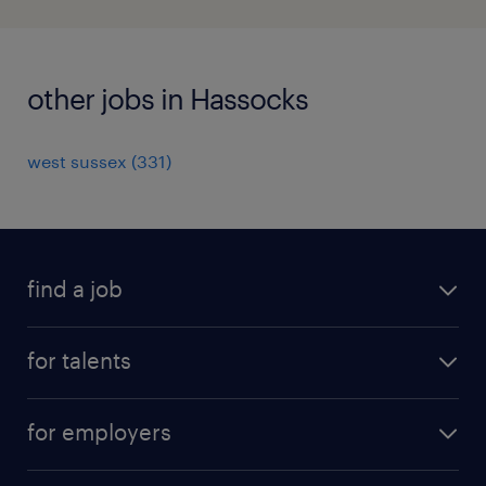
other jobs in Hassocks
west sussex
(
331
)
find a job
all jobs
for talents
career advice
operational career
careers at Randstad
for employers
professional career
staffing solutions