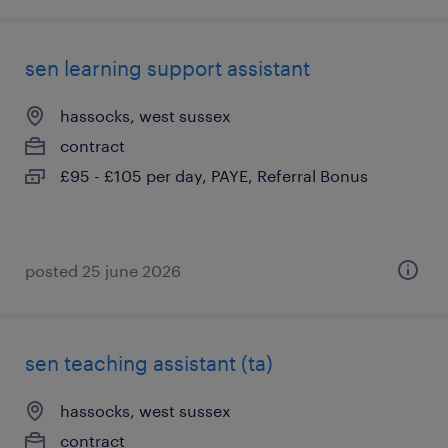
sen learning support assistant
hassocks, west sussex
contract
£95 - £105 per day, PAYE, Referral Bonus
posted 25 june 2026
sen teaching assistant (ta)
hassocks, west sussex
contract