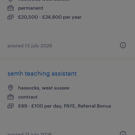
permanent
£20,500 - £24,800 per year
posted 13 july 2026
semh teaching assistant
hassocks, west sussex
contract
£89 - £100 per day, PAYE, Referral Bonus
posted 21 july 2026