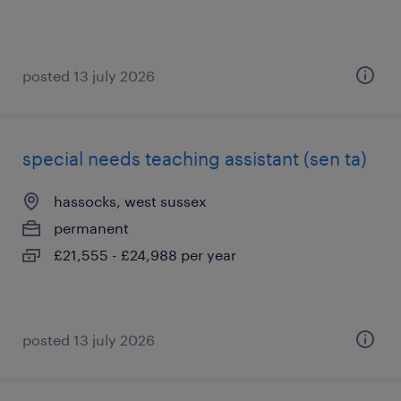
posted 13 july 2026
special needs teaching assistant (sen ta)
hassocks, west sussex
permanent
£21,555 - £24,988 per year
posted 13 july 2026