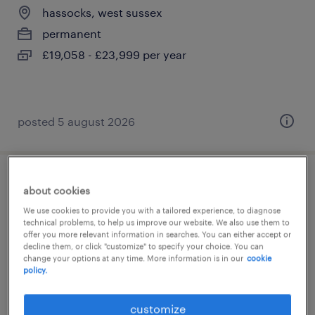
hassocks, west sussex
permanent
£19,058 - £23,999 per year
posted 5 august 2026
learning support assistant (sen lsa)
about cookies
We use cookies to provide you with a tailored experience, to diagnose
hassocks, west sussex
technical problems, to help us improve our website. We also use them to
offer you more relevant information in searches. You can either accept or
permanent
decline them, or click "customize" to specify your choice. You can
change your options at any time. More information is in our
cookie
£20,622 - £24,999 per year
policy.
customize