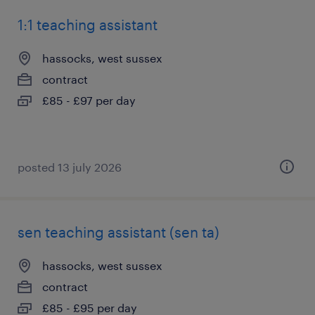
1:1 teaching assistant
hassocks, west sussex
contract
£85 - £97 per day
posted 13 july 2026
sen teaching assistant (sen ta)
hassocks, west sussex
contract
£85 - £95 per day