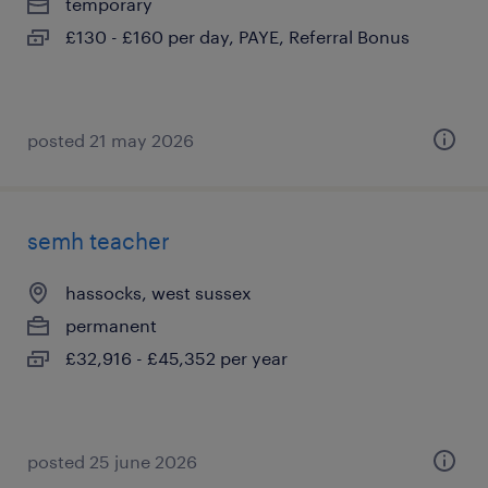
temporary
£130 - £160 per day, PAYE, Referral Bonus
posted 21 may 2026
semh teacher
hassocks, west sussex
permanent
£32,916 - £45,352 per year
posted 25 june 2026