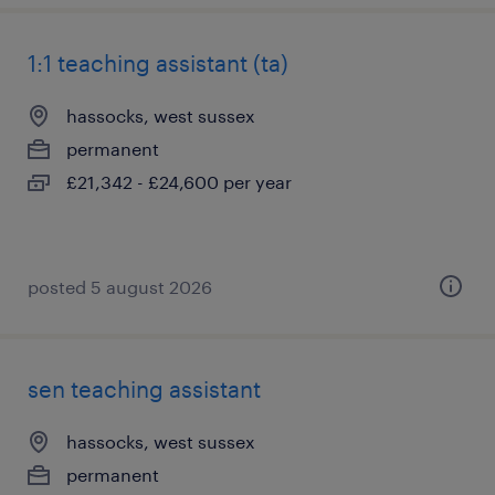
1:1 teaching assistant (ta)
hassocks, west sussex
permanent
£21,342 - £24,600 per year
posted 5 august 2026
sen teaching assistant
hassocks, west sussex
permanent