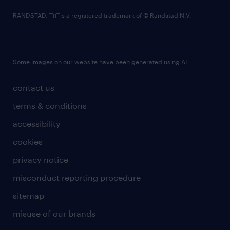
RANDSTAD,
is a registered trademark of © Randstad N.V.
Some images on our website have been generated using AI.
contact us
terms & conditions
accessibility
cookies
privacy notice
misconduct reporting procedure
sitemap
misuse of our brands