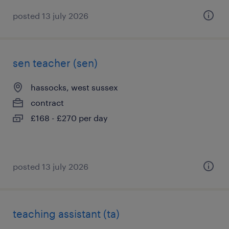
posted 13 july 2026
sen teacher (sen)
hassocks, west sussex
contract
£168 - £270 per day
posted 13 july 2026
teaching assistant (ta)