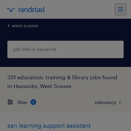
west sussex
331 education, training & library jobs found
in Hassocks, West Sussex
filter
4
sen learning support assistant