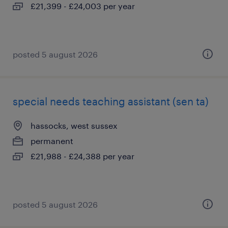
£21,399 - £24,003 per year
posted 5 august 2026
special needs teaching assistant (sen ta)
hassocks, west sussex
permanent
£21,988 - £24,388 per year
posted 5 august 2026