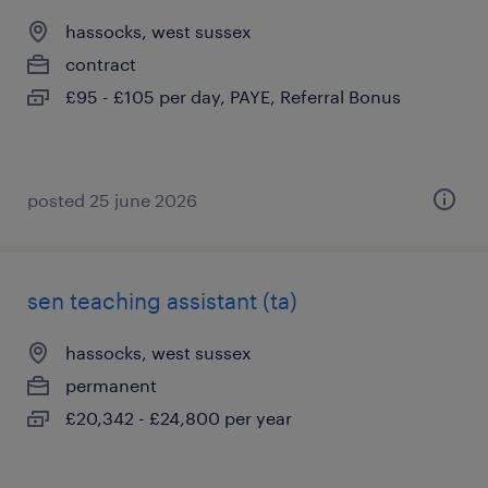
hassocks, west sussex
contract
£95 - £105 per day, PAYE, Referral Bonus
posted 25 june 2026
sen teaching assistant (ta)
hassocks, west sussex
permanent
£20,342 - £24,800 per year