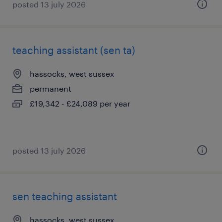
posted 13 july 2026
teaching assistant (sen ta)
hassocks, west sussex
permanent
£19,342 - £24,089 per year
posted 13 july 2026
sen teaching assistant
hassocks, west sussex