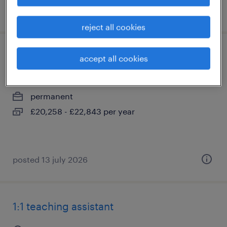
posted 5 august 2026
reject all cookies
individual needs assistant
accept all cookies
hassocks, west sussex
permanent
£20,258 - £22,843 per year
posted 13 july 2026
1:1 teaching assistant