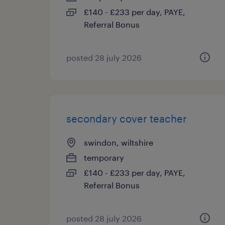
£140 - £233 per day, PAYE,
Referral Bonus
posted 28 july 2026
secondary cover teacher
swindon, wiltshire
temporary
£140 - £233 per day, PAYE,
Referral Bonus
posted 28 july 2026