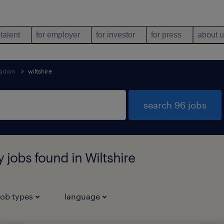
 talent
for employer
for investor
for press
about 
ngdom
wiltshire
search 96 jobs
y jobs found in Wiltshire
job types
language