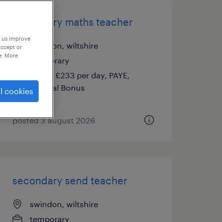
secondary maths teacher
p us improve
swindon, wiltshire
accept or
e. More
temporary
£140 - £233 per day, PAYE,
Referral Bonus
l cookies
posted 3 august 2026
secondary send teacher
swindon, wiltshire
temporary