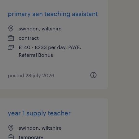
primary sen teaching assistant
swindon, wiltshire
contract
£140 - £233 per day, PAYE,
Referral Bonus
posted 28 july 2026
year 1 supply teacher
swindon, wiltshire
temporary