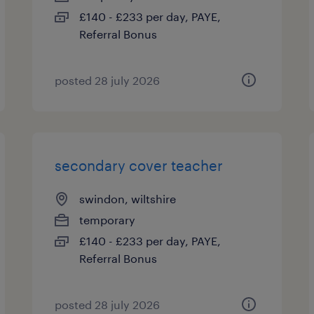
£140 - £233 per day, PAYE,
Referral Bonus
posted 28 july 2026
secondary cover teacher
swindon, wiltshire
temporary
£140 - £233 per day, PAYE,
Referral Bonus
posted 28 july 2026