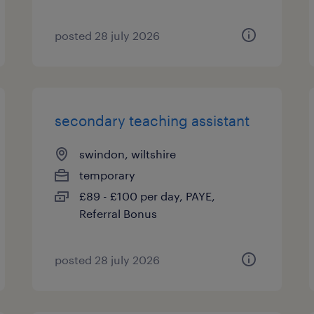
posted 28 july 2026
secondary teaching assistant
swindon, wiltshire
temporary
£89 - £100 per day, PAYE,
Referral Bonus
posted 28 july 2026