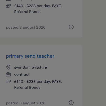
£140 - £233 per day, PAYE,
Referral Bonus
posted 3 august 2026
primary send teacher
swindon, wiltshire
contract
£140 - £233 per day, PAYE,
Referral Bonus
posted 3 august 2026