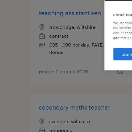
teaching assistant sen
about co
We use cooki
trowbridge, wiltshire
our website.
decline them
contract
information 
£85 - £90 per day, PAYE, Referral
Bonus
cust
posted 3 august 2026
secondary maths teacher
swindon, wiltshire
temporary