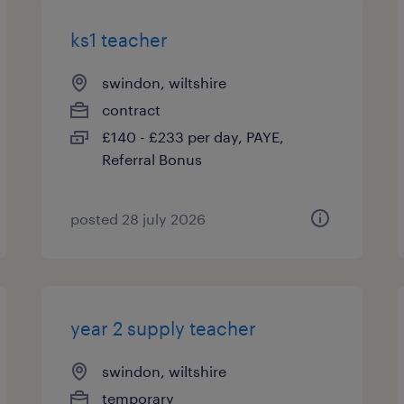
ks1 teacher
swindon, wiltshire
contract
£140 - £233 per day, PAYE,
Referral Bonus
posted 28 july 2026
year 2 supply teacher
swindon, wiltshire
temporary