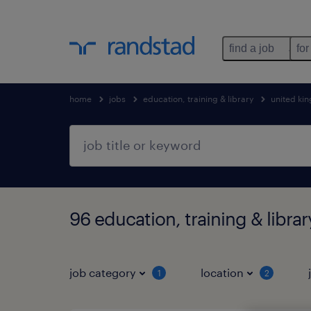
find a job
for
home
jobs
education, training & library
united ki
96 education, training & librar
job category
location
1
2