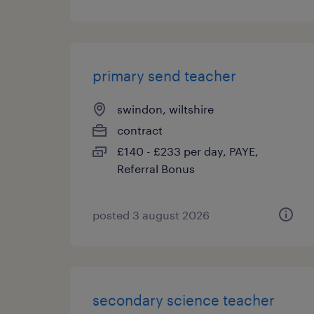
primary send teacher
swindon, wiltshire
contract
£140 - £233 per day, PAYE,
Referral Bonus
posted 3 august 2026
secondary science teacher