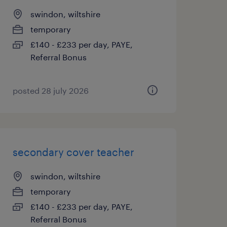
swindon, wiltshire
temporary
£140 - £233 per day, PAYE,
Referral Bonus
posted 28 july 2026
secondary cover teacher
swindon, wiltshire
temporary
£140 - £233 per day, PAYE,
Referral Bonus