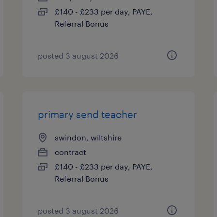
£140 - £233 per day, PAYE,
Referral Bonus
posted 3 august 2026
primary send teacher
swindon, wiltshire
contract
£140 - £233 per day, PAYE,
Referral Bonus
posted 3 august 2026