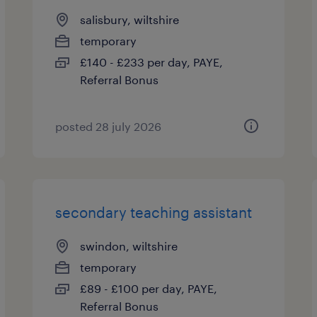
salisbury, wiltshire
temporary
£140 - £233 per day, PAYE,
Referral Bonus
posted 28 july 2026
secondary teaching assistant
swindon, wiltshire
temporary
£89 - £100 per day, PAYE,
Referral Bonus