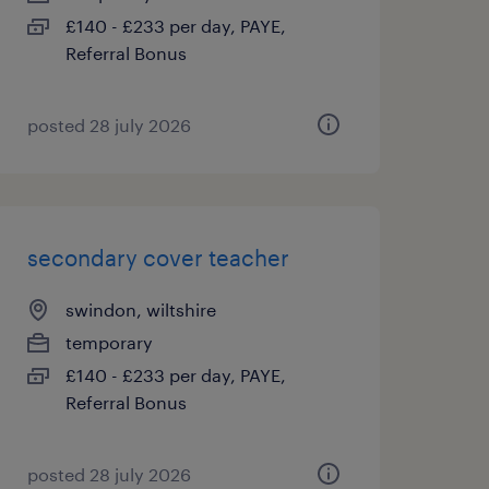
£140 - £233 per day, PAYE,
Referral Bonus
posted 28 july 2026
secondary cover teacher
swindon, wiltshire
temporary
£140 - £233 per day, PAYE,
Referral Bonus
posted 28 july 2026