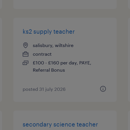
ks2 supply teacher
salisbury, wiltshire
contract
£100 - £160 per day, PAYE,
Referral Bonus
posted 31 july 2026
secondary science teacher