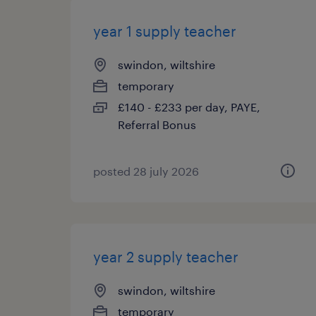
year 1 supply teacher
swindon, wiltshire
temporary
£140 - £233 per day, PAYE,
Referral Bonus
posted 28 july 2026
year 2 supply teacher
swindon, wiltshire
temporary