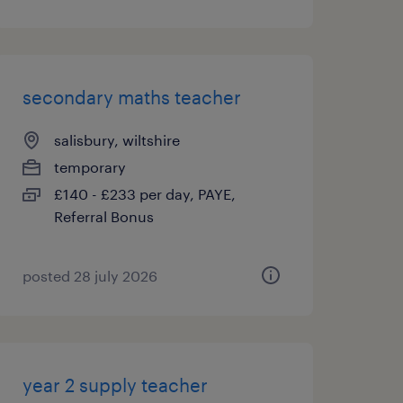
secondary maths teacher
salisbury, wiltshire
temporary
£140 - £233 per day, PAYE,
Referral Bonus
posted 28 july 2026
year 2 supply teacher