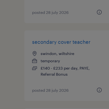
posted 28 july 2026
secondary cover teacher
swindon, wiltshire
temporary
£140 - £233 per day, PAYE,
Referral Bonus
posted 28 july 2026