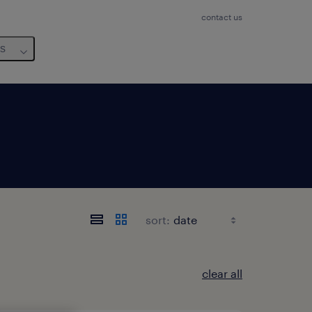
contact us
us
sort:
clear all