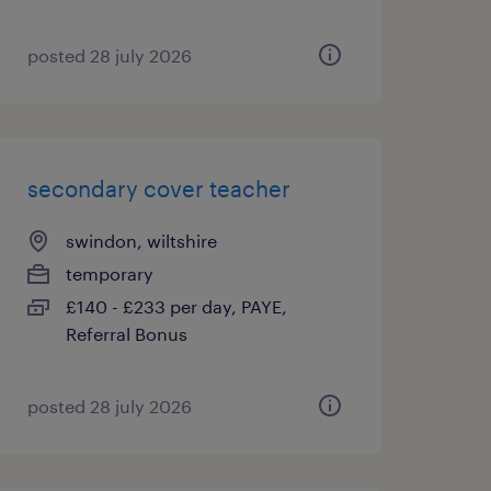
posted 28 july 2026
secondary cover teacher
swindon, wiltshire
temporary
£140 - £233 per day, PAYE,
Referral Bonus
posted 28 july 2026