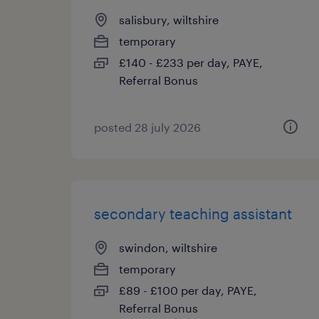
salisbury, wiltshire
temporary
£140 - £233 per day, PAYE,
Referral Bonus
posted 28 july 2026
secondary teaching assistant
swindon, wiltshire
temporary
£89 - £100 per day, PAYE,
Referral Bonus