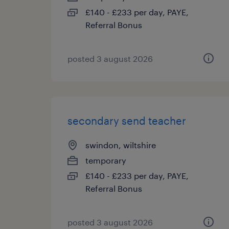
£140 - £233 per day, PAYE,
Referral Bonus
posted 3 august 2026
secondary send teacher
swindon, wiltshire
temporary
£140 - £233 per day, PAYE,
Referral Bonus
posted 3 august 2026