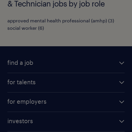
& Technician jobs by job role
approved mental health professional (amhp)
(
3
)
social worker
(
6
)
find a job
all jobs
for talents
career advice
operational career
careers at Randstad
for employers
professional career
staffing solutions
digital career
investors
inhouse solutions
contact us