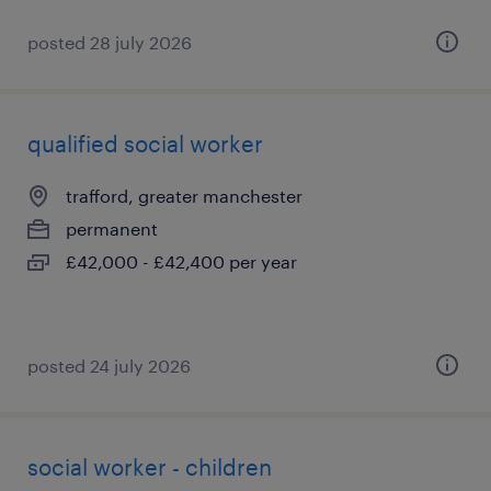
posted 28 july 2026
qualified social worker
trafford, greater manchester
permanent
£42,000 - £42,400 per year
posted 24 july 2026
social worker - children