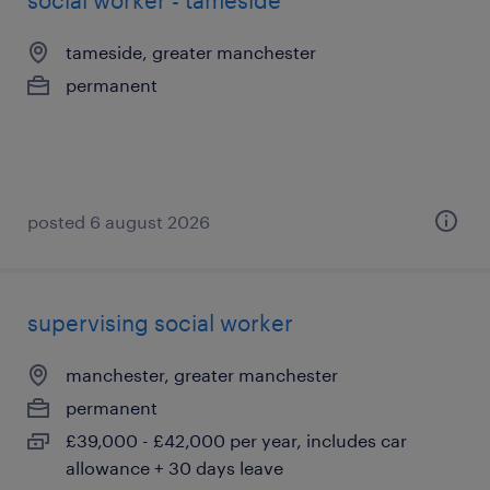
social worker - tameside
tameside, greater manchester
permanent
posted 6 august 2026
supervising social worker
manchester, greater manchester
permanent
£39,000 - £42,000 per year, includes car
allowance + 30 days leave