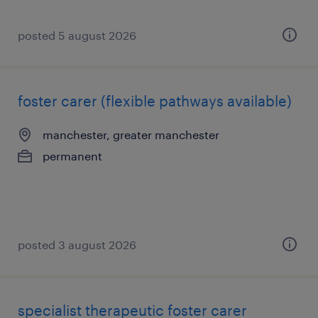
posted 5 august 2026
foster carer (flexible pathways available)
manchester, greater manchester
permanent
posted 3 august 2026
specialist therapeutic foster carer