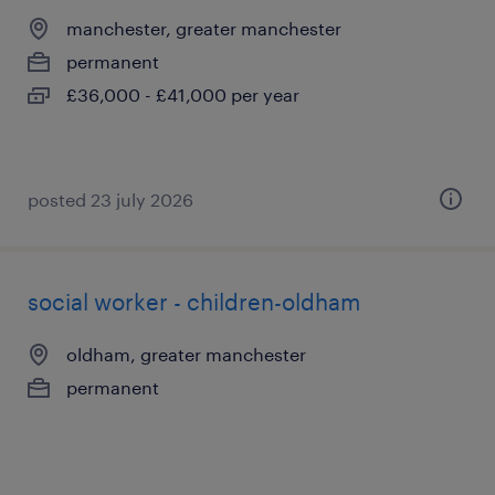
manchester, greater manchester
permanent
£36,000 - £41,000 per year
posted 23 july 2026
social worker - children-oldham
oldham, greater manchester
permanent