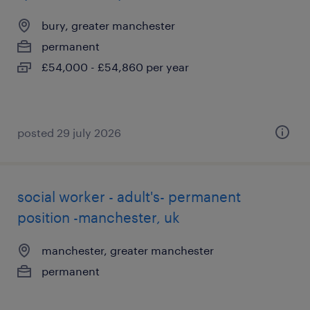
bury, greater manchester
permanent
£54,000 - £54,860 per year
posted 29 july 2026
social worker - adult's- permanent
position -manchester, uk
manchester, greater manchester
permanent