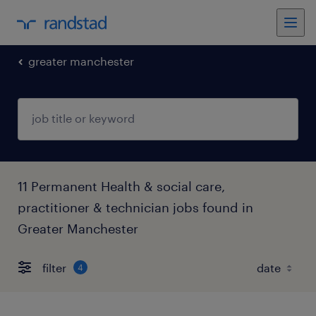
greater manchester
11 Permanent Health & social care,
practitioner & technician jobs found in
Greater Manchester
filter
4