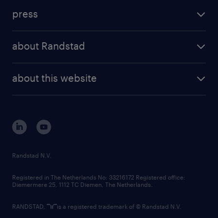
investment case
workforce insights
press
results and reports
randstad operational
press releases
randstad share
randstad professional
about Randstad
news and events
investor contacts
randstad enterprise
company profile
future of work
randstad digital
about this website
sustainability
tech suite
disclaimer
equity, diversity, inclusion and belonging
contact us
corporate governance
randstad innovation fund
country websites
Randstad N.V.
contact us
Registered in The Netherlands No: 33216172 Registered office:
Diemermere 25, 1112 TC Diemen, The Netherlands.
RANDSTAD,
is a registered trademark of © Randstad N.V.