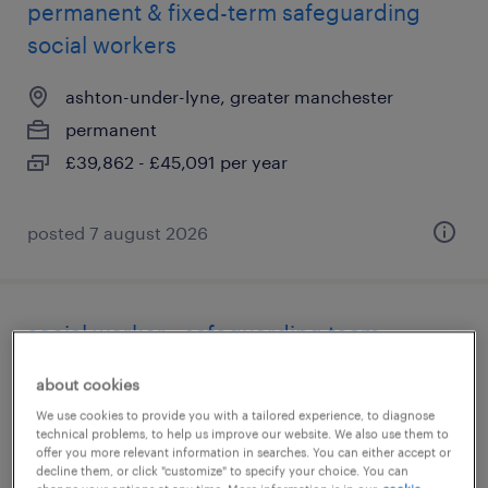
permanent & fixed-term safeguarding
social workers
ashton-under-lyne, greater manchester
permanent
£39,862 - £45,091 per year
posted 7 august 2026
social worker - safeguarding team
tameside, greater manchester
about cookies
permanent
We use cookies to provide you with a tailored experience, to diagnose
technical problems, to help us improve our website. We also use them to
£39,862 - £45,091 per year
offer you more relevant information in searches. You can either accept or
decline them, or click "customize" to specify your choice. You can