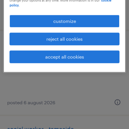
change your options at any time. More information is in our
cookie
policy.
posted 7 august 2026
customize
reject all cookies
social worker - children- trafford
accept all cookies
tameside, greater manchester
permanent
posted 6 august 2026