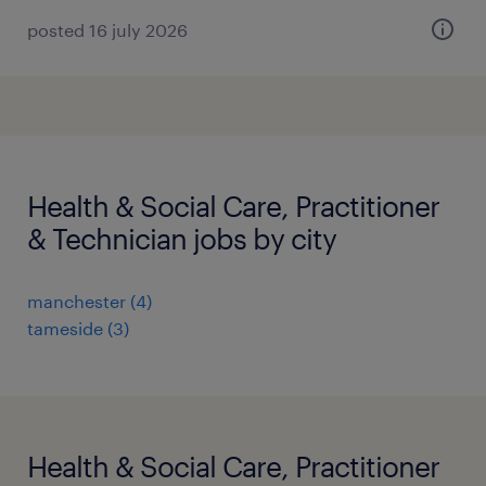
posted 16 july 2026
Health & Social Care, Practitioner
& Technician jobs by city
manchester
(
4
)
tameside
(
3
)
Health & Social Care, Practitioner