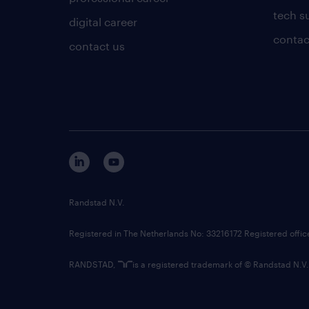
tech s
digital career
contac
contact us
Randstad N.V.
Registered in The Netherlands No: 33216172 Registered offi
RANDSTAD,
is a registered trademark of © Randstad N.V.