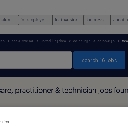
 talent
for employer
for investor
for press
about 
ian
social worker
united kingdom
edinburgh
edinburgh
tem
search 16 jobs
care, practitioner & technician jobs fo
job types
language
1
okies