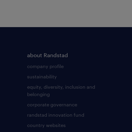
about Randstad
company profile
sustainability
equity, diversity, inclusion and
belonging
corporate governance
randstad innovation fund
country websites