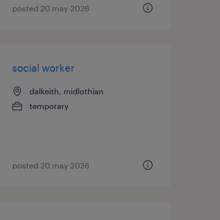
posted 20 may 2026
social worker
dalkeith, midlothian
temporary
posted 20 may 2026