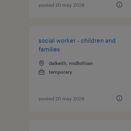
posted 20 may 2026
social worker - children and
families
dalkeith, midlothian
temporary
posted 20 may 2026