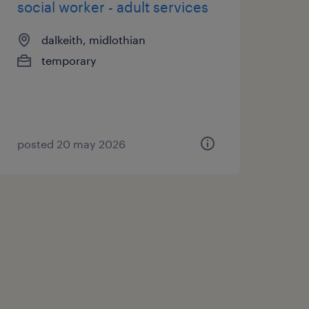
social worker - adult services
dalkeith, midlothian
temporary
posted 20 may 2026