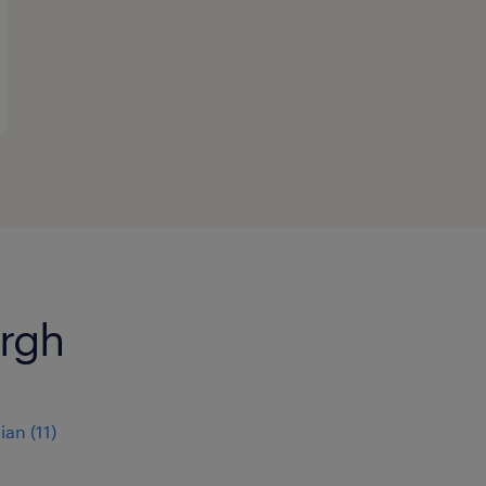
urgh
ian
(
11
)