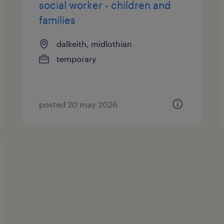
social worker - children and
families
dalkeith, midlothian
temporary
posted 20 may 2026