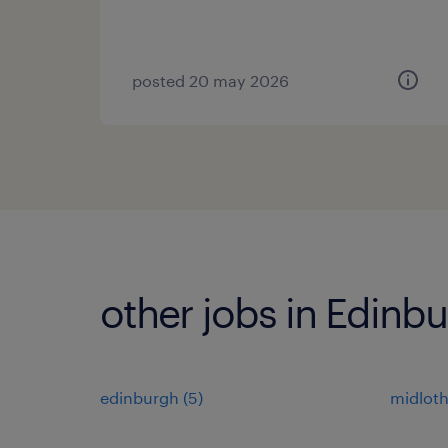
posted 20 may 2026
other jobs in Edinb
edinburgh
(
5
)
midloth