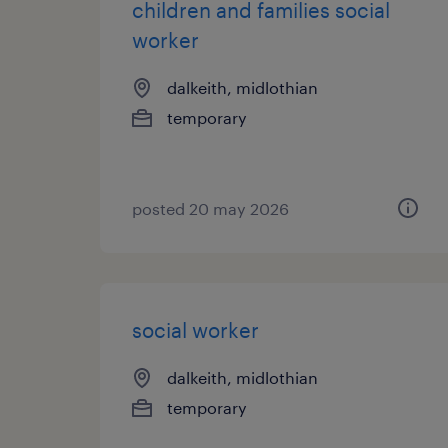
children and families social
worker
dalkeith, midlothian
temporary
posted 20 may 2026
social worker
dalkeith, midlothian
temporary