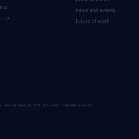
uite
news and events
t us
future of work
ce: Diemermere 25, 1112 TC Diemen, The Netherlands.