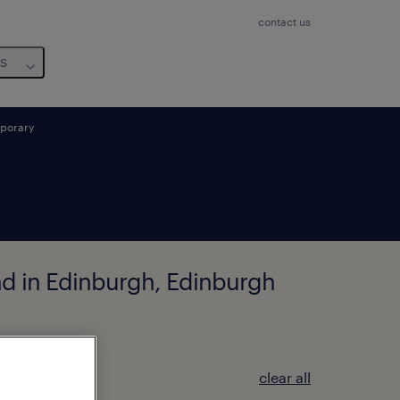
contact us
us
porary
und in Edinburgh, Edinburgh
clear all