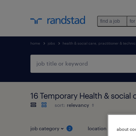
find a job
for
home
jobs
health & social care, practitioner & technic
16 Temporary Health & social 
sort:
job category
location
2
3
about co