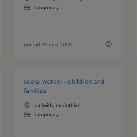
temporary
posted 20 may 2026
social worker - children and
families
dalkeith, midlothian
temporary