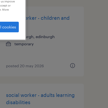
p us improve
accept or
e. More
social worker - children and
families
l cookies
edinburgh, edinburgh
temporary
posted 20 may 2026
social worker - adults learning
disabilities