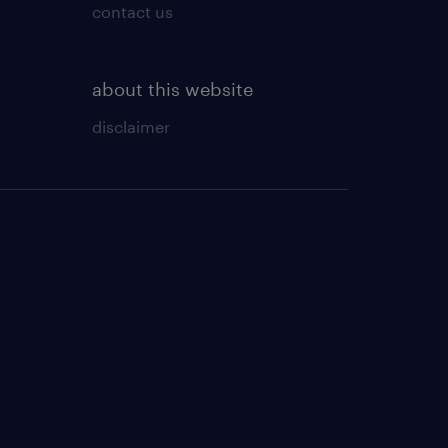
contact us
about this website
disclaimer