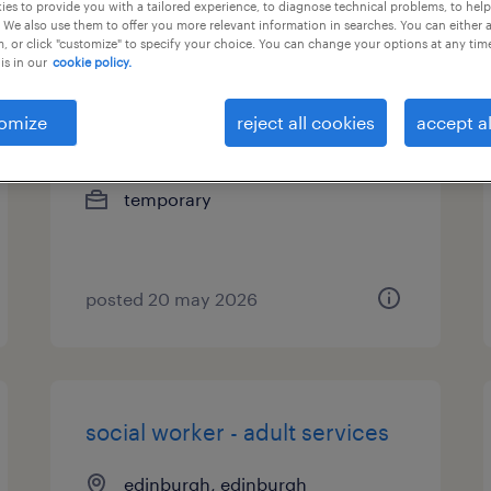
es to provide you with a tailored experience, to diagnose technical problems, to hel
 We also use them to offer you more relevant information in searches. You can either 
, or click "customize" to specify your choice. You can change your options at any tim
is in our
cookie policy.
social worker - children and
families
omize
reject all cookies
accept al
edinburgh, edinburgh
temporary
posted 20 may 2026
social worker - adult services
edinburgh, edinburgh