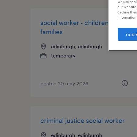
We use cooki
our website.
decline them
information 
social worker - children and
families
cust
edinburgh, edinburgh
temporary
posted 20 may 2026
criminal justice social worker
edinburgh, edinburgh