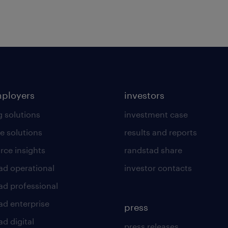
mployers
investors
g solutions
investment case
e solutions
results and reports
rce insights
randstad share
ad operational
investor contacts
ad professional
ad enterprise
press
d digital
press releases