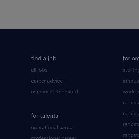
find a job
for e
all jobs
staffin
career advice
inhous
careers at Randstad
workfo
randst
randst
for talents
randst
operational career
randsta
professional career