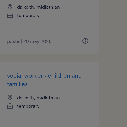
dalkeith, midlothian
temporary
posted 20 may 2026
social worker - children and
families
dalkeith, midlothian
temporary