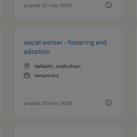
posted 20 may 2026
social worker - fostering and
adoption
dalkeith, midlothian
temporary
posted 20 may 2026