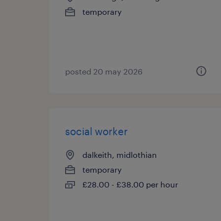
temporary
posted 20 may 2026
social worker
dalkeith, midlothian
temporary
£28.00 - £38.00 per hour