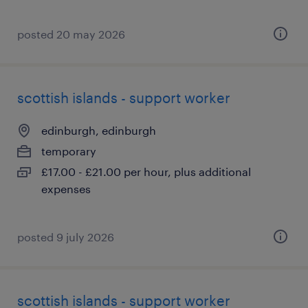
posted 20 may 2026
scottish islands - support worker
edinburgh, edinburgh
temporary
£17.00 - £21.00 per hour, plus additional
expenses
posted 9 july 2026
scottish islands - support worker