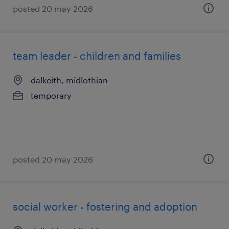
posted 20 may 2026
team leader - children and families
dalkeith, midlothian
temporary
posted 20 may 2026
social worker - fostering and adoption