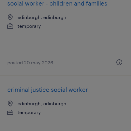
social worker - children and families
edinburgh, edinburgh
temporary
posted 20 may 2026
criminal justice social worker
edinburgh, edinburgh
temporary