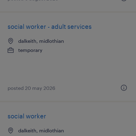
social worker - adult services
dalkeith, midlothian
temporary
posted 20 may 2026
social worker
dalkeith, midlothian