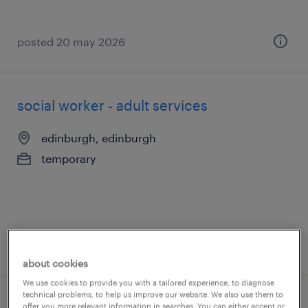
posted 20 may 2026
social worker - adult services
edinburgh, edinburgh
temporary
posted 20 may 2026
about cookies
We use cookies to provide you with a tailored experience, to diagnose
technical problems, to help us improve our website. We also use them to
offer you more relevant information in searches. You can either accept or