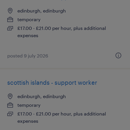
edinburgh, edinburgh
temporary
£17.00 - £21.00 per hour, plus additional
expenses
posted 9 july 2026
scottish islands - support worker
edinburgh, edinburgh
temporary
£17.00 - £21.00 per hour, plus additional
expenses