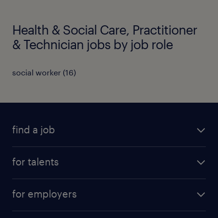
Health & Social Care, Practitioner
& Technician jobs by job role
social worker
(
16
)
find a job
all jobs
for talents
career advice
operational career
careers at Randstad
for employers
professional career
staffing solutions