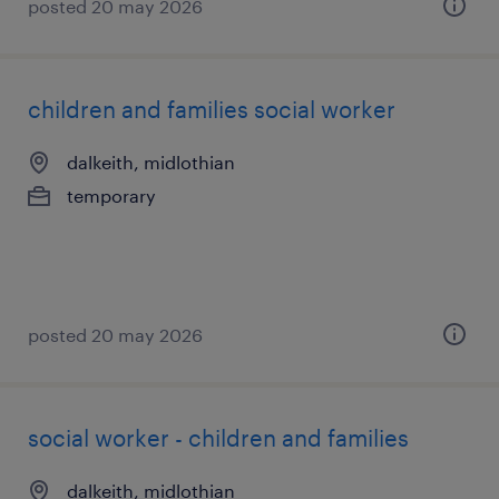
posted 20 may 2026
children and families social worker
dalkeith, midlothian
temporary
posted 20 may 2026
social worker - children and families
dalkeith, midlothian