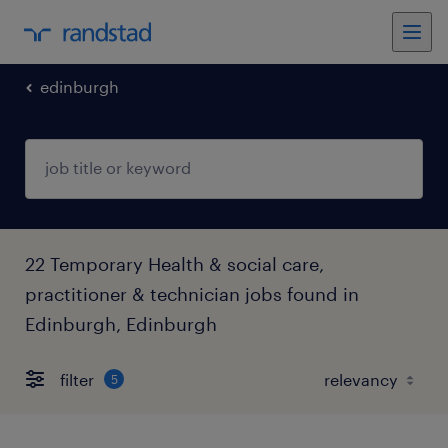
edinburgh
22 Temporary Health & social care,
practitioner & technician jobs found in
Edinburgh, Edinburgh
filter
5