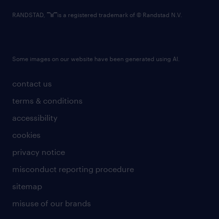
RANDSTAD,
is a registered trademark of © Randstad N.V.
Some images on our website have been generated using AI.
contact us
terms & conditions
accessibility
cookies
privacy notice
misconduct reporting procedure
sitemap
misuse of our brands