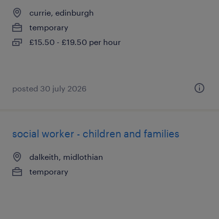
currie, edinburgh
temporary
£15.50 - £19.50 per hour
posted 30 july 2026
social worker - children and families
dalkeith, midlothian
temporary