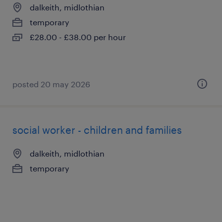
dalkeith, midlothian
temporary
£28.00 - £38.00 per hour
posted 20 may 2026
social worker - children and families
dalkeith, midlothian
temporary