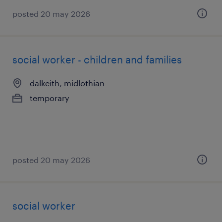
posted 20 may 2026
social worker - children and families
dalkeith, midlothian
temporary
posted 20 may 2026
social worker