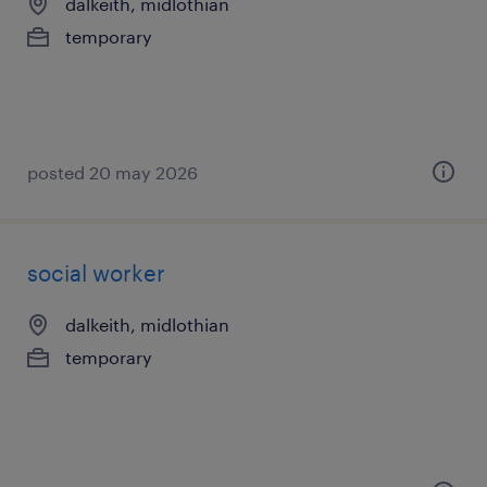
dalkeith, midlothian
temporary
posted 20 may 2026
social worker
dalkeith, midlothian
temporary