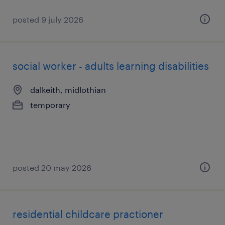
posted 9 july 2026
social worker - adults learning disabilities
dalkeith, midlothian
temporary
posted 20 may 2026
residential childcare practioner