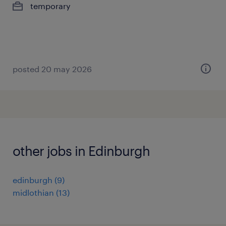
temporary
posted 20 may 2026
other jobs in Edinburgh
edinburgh
(
9
)
midlothian
(
13
)