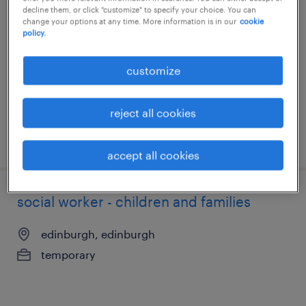
social worker - children and families
decline them, or click "customize" to specify your choice. You can
change your options at any time. More information is in our
cookie
edinburgh, edinburgh
policy.
temporary
customize
reject all cookies
posted 20 may 2026
accept all cookies
social worker - children and families
edinburgh, edinburgh
temporary