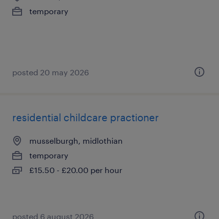
temporary
posted 20 may 2026
residential childcare practioner
musselburgh, midlothian
temporary
£15.50 - £20.00 per hour
posted 6 august 2026