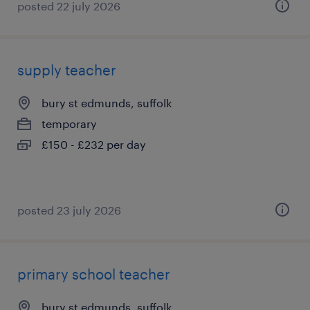
posted 22 july 2026
supply teacher
bury st edmunds, suffolk
temporary
£150 - £232 per day
posted 23 july 2026
primary school teacher
bury st edmunds, suffolk