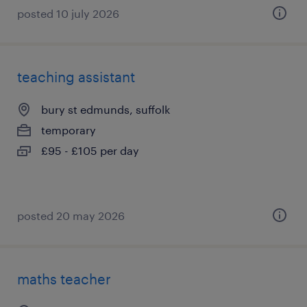
posted 10 july 2026
teaching assistant
bury st edmunds, suffolk
temporary
£95 - £105 per day
posted 20 may 2026
maths teacher