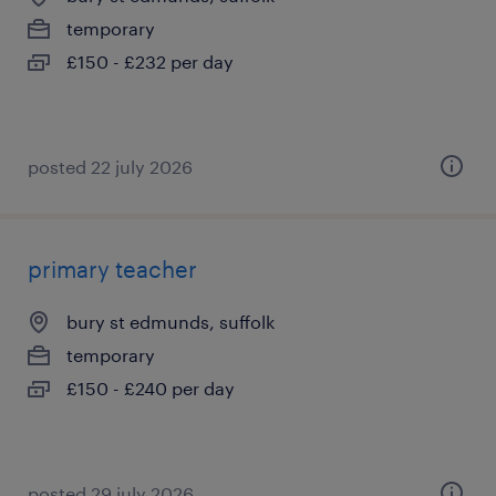
temporary
£150 - £232 per day
posted 22 july 2026
primary teacher
bury st edmunds, suffolk
temporary
£150 - £240 per day
posted 29 july 2026