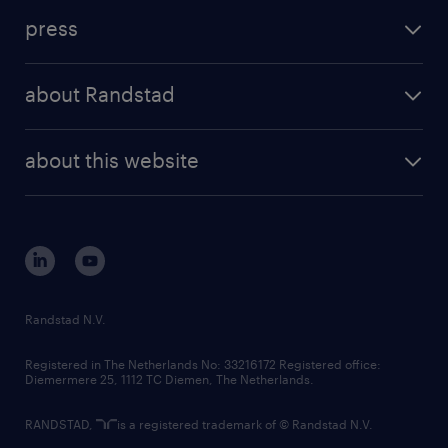
investment case
workforce insights
press
results and reports
randstad operational
press releases
randstad share
randstad professional
about Randstad
news and events
investor contacts
randstad enterprise
company profile
future of work
randstad digital
about this website
sustainability
tech suite
disclaimer
equity, diversity, inclusion and belonging
contact us
corporate governance
randstad innovation fund
country websites
Randstad N.V.
contact us
Registered in The Netherlands No: 33216172 Registered office:
Diemermere 25, 1112 TC Diemen, The Netherlands.
RANDSTAD,
is a registered trademark of © Randstad N.V.