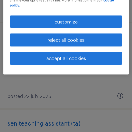
change your options at any time. More information is in our
cookie
policy.
posted 15 july 2026
customize
learning support assistant
reject all cookies
bury st edmunds, suffolk
accept all cookies
temporary
£95 - £105 per day
posted 22 july 2026
sen teaching assistant (ta)