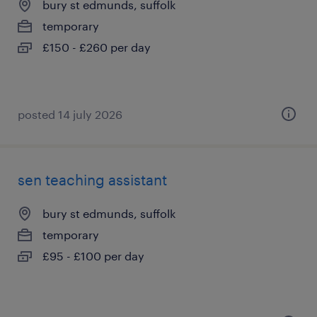
bury st edmunds, suffolk
temporary
£150 - £260 per day
posted 14 july 2026
sen teaching assistant
bury st edmunds, suffolk
temporary
£95 - £100 per day