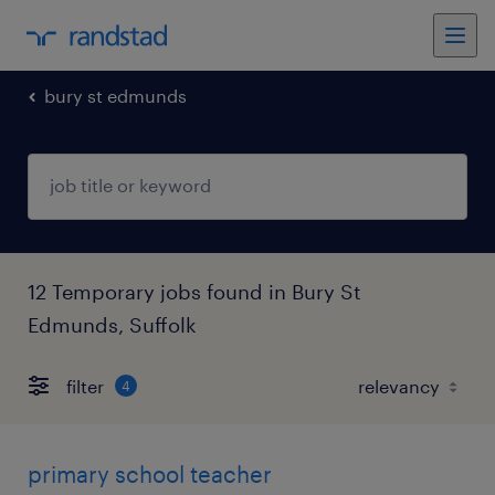
bury st edmunds
12 Temporary jobs found in Bury St
Edmunds, Suffolk
filter
4
primary school teacher