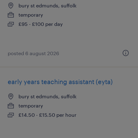
bury st edmunds, suffolk
temporary
£95 - £100 per day
posted 6 august 2026
early years teaching assistant (eyta)
bury st edmunds, suffolk
temporary
£14.50 - £15.50 per hour