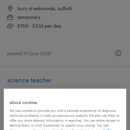
bury st edmunds, suffolk
temporary
£150 - £232 per day
posted 11 june 2026
science teacher
bury st edmunds, suffolk
temporary
about cookies
£150 - £260 per day
We use cookies to provide you with a tailored experience, to diagnose
technical problems, to help us improve our website. We also use them to
offer you more relevant information in searches. You can either accept or
decline them, or click "customize" to specify your choice. You can