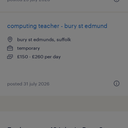
computing teacher - bury st edmund
bury st edmunds, suffolk
temporary
£150 - £260 per day
posted 31 july 2026