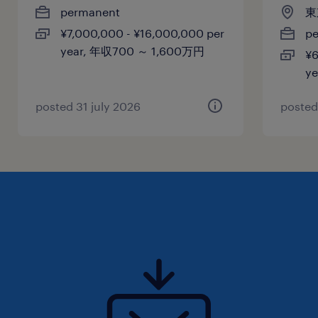
permanent
東
年収1,200 ～ 1,800万円
¥7,000,000 - ¥16,000,000 per
p
year, 年収700 ～ 1,600万円
¥6
賞与
y
-
雇用期間
posted 31 july 2026
posted
期間の定めなし