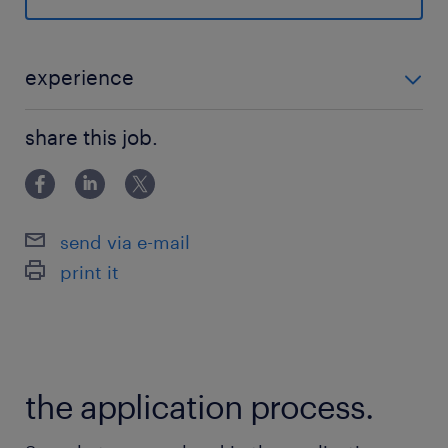
the AI revolution. Our client provides an
advanced AI portfolio, including frontier
models and robust platforms, to solve
experience
complex business challenges
■Requirements ・Bachelor's degree in STEM or
worldwide.■Role OverviewAs an embedded
share this job.
equivalent practical experience. ・3+ years of
builder, you will bridge the gap between
experience
frontier AI products and production-grade
reality for enterprise customers. This role
send via e-mail
involves architecting, coding, and deploying
print it
AI systems while providing direct feedback to
the Cloud product roadmap.■Main tasks
include:・Developing production-grade
agentic workflows and multi-agent
the application process.
systems.・Architecting connections between
AI products and live infrastructure.・Building