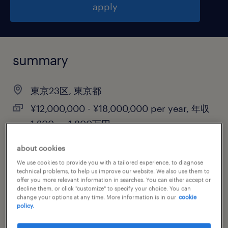
apply
summary
東京23区, 東京都
¥12,000,000 - ¥18,000,000 per year, 年収
1,200 ～ 1,800万円
permanent
about cookies
We use cookies to provide you with a tailored experience, to diagnose
technical problems, to help us improve our website. We also use them to
offer you more relevant information in searches. You can either accept or
job category
decline them, or click "customize" to specify your choice. You can
change your options at any time. More information is in our
cookie
information technology
policy.