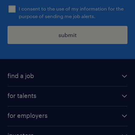
I consent to the use of my information for the
purpose of sending me job alerts.
submit
find a job
all jobs
for talents
career advice
operational career
careers at Randstad
for employers
professional career
staffing solutions
digital career