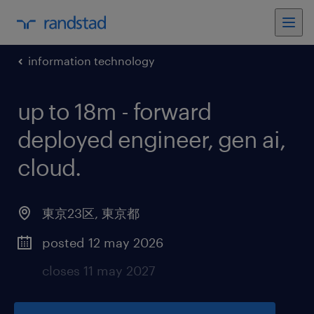
information technology
up to 18m - forward
deployed engineer, gen ai,
cloud
.
東京23区
,
東京都
posted 12 may 2026
closes 11 may 2027