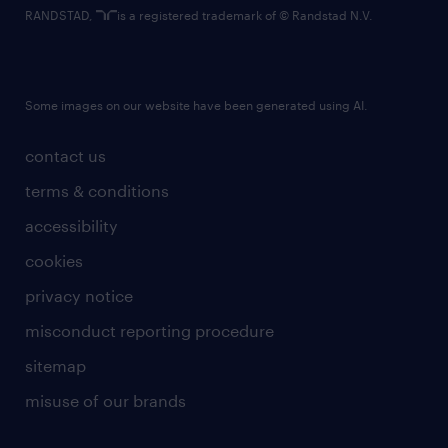
RANDSTAD,
is a registered trademark of © Randstad N.V.
Some images on our website have been generated using AI.
contact us
terms & conditions
accessibility
cookies
privacy notice
misconduct reporting procedure
sitemap
misuse of our brands