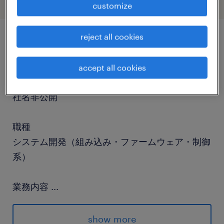
customize
reject all cookies
job details
accept all cookies
社名
社名非公開
職種
システム開発（組み込み・ファームウェア・制御
系）
業務内容
...
■About our ClientA global leader in
technology and cloud computing, pioneering
show more