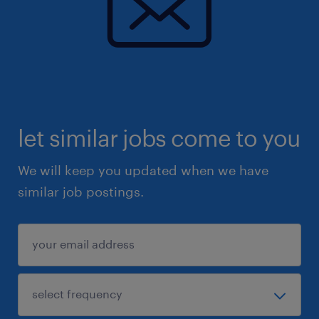
let similar jobs come to you
We will keep you updated when we have
similar job postings.