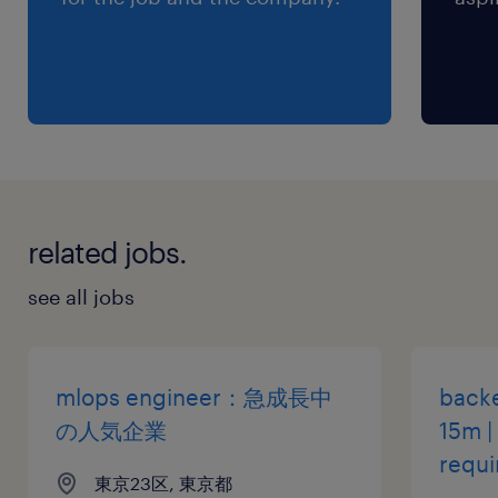
engineering, fine-tuning).
・Experience with architecting and deploying
solutions on Cloud Platforms.
・Fluent communication skills in both
Japanese and English.
・Master’s or PhD in AI/Computer Science is
preferred.
related jobs.
保険
see all jobs
健康保険 厚生年金保険 雇用保険
休日休暇
mlops engineer：急成長中
backe
土曜日 日曜日 祝日
の人気企業
15m |
requi
東京23区, 東京都
給与