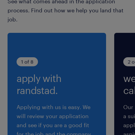
See what comes ahead in the application
evaluation pipelines and observability
process. Find out how we help you land that
frameworks.・Converting field insights into
job.
reusable modules or feature requests.・
Collaborating with customer engineering
teams to share best practices.・Managing
technical blockers to bring AI systems to
maturity.#LI-Hybrid#LI-KN
1 of 8
2 o
apply with
we
求められる経験
■Requirements
randstad.
cal
・Bachelor's degree in STEM or equivalent
practical experience.
Applying with us is easy. We
Our 
・3+ years of experience in Python and
will review your application
a su
machine learning packages.
and see if you are a good fit
appl
・Experience in applied AI (e.g., RAG, prompt
for the job and the company.
aspi