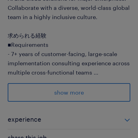
Collaborate with a diverse, world-class global
team in a highly inclusive culture.
求められる経験
■Requirements
- 7+ years of customer-facing, large-scale
implementation consulting experience across
multiple cross-functional teams
...
- 7+ years of program/project management
experience leading complex, end to end
show more
projects
- Demonstrated hands-on experience
delivering cloud-based solutions on AWS or
experience
equivalent cloud services, including working
■Requirements - 7+ years of customer-facing, large-
knowledge of Generative AI services
share this job.