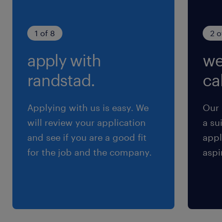
期間の定めなし
1 of 8
2 o
apply with
we
randstad.
cal
Applying with us is easy. We
Our 
will review your application
a su
and see if you are a good fit
appl
for the job and the company.
aspi