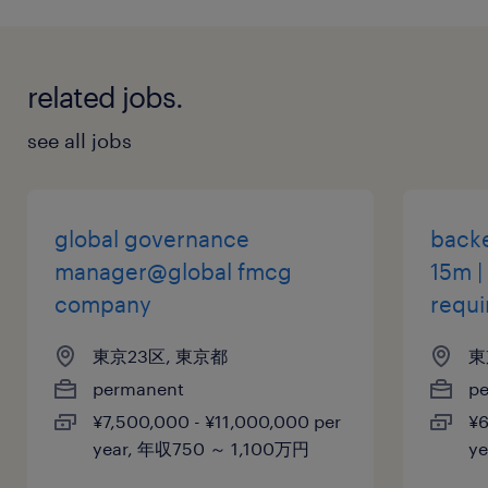
related jobs.
see all jobs
global governance
backe
manager@global fmcg
15m |
company
requi
東京23区, 東京都
東
permanent
p
¥7,500,000 - ¥11,000,000 per
¥6
year, 年収750 ～ 1,100万円
y