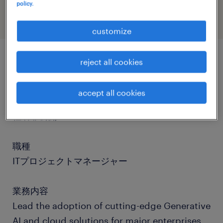
policy.
customize
reject all cookies
job details
accept all cookies
社名
社名非公開
職種
ITプロジェクトマネージャー
業務内容
Lead the adoption of cutting-edge Generative
AI and cloud solutions for major enterprises.