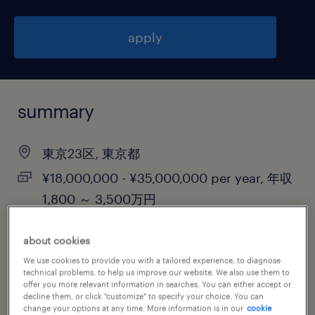
apply
summary
東京23区, 東京都
¥18,000,000 - ¥35,000,000 per year, 年収
1,800 ～ 3,500万円
permanent
about cookies
We use cookies to provide you with a tailored experience, to diagnose
technical problems, to help us improve our website. We also use them to
offer you more relevant information in searches. You can either accept or
job category
decline them, or click "customize" to specify your choice. You can
information technology
change your options at any time. More information is in our
cookie