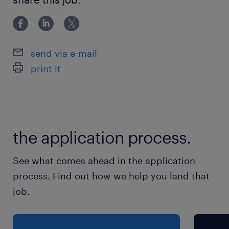
scale implementation consulting experience across
- Fluent level Japanese and Business level
English
send via e-mail
保険
print it
健康保険 厚生年金保険 雇用保険
休日休暇
土曜日 日曜日 祝日
the application process.
給与
See what comes ahead in the application
年収1,800 ～ 3,500万円
process. Find out how we help you land that
job.
賞与
-
雇用期間