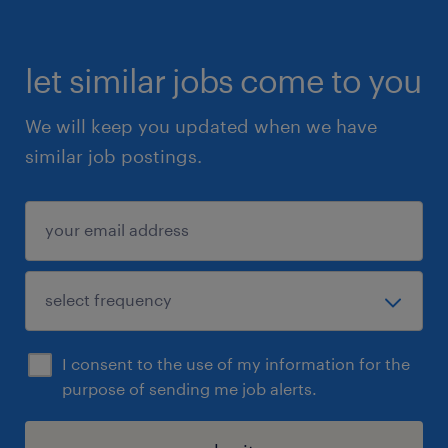
let similar jobs come to you
We will keep you updated when we have
similar job postings.
I consent to the use of my information for the
purpose of sending me job alerts.