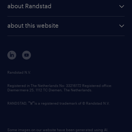
press releases
randstad share
randstad professional
about Randstad
news and events
investor contacts
randstad enterprise
company profile
future of work
randstad digital
about this website
sustainability
tech suite
disclaimer
equity, diversity, inclusion and belonging
contact us
corporate governance
randstad innovation fund
country websites
Randstad N.V.
contact us
Registered in The Netherlands No: 33216172 Registered office:
Diemermere 25, 1112 TC Diemen, The Netherlands.
RANDSTAD,
is a registered trademark of © Randstad N.V.
Some images on our website have been generated using AI.