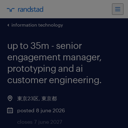
information technology
up to 35m - senior
engagement manager,
prototyping and ai
customer engineering
.
東京23区
,
東京都
posted 8 june 2026
closes 7 june 2027