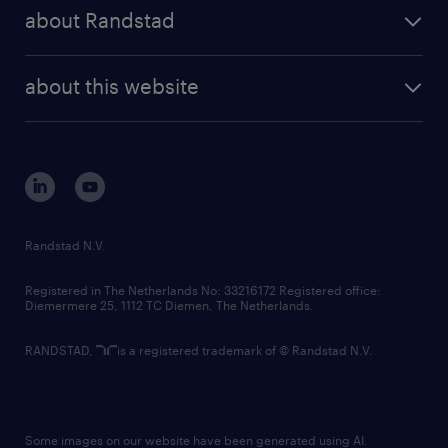
press releases
randstad share
randstad professional
about Randstad
news and events
investor contacts
randstad enterprise
company profile
future of work
randstad digital
about this website
sustainability
tech suite
disclaimer
equity, diversity, inclusion and belonging
contact us
corporate governance
randstad innovation fund
country websites
Randstad N.V.
contact us
Registered in The Netherlands No: 33216172 Registered office:
Diemermere 25, 1112 TC Diemen, The Netherlands.
RANDSTAD,
is a registered trademark of © Randstad N.V.
Some images on our website have been generated using AI.