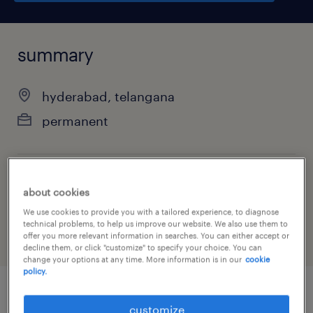
summary
hyderabad, telangana
permanent
job category
about cookies
other
We use cookies to provide you with a tailored experience, to diagnose
technical problems, to help us improve our website. We also use them to
offer you more relevant information in searches. You can either accept or
decline them, or click "customize" to specify your choice. You can
change your options at any time. More information is in our
cookie
policy.
job details
customize