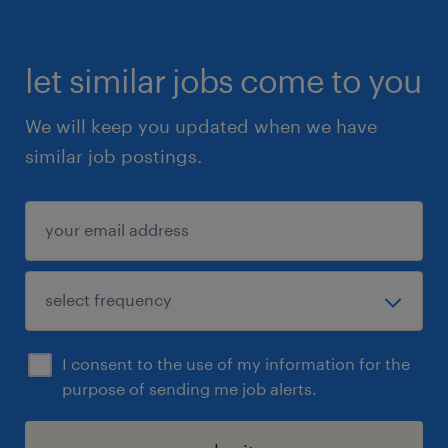
let similar jobs come to you
We will keep you updated when we have
similar job postings.
I consent to the use of my information for the
purpose of sending me job alerts.