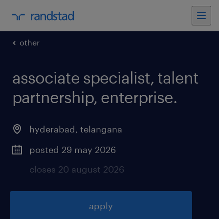
other
associate specialist, talent
partnership, enterprise
.
hyderabad
,
telangana
posted 29 may 2026
closes 20 august 2026
apply