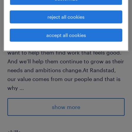
reject all cookies
Every year, we help hundreds of thousands of
people find rewarding jobs in the ever-
changing world of work.We understand the
accept all cookies
importance of a job in peoples lifes and we
want to help them find work that feels good.
And we’ll help them continue to grow as their
needs and ambitions change.At Randstad,
our value comes from our people and that is
why
...
we put them first. We are proud of our
learning culture and career architecture
show more
framework that encourages ours team to
develop both personally and