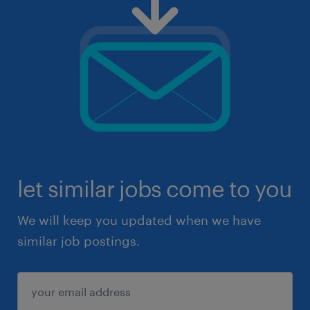
let similar jobs come to you
We will keep you updated when we have
similar job postings.