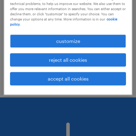
technical problems, to help us improve our website. We also use them to
offer you more relevant information in searches. You can either accept or
decline them, or click "customize" to specify your choice. You can
Consider removing some of the filters
change your options at any time. More information is in our
cookie
policy.
you have applied.
Have you searched for jobs in a specific
customize
location? Consider expanding the range
around the location.
reject all cookies
Change the job title or keywords and
check if it was spelled correctly.
accept all cookies