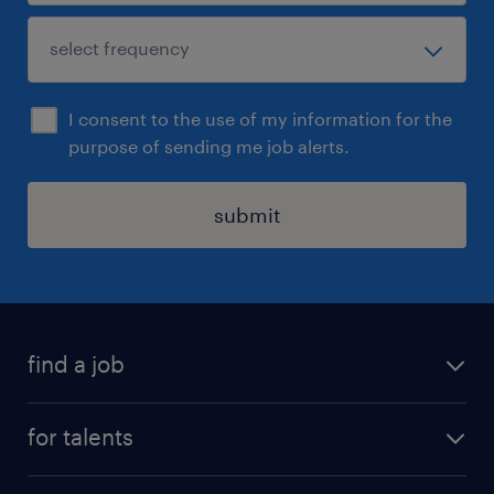
I consent to the use of my information for the
purpose of sending me job alerts.
submit
find a job
all jobs
for talents
career advice
operational career
careers at Randstad