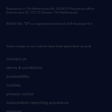
contact us
Registered in The Netherlands No: 33216172 Registered office:
Diemermere 25, 1112 TC Diemen, The Netherlands.
RANDSTAD,
is a registered trademark of © Randstad N.V.
Some images on our website have been generated using AI.
contact us
terms & conditions
accessibility
cookies
privacy notice
misconduct reporting procedure
sitemap