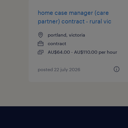
home case manager (care
partner) contract - rural vic
portland, victoria
contract
AU$64.00 - AU$110.00 per hour
posted 22 july 2026