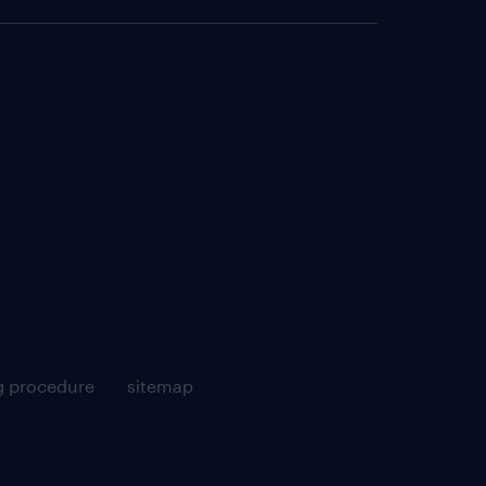
g procedure
sitemap