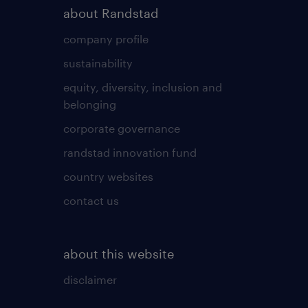
about Randstad
company profile
sustainability
equity, diversity, inclusion and
belonging
corporate governance
randstad innovation fund
country websites
contact us
about this website
disclaimer