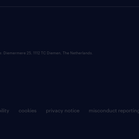
ce: Diemermere 25, 1112 TC Diemen, The Netherlands.
ility
cookies
privacy notice
misconduct reportin