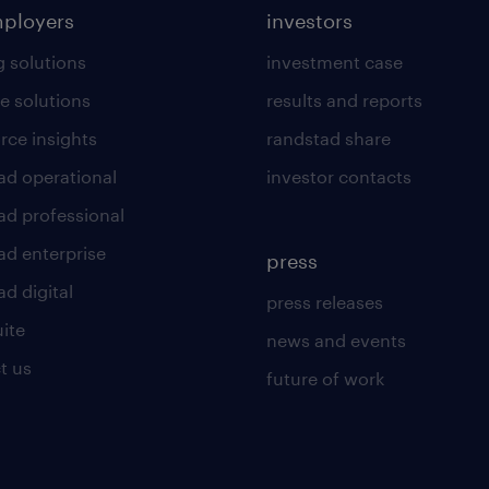
mployers
investors
g solutions
investment case
e solutions
results and reports
rce insights
randstad share
ad operational
investor contacts
ad professional
ad enterprise
press
d digital
press releases
uite
news and events
t us
future of work