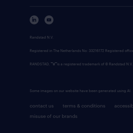
Randstad N.V.
Registered in The Netherlands No: 33216172 Registered offi
RANDSTAD,
is a registered trademark of © Randstad N.V.
Some images on our website have been generated using AI.
contact us
terms & conditions
accessib
misuse of our brands