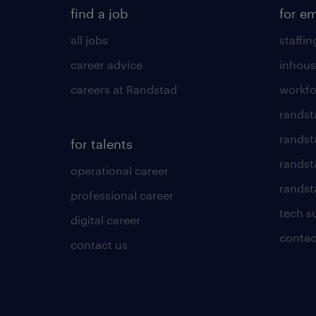
find a job
for e
all jobs
staffin
career advice
inhous
careers at Randstad
workfo
randst
randst
for talents
randst
operational career
randsta
professional career
tech s
digital career
contac
contact us