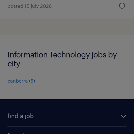
posted 15 july 2026
Information Technology jobs by
city
canberra
(
5
)
find a job
all jobs