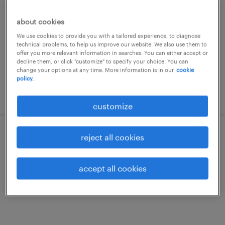
canberra, australian capital territory
about cookies
contract
We use cookies to provide you with a tailored experience, to diagnose
technical problems, to help us improve our website. We also use them to
offer you more relevant information in searches. You can either accept or
decline them, or click "customize" to specify your choice. You can
change your options at any time. More information is in our
cookie
policy.
posted 5 august 2026
customize
reject all cookies
ai engineer
canberra, australian capital territory
accept all cookies
contract