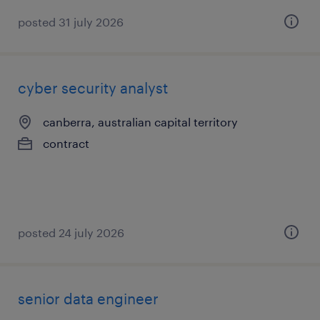
posted 31 july 2026
cyber security analyst
canberra, australian capital territory
contract
posted 24 july 2026
senior data engineer