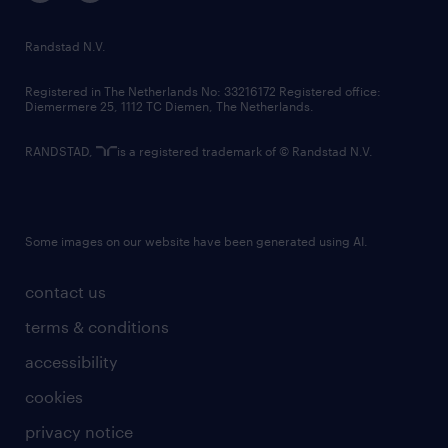
randstad innovation fund
country websites
Randstad N.V.
contact us
Registered in The Netherlands No: 33216172 Registered office:
Diemermere 25, 1112 TC Diemen, The Netherlands.
RANDSTAD,
is a registered trademark of © Randstad N.V.
Some images on our website have been generated using AI.
contact us
terms & conditions
accessibility
cookies
privacy notice