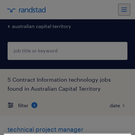
australian capital territory
5 Contract Information technology jobs
found in Australian Capital Territory
filter
4
technical project manager