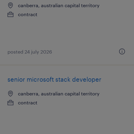
canberra, australian capital territory
contract
posted 24 july 2026
senior microsoft stack developer
canberra, australian capital territory
contract