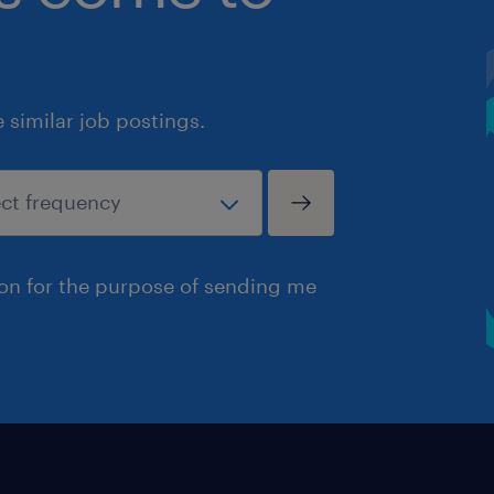
similar job postings.
ion for the purpose of sending me