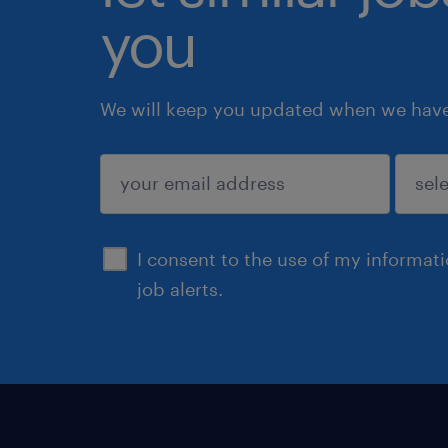
you
We will keep you updated when we have 
submit
I consent to the use of my informat
job alerts.