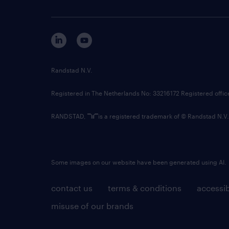
Randstad N.V.
Registered in The Netherlands No: 33216172 Registered offi
RANDSTAD,
is a registered trademark of © Randstad N.V.
Some images on our website have been generated using AI.
contact us
terms & conditions
accessib
misuse of our brands