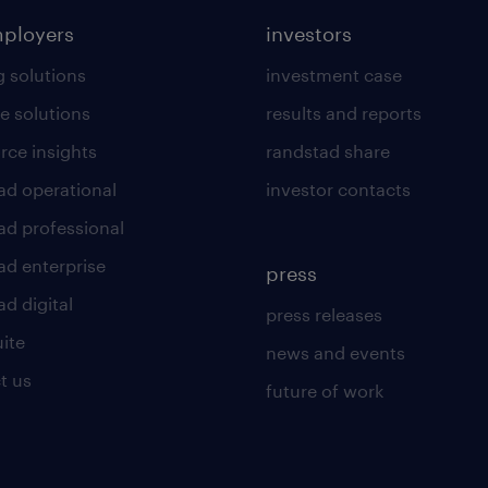
mployers
investors
g solutions
investment case
e solutions
results and reports
rce insights
randstad share
ad operational
investor contacts
ad professional
ad enterprise
press
d digital
press releases
uite
news and events
t us
future of work