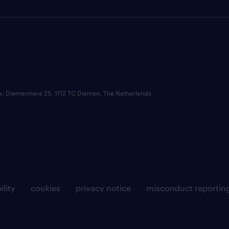
ce: Diemermere 25, 1112 TC Diemen, The Netherlands.
ility
cookies
privacy notice
misconduct reportin