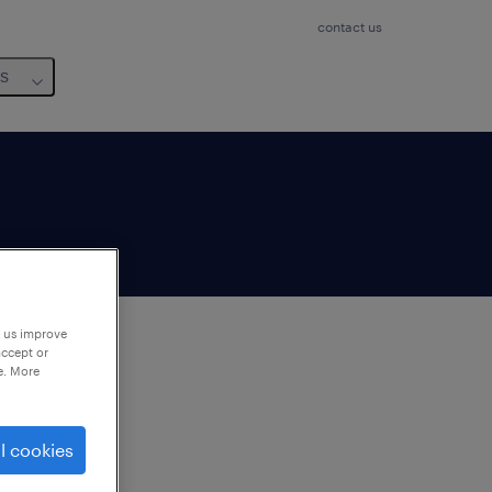
contact us
us
p us improve
accept or
e. More
to
ng
l cookies