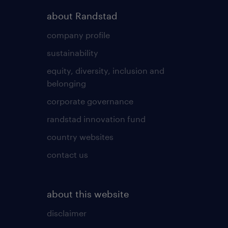
about Randstad
company profile
sustainability
equity, diversity, inclusion and
belonging
corporate governance
randstad innovation fund
country websites
contact us
about this website
disclaimer