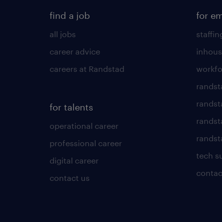
find a job
for e
all jobs
staffin
career advice
inhous
careers at Randstad
workfo
randst
randst
for talents
randst
operational career
randsta
professional career
tech s
digital career
contac
contact us