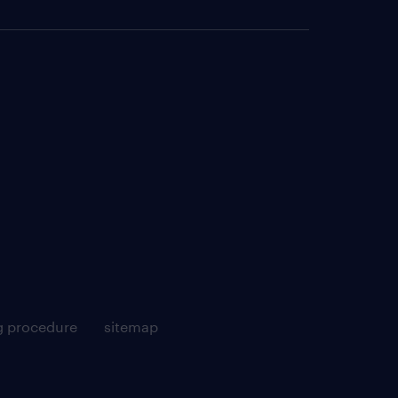
g procedure
sitemap