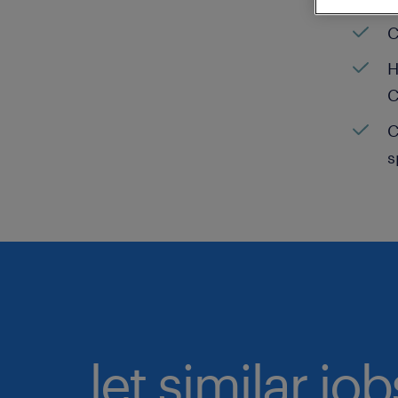
C
H
C
C
s
let similar jo