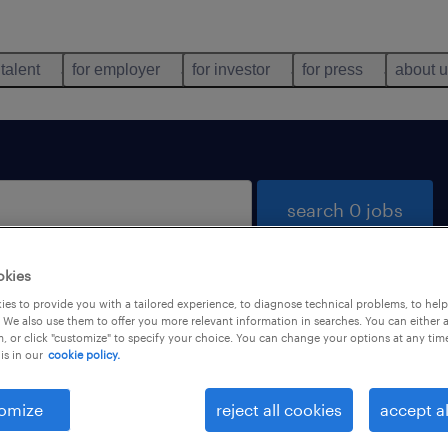
 talent
for employer
for investor
for press
about 
search 0 jobs
okies
es to provide you with a tailored experience, to diagnose technical problems, to hel
 We also use them to offer you more relevant information in searches. You can either 
, or click "customize" to specify your choice. You can change your options at any tim
is in our
cookie policy.
 not find any jobs with these filters. You may want 
 your filter criteria to get more results. The followi
omize
reject all cookies
accept al
ns may help: