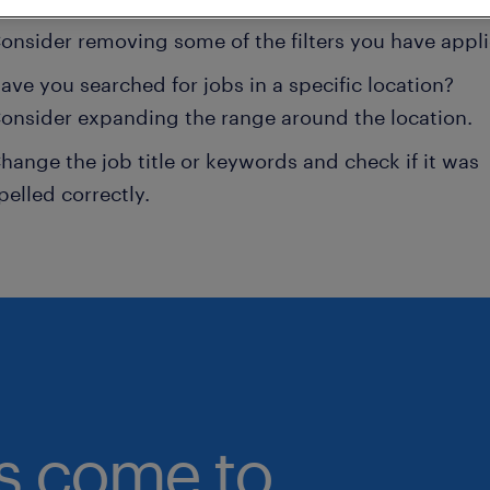
onsider removing some of the filters you have appli
ave you searched for jobs in a specific location?
onsider expanding the range around the location.
hange the job title or keywords and check if it was
pelled correctly.
bs come to