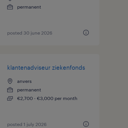
permanent
posted 30 june 2026
klantenadviseur ziekenfonds
anvers
permanent
€2,700 - €3,000 per month
posted 1 july 2026