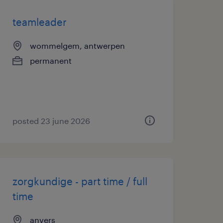
teamleader
wommelgem, antwerpen
permanent
posted 23 june 2026
zorgkundige - part time / full
time
anvers