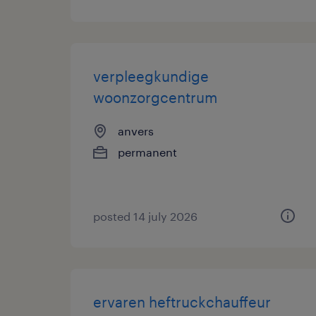
verpleegkundige
woonzorgcentrum
anvers
permanent
posted 14 july 2026
ervaren heftruckchauffeur