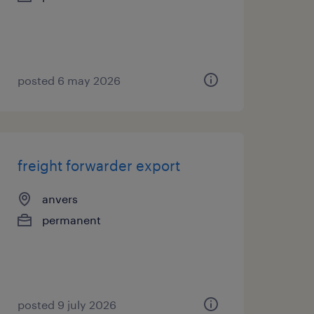
posted 6 may 2026
freight forwarder export
anvers
permanent
posted 9 july 2026