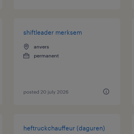
shiftleader merksem
anvers
permanent
posted 20 july 2026
heftruckchauffeur (daguren)