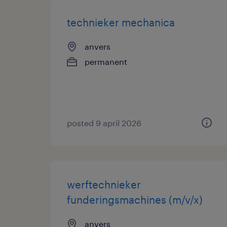
technieker mechanica
anvers
permanent
posted 9 april 2026
werftechnieker
funderingsmachines (m/v/x)
anvers