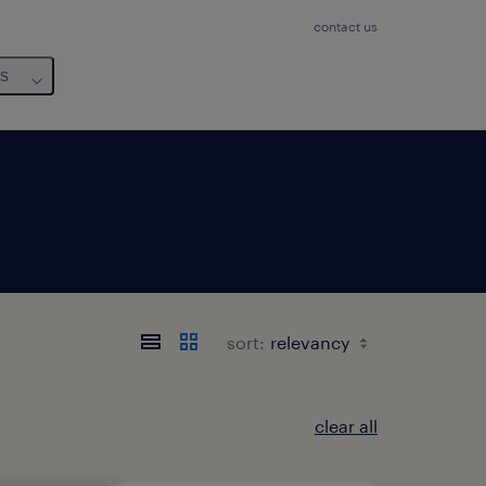
contact us
us
sort:
clear all