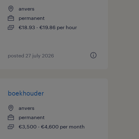
anvers
permanent
€18.93 - €19.86 per hour
posted 27 july 2026
boekhouder
anvers
permanent
€3,500 - €4,600 per month