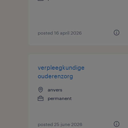
posted 16 april 2026
verpleegkundige
ouderenzorg
anvers
permanent
posted 25 june 2026