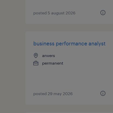
posted 5 august 2026
business performance analyst
anvers
permanent
posted 29 may 2026