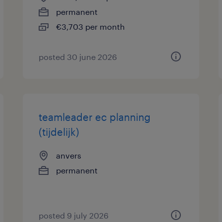
permanent
€3,703 per month
posted 30 june 2026
teamleader ec planning
(tijdelijk)
anvers
permanent
posted 9 july 2026