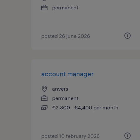
permanent
posted 26 june 2026
account manager
anvers
permanent
€2,800 - €4,400 per month
posted 10 february 2026