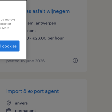
ploegbaas asfalt wijnegem
p us improve
wijnegem, antwerpen
accept or
e. More
permanent
€20.00 - €26.00 per hour
l cookies
posted 16 june 2026
import & export agent
anvers
permanent