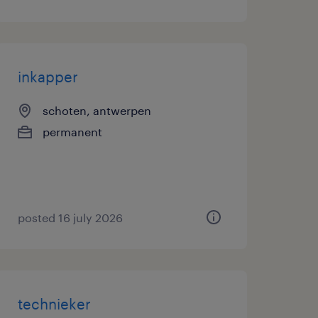
inkapper
schoten, antwerpen
permanent
posted 16 july 2026
technieker