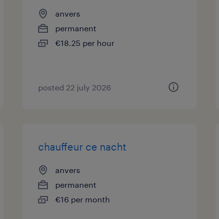
anvers
permanent
€18.25 per hour
posted 22 july 2026
chauffeur ce nacht
anvers
permanent
€16 per month