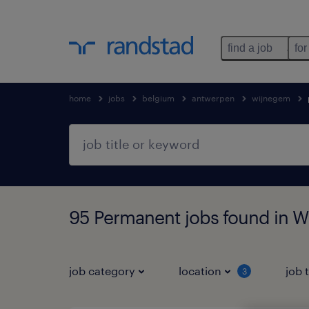
find a job
for
home
jobs
belgium
antwerpen
wijnegem
95 Permanent jobs found in 
job category
location
job 
3