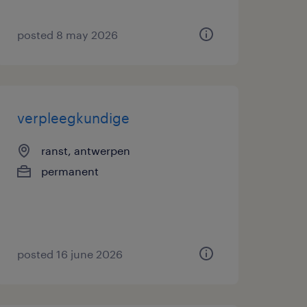
posted 8 may 2026
verpleegkundige
ranst, antwerpen
permanent
posted 16 june 2026