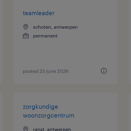
teamleader
schoten, antwerpen
permanent
posted 23 june 2026
zorgkundige
woonzorgcentrum
ranst, antwerpen