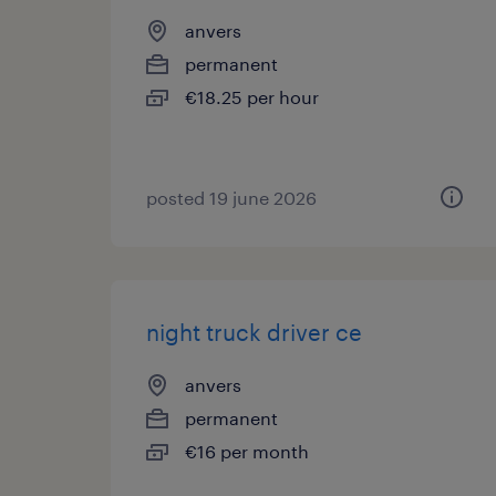
anvers
permanent
€18.25 per hour
posted 19 june 2026
night truck driver ce
anvers
permanent
€16 per month