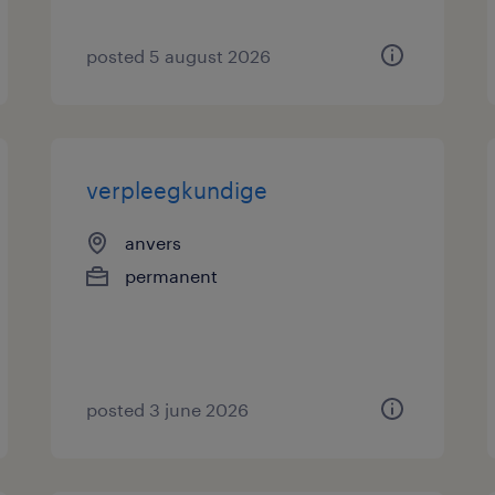
posted 5 august 2026
verpleegkundige
anvers
permanent
posted 3 june 2026