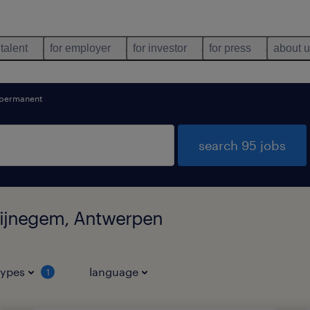
 talent
for employer
for investor
for press
about 
permanent
search 95 jobs
Wijnegem, Antwerpen
types
language
1