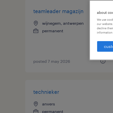
teamleader magazijn
about co
We use cooki
wijnegem, antwerpen
our website.
decline them
permanent
information 
cust
posted 7 may 2026
technieker
anvers
permanent