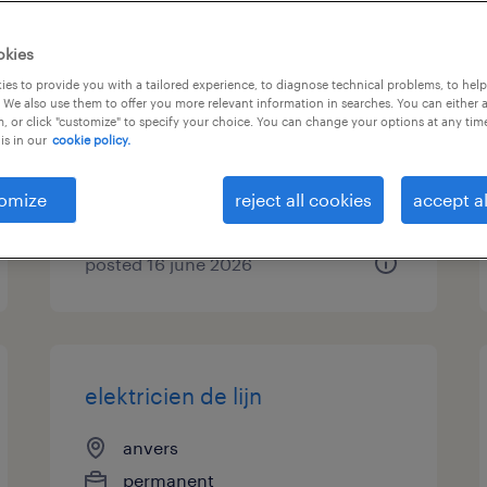
vrachtwagenchauffeur ce-
okies
wegenwerker - brussel
es to provide you with a tailored experience, to diagnose technical problems, to hel
 We also use them to offer you more relevant information in searches. You can either 
, or click "customize" to specify your choice. You can change your options at any tim
wijnegem, antwerpen
is in our
cookie policy.
permanent
€15.00 - €17.00 per hour
omize
reject all cookies
accept al
posted 16 june 2026
elektricien de lijn
anvers
permanent