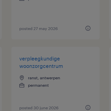
posted 27 may 2026
verpleegkundige
woonzorgcentrum
ranst, antwerpen
permanent
posted 30 june 2026