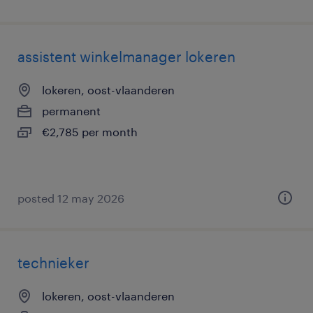
assistent winkelmanager lokeren
lokeren, oost-vlaanderen
permanent
€2,785 per month
posted 12 may 2026
technieker
lokeren, oost-vlaanderen