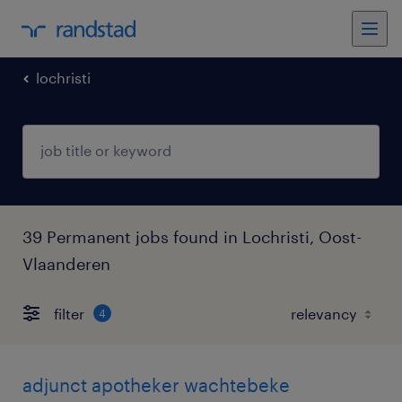
lochristi
39 Permanent jobs found in Lochristi, Oost-
Vlaanderen
filter
4
adjunct apotheker wachtebeke