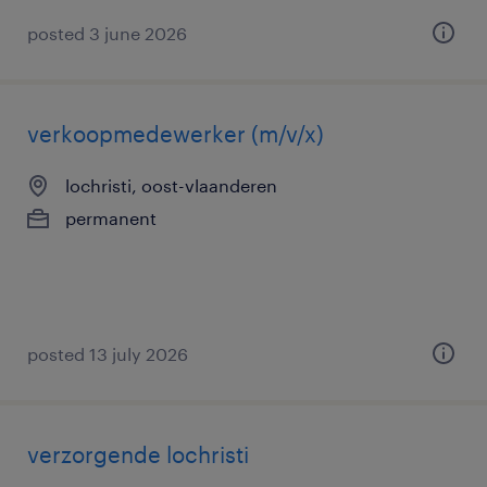
posted 3 june 2026
verkoopmedewerker (m/v/x)
lochristi, oost-vlaanderen
permanent
posted 13 july 2026
verzorgende lochristi