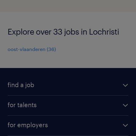
Explore over 33 jobs in Lochristi
oost-vlaanderen
(
36
)
find a job
all jobs
for talents
career advice
operational career
careers at Randstad
for employers
professional career