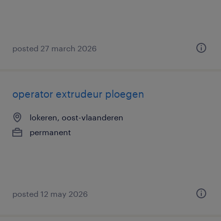
posted 27 march 2026
operator extrudeur ploegen
lokeren, oost-vlaanderen
permanent
posted 12 may 2026