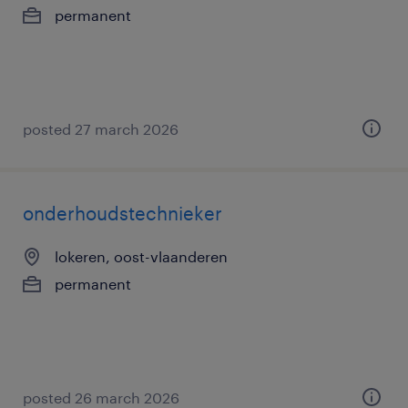
permanent
posted 27 march 2026
onderhoudstechnieker
lokeren, oost-vlaanderen
permanent
posted 26 march 2026