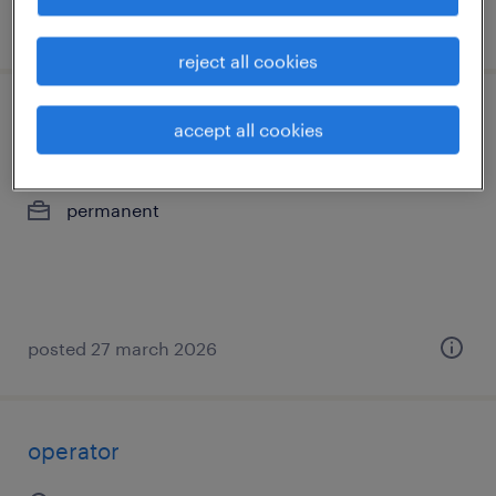
posted 27 march 2026
reject all cookies
operator
accept all cookies
lokeren, oost-vlaanderen
permanent
posted 27 march 2026
operator