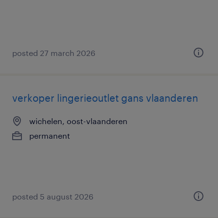
posted 27 march 2026
verkoper lingerieoutlet gans vlaanderen
wichelen, oost-vlaanderen
permanent
posted 5 august 2026