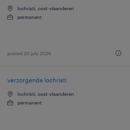
lochristi, oost-vlaanderen
permanent
posted 20 july 2026
verzorgende lochristi
lochristi, oost-vlaanderen
permanent