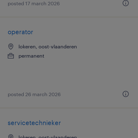
posted 17 march 2026
operator
lokeren, oost-vlaanderen
permanent
posted 26 march 2026
servicetechnieker
lokeren, oost-vlaanderen