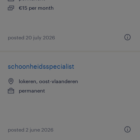
€15 per month
posted 20 july 2026
schoonheidsspecialist
lokeren, oost-vlaanderen
permanent
posted 2 june 2026