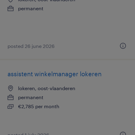
permanent
posted 26 june 2026
assistent winkelmanager lokeren
lokeren, oost-vlaanderen
permanent
€2,785 per month
posted 1 july 2026