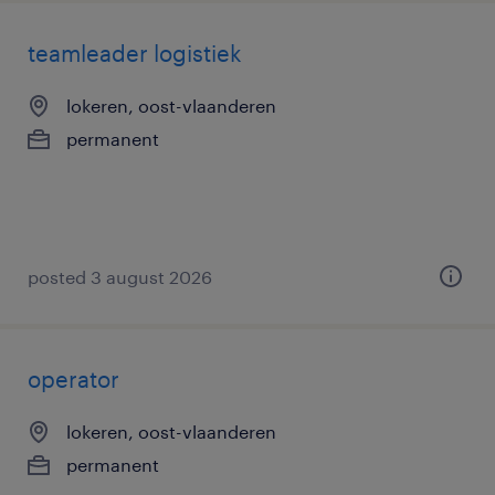
teamleader logistiek
lokeren, oost-vlaanderen
permanent
posted 3 august 2026
operator
lokeren, oost-vlaanderen
permanent