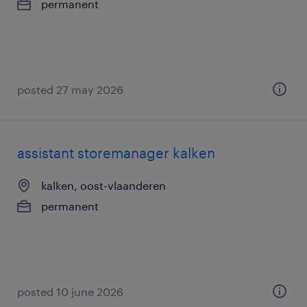
permanent
posted 27 may 2026
assistant storemanager kalken
kalken, oost-vlaanderen
permanent
posted 10 june 2026