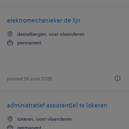
elektromechanieker de lijn
destelbergen, oost-vlaanderen
permanent
posted 26 june 2026
administratief assistent(e) te lokeren
lokeren, oost-vlaanderen
permanent