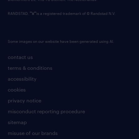
RANDSTAD,
is a registered trademark of © Randstad N.V.
Some images on our website have been generated using AI.
contact us
terms & conditions
accessibility
cookies
privacy notice
misconduct reporting procedure
sitemap
misuse of our brands