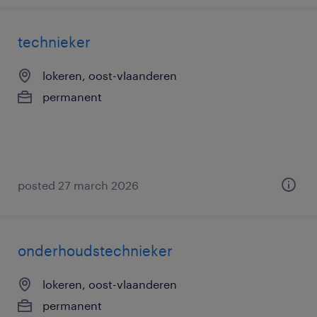
technieker
lokeren, oost-vlaanderen
permanent
posted 27 march 2026
onderhoudstechnieker
lokeren, oost-vlaanderen
permanent