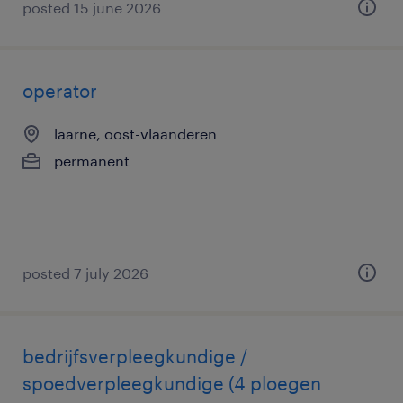
posted 15 june 2026
operator
laarne, oost-vlaanderen
permanent
posted 7 july 2026
bedrijfsverpleegkundige /
spoedverpleegkundige (4 ploegen