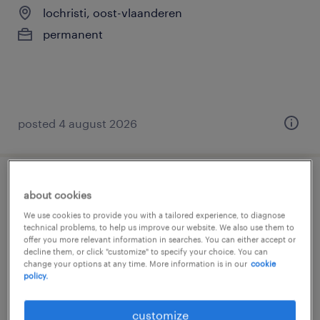
lochristi, oost-vlaanderen
permanent
posted 4 august 2026
onderhoudstechnieker
about cookies
We use cookies to provide you with a tailored experience, to diagnose
lokeren, oost-vlaanderen
technical problems, to help us improve our website. We also use them to
offer you more relevant information in searches. You can either accept or
permanent
decline them, or click "customize" to specify your choice. You can
change your options at any time. More information is in our
cookie
policy.
customize