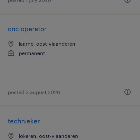
cnc operator
laarne, oost-vlaanderen
permanent
posted 3 august 2026
technieker
lokeren, oost-vlaanderen