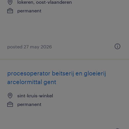
lokeren, oost-vlaanderen
permanent
posted 27 may 2026
procesoperator beitserij en gloeierij
arcelormittal gent
sint-kruis-winkel
permanent