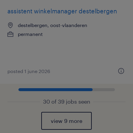
assistent winkelmanager destelbergen
destelbergen, oost-vlaanderen
permanent
posted 1 june 2026
30 of 39 jobs seen
view 9 more