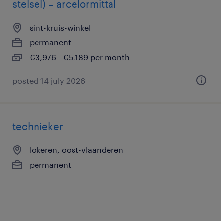
stelsel) – arcelormittal
sint-kruis-winkel
permanent
€3,976 - €5,189 per month
posted 14 july 2026
technieker
lokeren, oost-vlaanderen
permanent