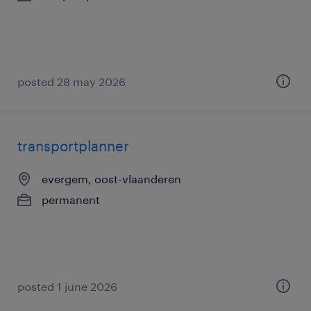
posted 28 may 2026
transportplanner
evergem, oost-vlaanderen
permanent
posted 1 june 2026