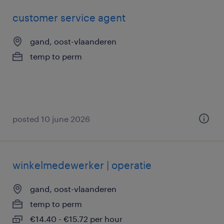
customer service agent
gand, oost-vlaanderen
temp to perm
posted 10 june 2026
winkelmedewerker | operatie
gand, oost-vlaanderen
temp to perm
€14.40 - €15.72 per hour