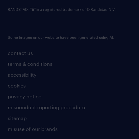
RANDSTAD,
is a registered trademark of © Randstad N.V.
Some images on our website have been generated using AI.
contact us
terms & conditions
accessibility
cookies
privacy notice
misconduct reporting procedure
sitemap
misuse of our brands