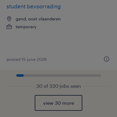
student bevoorrading
gand, oost-vlaanderen
temporary
posted 15 june 2026
30 of 330 jobs seen
view 30 more