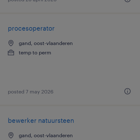
procesoperator
gand, oost-vlaanderen
temp to perm
posted 7 may 2026
bewerker natuursteen
gand, oost-vlaanderen