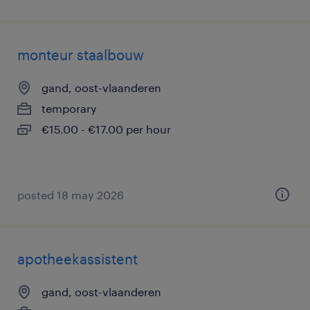
monteur staalbouw
gand, oost-vlaanderen
temporary
€15.00 - €17.00 per hour
posted 18 may 2026
apotheekassistent
gand, oost-vlaanderen