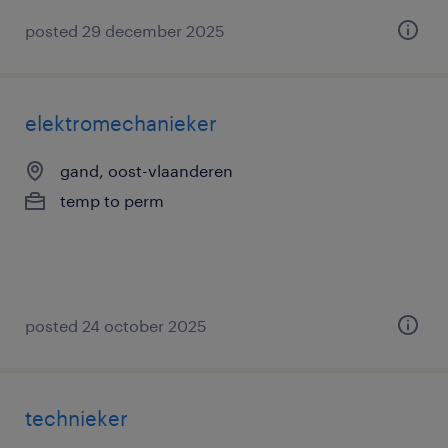
posted 29 december 2025
elektromechanieker
gand, oost-vlaanderen
temp to perm
posted 24 october 2025
technieker