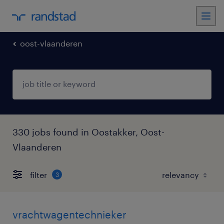
oost-vlaanderen
330 jobs found in Oostakker, Oost-
Vlaanderen
filter
3
vrachtwagentechnieker