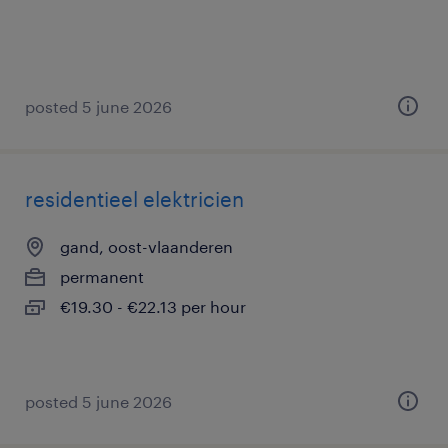
posted 5 june 2026
residentieel elektricien
gand, oost-vlaanderen
permanent
€19.30 - €22.13 per hour
posted 5 june 2026