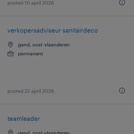
posted 10 april 2026
verkopersadviseur sanitairdeco
gand, oost-vlaanderen
permanent
posted 22 april 2026
teamleader
gand, oost-vlaanderen