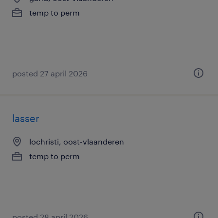
temp to perm
posted 27 april 2026
lasser
lochristi, oost-vlaanderen
temp to perm
posted 28 april 2026