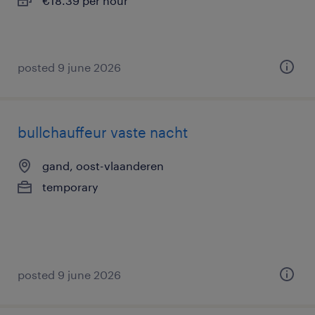
€18.39 per hour
posted 9 june 2026
bullchauffeur vaste nacht
gand, oost-vlaanderen
temporary
posted 9 june 2026