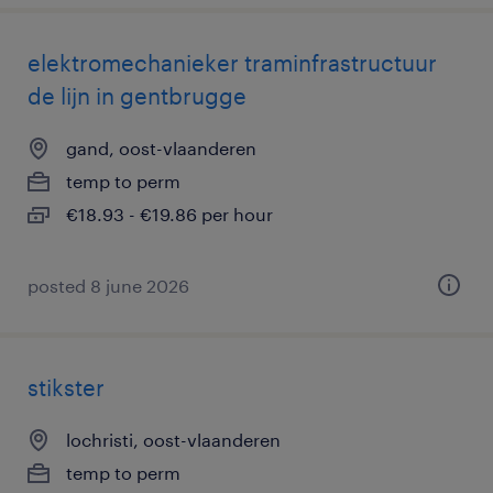
elektromechanieker traminfrastructuur
de lijn in gentbrugge
gand, oost-vlaanderen
temp to perm
€18.93 - €19.86 per hour
posted 8 june 2026
stikster
lochristi, oost-vlaanderen
temp to perm