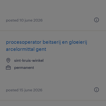
posted 10 june 2026
procesoperator beitserij en gloeierij
arcelormittal gent
sint-kruis-winkel
permanent
posted 15 june 2026