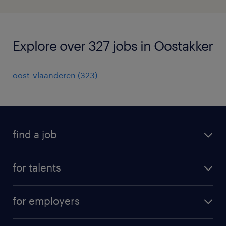
Explore over 327 jobs in Oostakker
oost-vlaanderen
(
323
)
find a job
all jobs
for talents
career advice
operational career
careers at Randstad
for employers
professional career
staffing solutions