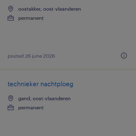
oostakker, oost-vlaanderen
permanent
posted 26 june 2026
technieker nachtploeg
gand, oost-vlaanderen
permanent