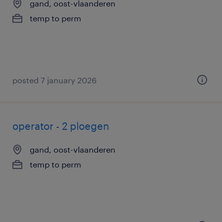
gand, oost-vlaanderen
temp to perm
posted 7 january 2026
operator - 2 ploegen
gand, oost-vlaanderen
temp to perm