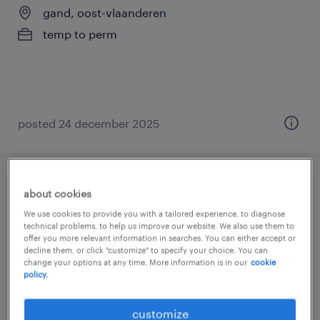
gand, oost-vlaanderen
temp to perm
posted 24 december 2025
onderhoudtechnicus
about cookies
We use cookies to provide you with a tailored experience, to diagnose
gand, oost-vlaanderen
technical problems, to help us improve our website. We also use them to
offer you more relevant information in searches. You can either accept or
temp to perm
decline them, or click "customize" to specify your choice. You can
change your options at any time. More information is in our
cookie
policy.
customize