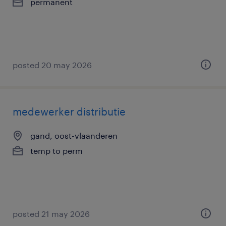
permanent
posted 20 may 2026
medewerker distributie
gand, oost-vlaanderen
temp to perm
posted 21 may 2026