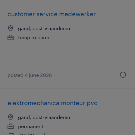
customer service medewerker
gand, oost-vlaanderen
temp to perm
posted 4 june 2026
elektromechanica monteur pvc
gand, oost-vlaanderen
permanent