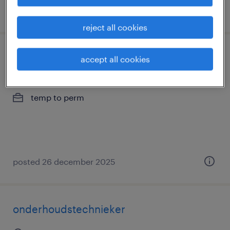
posted 24 december 2025
reject all cookies
mechanieker
accept all cookies
gand, oost-vlaanderen
temp to perm
posted 26 december 2025
onderhoudstechnieker