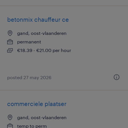
betonmix chauffeur ce
gand, oost-vlaanderen
permanent
€18.39 - €21.00 per hour
posted 27 may 2026
commerciele plaatser
gand, oost-vlaanderen
temp to perm