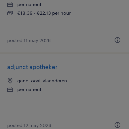
permanent
€18.39 - €22.13 per hour
posted 11 may 2026
adjunct apotheker
gand, oost-vlaanderen
permanent
posted 12 may 2026