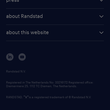
results and reports
randstad operational
press releases
randstad share
randstad professional
about Randstad
news and events
investor contacts
randstad enterprise
company profile
future of work
randstad digital
about this website
sustainability
tech suite
disclaimer
equity, diversity, inclusion and belonging
contact us
corporate governance
randstad innovation fund
country websites
Randstad N.V.
contact us
Registered in The Netherlands No: 33216172 Registered office:
Diemermere 25, 1112 TC Diemen, The Netherlands.
RANDSTAD,
is a registered trademark of © Randstad N.V.