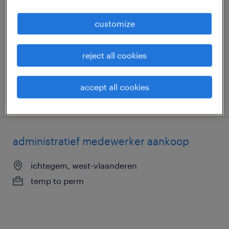
productieprocessen deeltijds
customize
koekelare, west-vlaanderen
temp to perm
reject all cookies
accept all cookies
posted 3 june 2026
administratief medewerker aankoop
ichtegem, west-vlaanderen
temp to perm