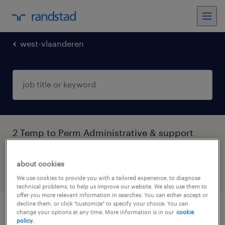
west-vlaanderen
2 Temp to Perm Administrative & support
services jobs found in West-Vlaanderen
about cookies
filter
5
We use cookies to provide you with a tailored experience, to diagnose
technical problems, to help us improve our website. We also use them to
offer you more relevant information in searches. You can either accept or
decline them, or click "customize" to specify your choice. You can
change your options at any time. More information is in our
cookie
administratief medewerker tracering en
policy.