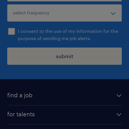
I consent to the use of my information for the
purpose of sending me job alerts.
submit
find a job
all jobs
for talents
career advice
operational career
careers at Randstad