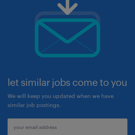
let similar jobs come to you
We will keep you updated when we have
similar job postings.