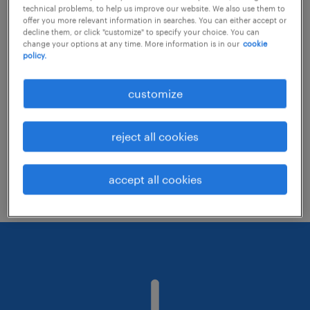
technical problems, to help us improve our website. We also use them to
offer you more relevant information in searches. You can either accept or
decline them, or click "customize" to specify your choice. You can
Consider removing some of the filters
change your options at any time. More information is in our
cookie
policy.
you have applied.
Have you searched for jobs in a specific
customize
location? Consider expanding the range
around the location.
reject all cookies
Change the job title or keywords and
check if it was spelled correctly.
accept all cookies