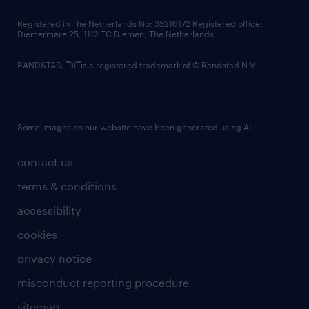
contact us
Registered in The Netherlands No: 33216172 Registered office:
Diemermere 25, 1112 TC Diemen, The Netherlands.
RANDSTAD,
is a registered trademark of © Randstad N.V.
Some images on our website have been generated using AI.
contact us
terms & conditions
accessibility
cookies
privacy notice
misconduct reporting procedure
sitemap