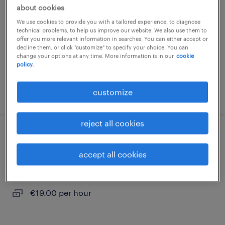
about cookies
wielsbeke, west-vlaanderen
We use cookies to provide you with a tailored experience, to diagnose
permanent
technical problems, to help us improve our website. We also use them to
offer you more relevant information in searches. You can either accept or
€19.00 per hour
decline them, or click "customize" to specify your choice. You can
change your options at any time. More information is in our
cookie
policy.
customize
posted 20 july 2026
reject all cookies
technisch operator
accept all cookies
wielsbeke, west-vlaanderen
permanent
€19.00 per hour