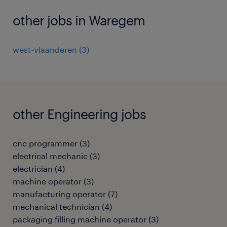
other jobs in Waregem
west-vlaanderen
(
3
)
other Engineering jobs
cnc programmer
(
3
)
electrical mechanic
(
3
)
electrician
(
4
)
machine operator
(
3
)
manufacturing operator
(
7
)
mechanical technician
(
4
)
packaging filling machine operator
(
3
)