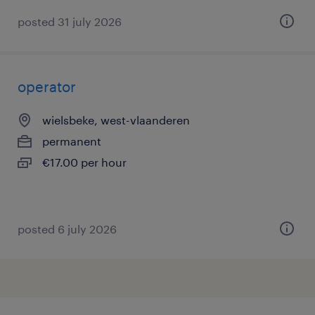
posted 31 july 2026
operator
wielsbeke, west-vlaanderen
permanent
€17.00 per hour
posted 6 july 2026