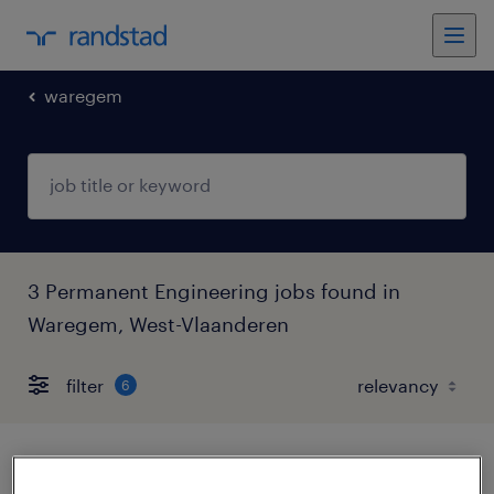
waregem
3 Permanent Engineering jobs found in
Waregem, West-Vlaanderen
filter
6
machineoperator