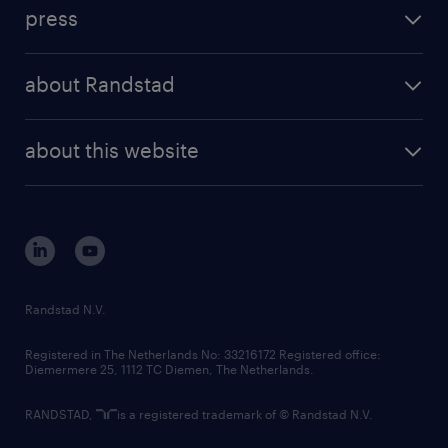
workforce insights
press
results and reports
randstad operational
press releases
randstad share
randstad professional
about Randstad
news and events
investor contacts
randstad enterprise
company profile
future of work
randstad digital
about this website
sustainability
tech suite
disclaimer
equity, diversity, inclusion and belonging
contact us
corporate governance
randstad innovation fund
country websites
Randstad N.V.
contact us
Registered in The Netherlands No: 33216172 Registered office:
Diemermere 25, 1112 TC Diemen, The Netherlands.
RANDSTAD,
is a registered trademark of © Randstad N.V.